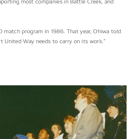
pporting most companies in Battle Creek, and
0 match program in 1986. That year, Ohiwa told
ort United Way needs to carry on its work.”