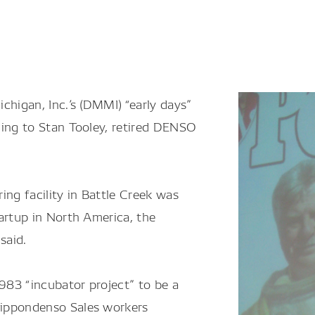
higan, Inc.’s (DMMI) “early days”
ding to Stan Tooley, retired DENSO
ing facility in Battle Creek was
artup in North America, the
said.
83 “incubator project” to be a
Nippondenso Sales workers