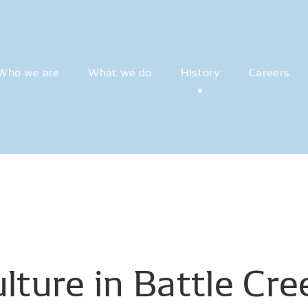
Who we are
What we do
History
Careers
lture
in
Battle
Cre