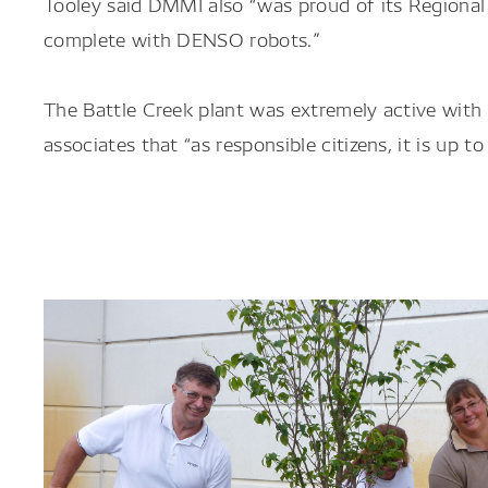
Tooley said DMMI also “was proud of its Regional
complete with DENSO robots.”
The Battle Creek plant was extremely active wit
associates that “as responsible citizens, it is up