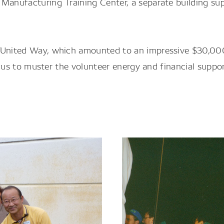
 Manufacturing Training Center, a separate building su
h United Way, which amounted to an impressive $30,00
 to us to muster the volunteer energy and financial supp