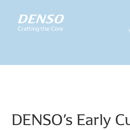
DENSO’s
Early
Cu