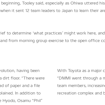
beginning, Tooley said, especially as Ohiwa uttered hi
when it sent 12 team leaders to Japan to learn their ar
rief to determine ‘what practices’ might work here, a
, and from morning group exercise to the open office co
volution, having been
With Toyota as a major cu
 dirt floor. “There were
“DMMI went through a mu
d of paper and a file
team members, increasing
lained. In addition to
recreation complex and b
e Hyodo, Osamu “Phil”