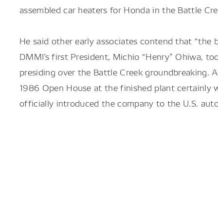
assembled car heaters for Honda in the Battle Cr
He said other early associates contend that “the 
DMMI’s first President, Michio “Henry” Ohiwa, too
presiding over the Battle Creek groundbreaking. 
1986 Open House at the finished plant certainly 
officially introduced the company to the U.S. auto