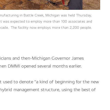
facturing in Battle Creek, Michigan was held Thursday,
 plant was expected to employ more than 100 associates and
ecade. The facility now employs more than 2,200 people.
ticians and then-Michigan Governor James
hen DMMI opened several months earlier.
 used to denote “a kind of beginning for the new
 hybrid management structure, using the best of