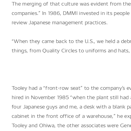
The merging of that culture was evident from the 
companies.” In 1986, DMMI invested in its people 
review Japanese management practices.
“When they came back to the U.S., we held a deb
things, from Quality Circles to uniforms and hats
Tooley had a “front-row seat” to the company’s e
hired in November 1985 “when the plant still had a
four Japanese guys and me, a desk with a blank pa
cabinet in the front office of a warehouse,” he exp
Tooley and Ohiwa, the other associates were Gen