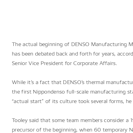
The actual beginning of DENSO Manufacturing Mic
has been debated back and forth for years, accor
Senior Vice President for Corporate Affairs.
While it’s a fact that DENSO’s thermal manufactur
the first Nippondenso full-scale manufacturing st
“actual start” of its culture took several forms, he 
Tooley said that some team members consider a 19
precursor of the beginning, when 60 temporary 