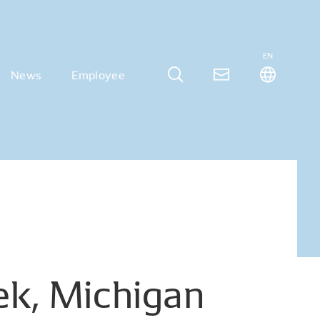
EN
News
Employee
ek,
Michigan