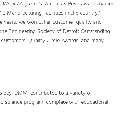
ry Week Magazine
’s ’America’s Best’ awards named
0 Manufacturing Facilities in the country,”
he years, we won other customer quality and
 the Engineering Society of Detroit Outstanding
customers’ Quality Circle Awards, and many
 day. DMMI contributed to a variety of
and science program, complete with educational