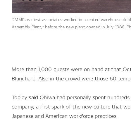
DMMI’s earliest associates worked in a rented warehouse du
Assembly Plant,” before the new plant opened in July 1986. Ph
More than 1,000 guests were on hand at that Oct
Blanchard. Also in the crowd were those 60 temp
Tooley said Ohiwa had personally spent hundreds 
company, a first spark of the new culture that w
Japanese and American workforce practices.