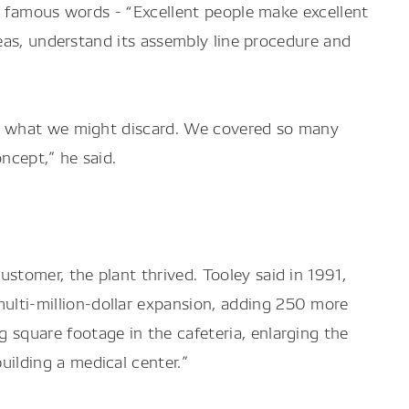
s famous words - “Excellent people make excellent
eas, understand its assembly line procedure and
nd what we might discard. We covered so many
ncept,” he said.
stomer, the plant thrived. Tooley said in 1991,
lti-million-dollar expansion, adding 250 more
 square footage in the cafeteria, enlarging the
uilding a medical center.”