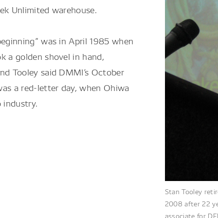
eek Unlimited warehouse.
beginning” was in April 1985 when
k a golden shovel in hand,
And Tooley said DMMI’s October
was a red-letter day, when Ohiwa
 industry.
Stan Tooley reti
2008 after 22 ye
associate for DE