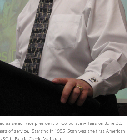
red as senior vice president of Corporate Affairs on June 30,
ars of service. Starting in 1985, Stan was the first American
NSO in Battle Creek, Michigan.