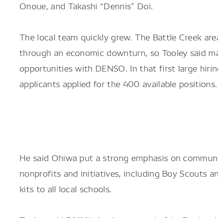
Onoue, and Takashi “Dennis” Doi.
The local team quickly grew. The Battle Creek are
through an economic downturn, so Tooley said m
opportunities with DENSO. In that first large hir
applicants applied for the 400 available positions.
He said Ohiwa put a strong emphasis on communit
nonprofits and initiatives, including Boy Scouts
kits to all local schools.