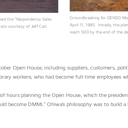
Groundbreaking for DENSO Manu
bbed the “Nippondenso Sales
April 11, 1985. Initially, the
oto courtesy of Jeff Carl.
reach 500 by the end of the d
ober Open House, including suppliers, customers, poli
orary workers, who had become full-time employees w
of hours planning the Open House, which the president
ould become DMMI.” Ohiwa’s philosophy was to build a