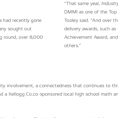
“That same year,
Indust
DMMI as one of the Top 1
a had recently gone
Tooley said. “And over t
any sought out
delivery awards, such as
ing round, over 8,000
Achievement Award, and 
others.”
y involvement, a connectedness that continues to this
 and a Kellogg Co.co-sponsored local high school math 