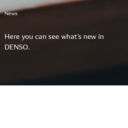
News
Here
you
can
see
what's
new
in
DENSO.
Global News