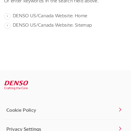
Or enter keywords in the search field above.
DENSO US/Canada Website: Home
DENSO US/Canada Website: Sitemap
Cookie Policy
Privacy Settings