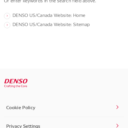
Or enter keywords in the search field above.
DENSO US/Canada Website: Home
DENSO US/Canada Website: Sitemap
Cookie Policy
Privacy Settings