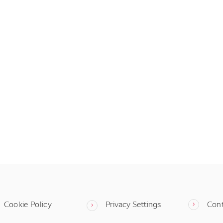
Cookie Policy
Privacy Settings
Con