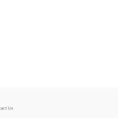
tact Us