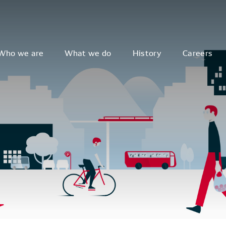
Who we are
What we do
History
Careers