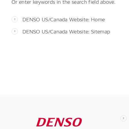
Or enter keywords in the search field above.
DENSO US/Canada Website: Home
DENSO US/Canada Website: Sitemap