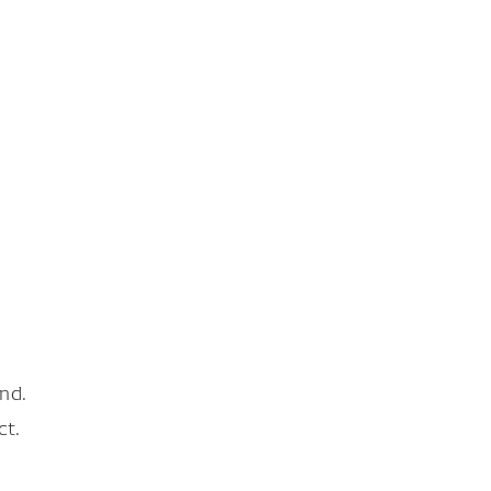
nd.
ct.