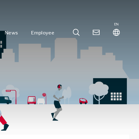
EN
News
Employee