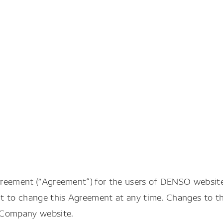
greement (“Agreement”) for the users of DENSO websit
t to change this Agreement at any time. Changes to th
 Company website.