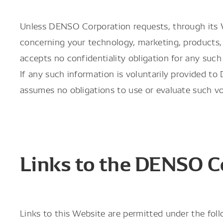
Unless DENSO Corporation requests, through its We
concerning your technology, marketing, products, 
accepts no confidentiality obligation for any such
If any such information is voluntarily provided 
assumes no obligations to use or evaluate such vo
Links to the DENSO C
Links to this Website are permitted under the foll