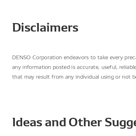
Disclaimers
DENSO Corporation endeavors to take every prec
any information posted is accurate, useful, reliab
that may result from any individual using or not 
Ideas and Other Sugg