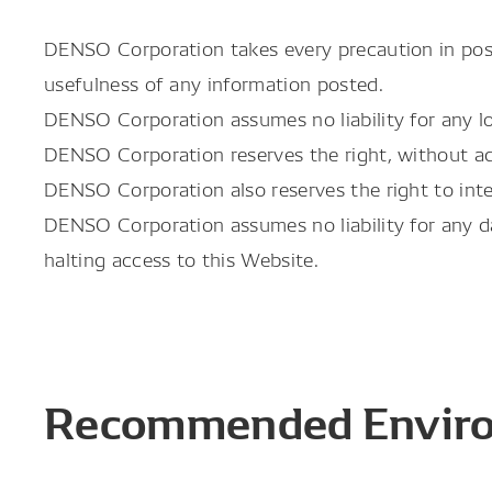
DENSO Corporation takes every precaution in post
usefulness of any information posted.
DENSO Corporation assumes no liability for any lo
DENSO Corporation reserves the right, without adv
DENSO Corporation also reserves the right to int
DENSO Corporation assumes no liability for any da
halting access to this Website.
Recommended Envir