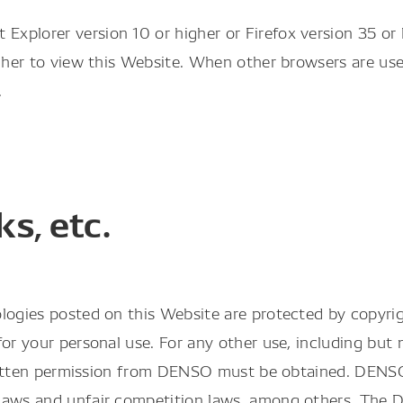
plorer version 10 or higher or Firefox version 35 or h
igher to view this Website. When other browsers are us
.
s, etc.
logies posted on this Website are protected by copyrig
or your personal use. For any other use, including but n
s written permission from DENSO must be obtained. DEN
k laws and unfair competition laws, among others. Th