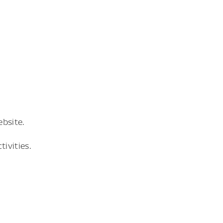
bsite.
ivities.