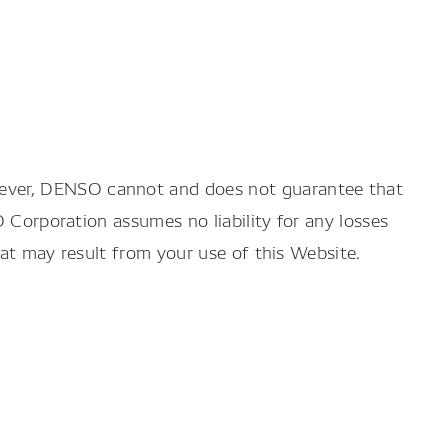
wever, DENSO cannot and does not guarantee that
O Corporation assumes no liability for any losses
hat may result from your use of this Website.