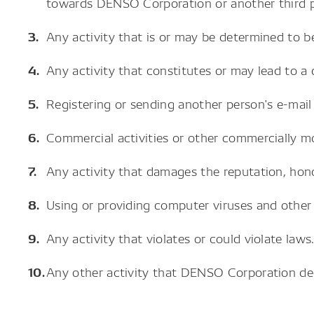
towards DENSO Corporation or another third pa
Any activity that is or may be determined to b
Any activity that constitutes or may lead to a 
Registering or sending another person's e-mail
Commercial activities or other commercially mo
Any activity that damages the reputation, hon
Using or providing computer viruses and other 
Any activity that violates or could violate laws
Any other activity that DENSO Corporation de