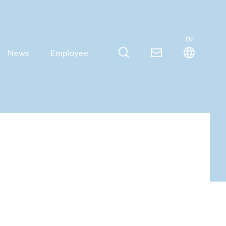
EN
News
Employee