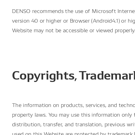
DENSO recommends the use of Microsoft Internet Ex
version 40 or higher or Browser (Android4.1) or h
Website may not be accessible or viewed properly
Copyrights, Trademark
The information on products, services, and techno
property laws. You may use this information only f
distribution, transfer, and translation, previou
used on this Website are protected by trademar