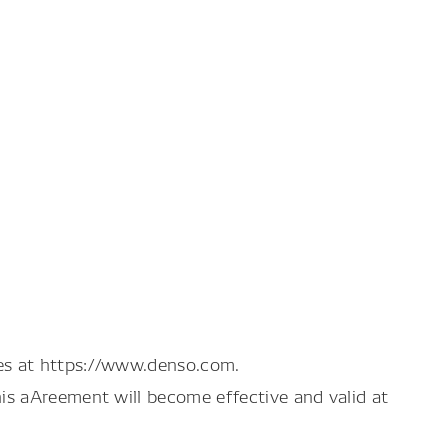
es at https://www.denso.com.
is aAreement will become effective and valid at