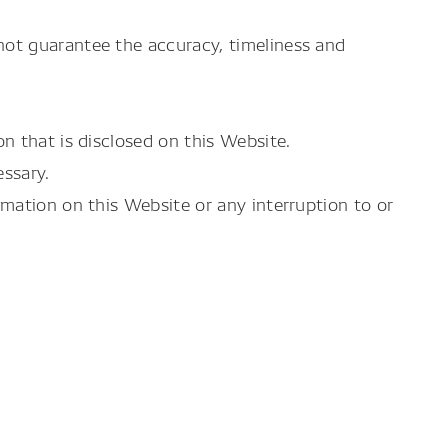
ot guarantee the accuracy, timeliness and
n that is disclosed on this Website.
ssary.
mation on this Website or any interruption to or