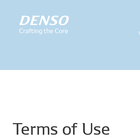
Terms
of
Use