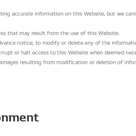
ing accurate information on this Website, but we cann
ss that may result from the use of this Website.
ance notice, to modify or delete any of the informatio
errupt or halt access to this Website when deemed nece
mages resulting from modification or deletion of infor
onment