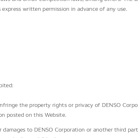
s express written permission in advance of any use.
bited:
infringe the property rights or privacy of DENSO Corpor
ion posted on this Website.
or damages to DENSO Corporation or another third part