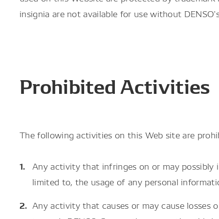
insignia are not available for use without DENSO'
Prohibited Activities
The following activities on this Web site are prohi
Any activity that infringes on or may possibly 
limited to, the usage of any personal informat
Any activity that causes or may cause losses 