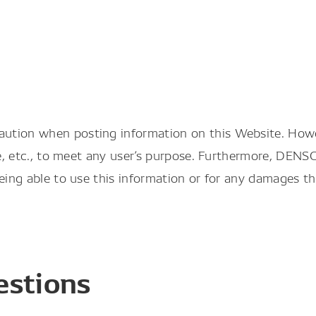
aution when posting information on this Website. Ho
le, etc., to meet any user’s purpose. Furthermore, DENS
being able to use this information or for any damages t
estions