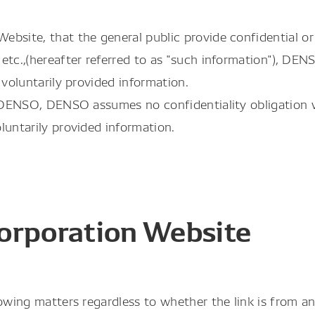
bsite, that the general public provide confidential or 
etc.,(hereafter referred to as "such information"), DEN
 voluntarily provided information.
to DENSO, DENSO assumes no confidentiality obligation
luntarily provided information.
orporation Website
owing matters regardless to whether the link is from an