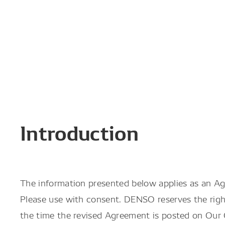
Introduction
The information presented below applies as an A
Please use with consent. DENSO reserves the righ
the time the revised Agreement is posted on Our