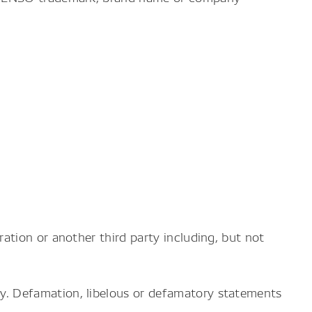
ation or another third party including, but not
y. Defamation, libelous or defamatory statements