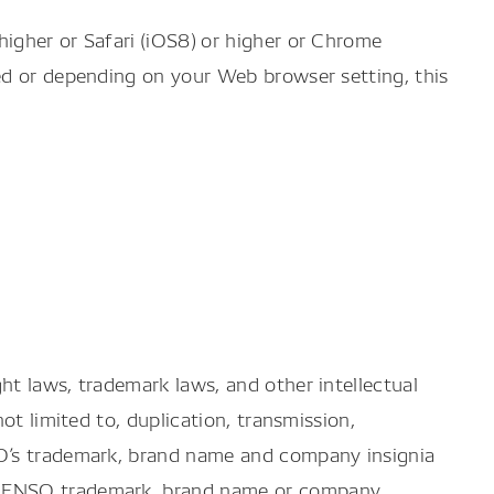
igher or Safari (iOS8) or higher or Chrome
ed or depending on your Web browser setting, this
ht laws, trademark laws, and other intellectual
ot limited to, duplication, transmission,
SO’s trademark, brand name and company insignia
e DENSO trademark, brand name or company