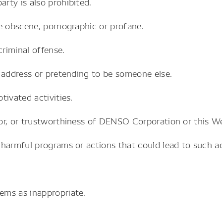
rty is also prohibited.
e obscene, pornographic or profane.
criminal offense.
 address or pretending to be someone else.
tivated activities.
or, or trustworthiness of DENSO Corporation or this We
harmful programs or actions that could lead to such act
.
ems as inappropriate.