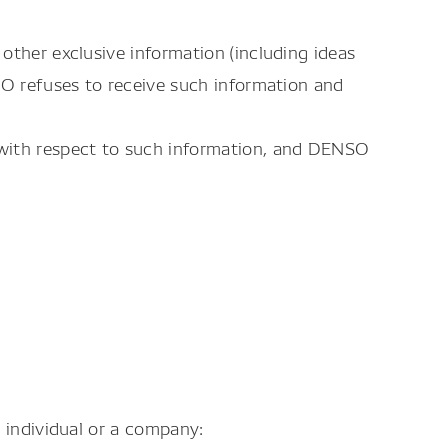
other exclusive information (including ideas
SO refuses to receive such information and
 with respect to such information, and DENSO
 individual or a company: