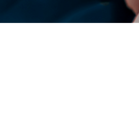
DENSO Corporation