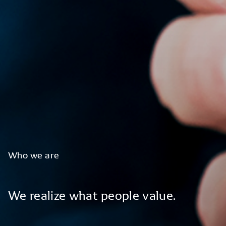
Who
we
are
We
realize
what
people
value.