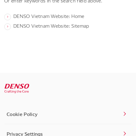
Or enter keywords in the search field above.
DENSO Vietnam Website: Home
DENSO Vietnam Website: Sitemap
Cookie Policy
Privacy Settings