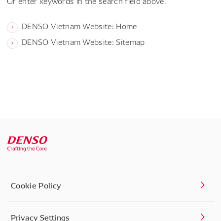
Or enter keywords in the search field above.
DENSO Vietnam Website: Home
DENSO Vietnam Website: Sitemap
Cookie Policy
Privacy Settings