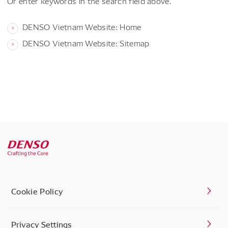
Or enter keywords in the search field above.
DENSO Vietnam Website: Home
DENSO Vietnam Website: Sitemap
Cookie Policy
Privacy Settings