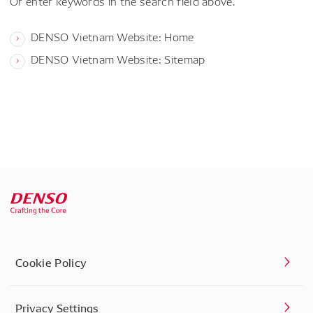
Or enter keywords in the search field above.
DENSO Vietnam Website: Home
DENSO Vietnam Website: Sitemap
Cookie Policy
Privacy Settings