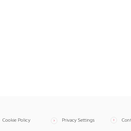
Cookie Policy
Privacy Settings
Con