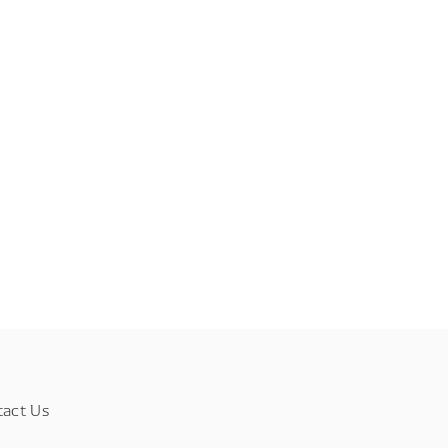
tact Us