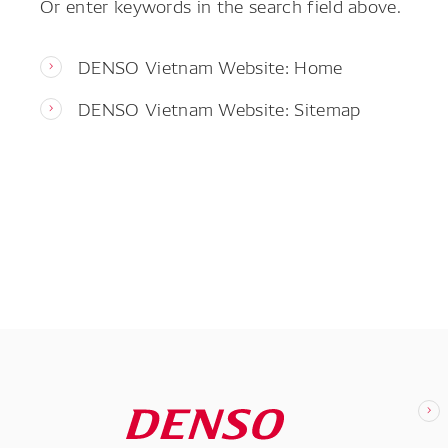
Or enter keywords in the search field above.
DENSO Vietnam Website: Home
DENSO Vietnam Website: Sitemap