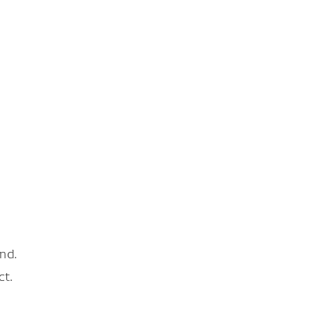
nd.
ct.