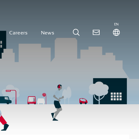
EN
Careers
News