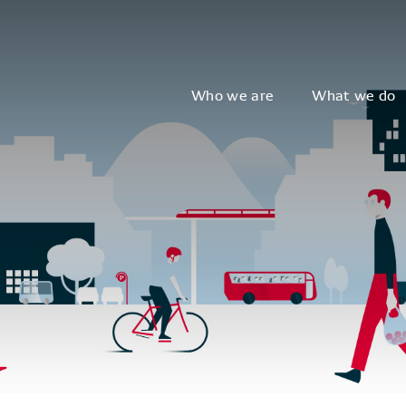
Who we are
What we do