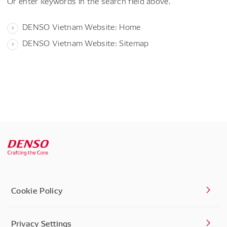
Or enter keywords in the search field above.
DENSO Vietnam Website: Home
DENSO Vietnam Website: Sitemap
Cookie Policy
Privacy Settings