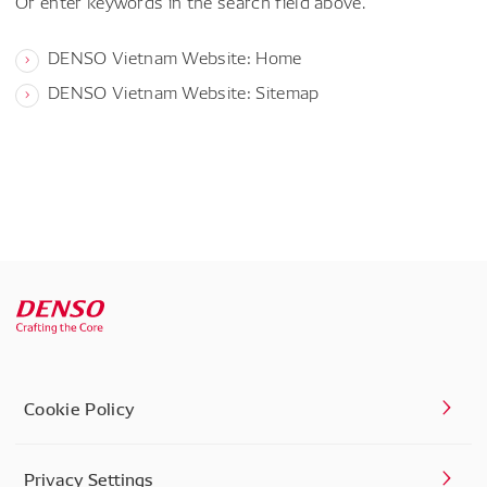
Or enter keywords in the search field above.
DENSO Vietnam Website: Home
DENSO Vietnam Website: Sitemap
Cookie Policy
Privacy Settings