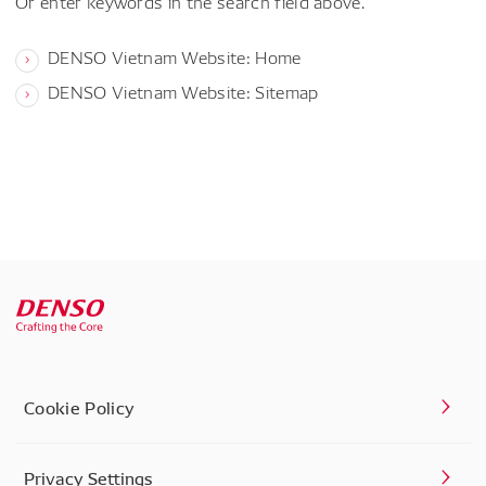
Or enter keywords in the search field above.
DENSO Vietnam Website: Home
DENSO Vietnam Website: Sitemap
Cookie Policy
Privacy Settings