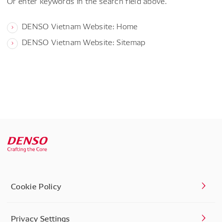
Or enter keywords in the search field above.
DENSO Vietnam Website: Home
DENSO Vietnam Website: Sitemap
Cookie Policy
Privacy Settings