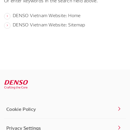
Or enter keywords in the search field above.
DENSO Vietnam Website: Home
DENSO Vietnam Website: Sitemap
Cookie Policy
Privacy Settings