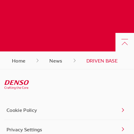
Home
News
DRIVEN BASE
Cookie Policy
Privacy Settings