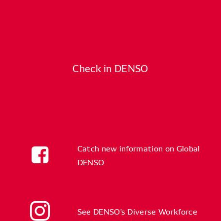
Check in DENSO
Catch new information on Global
DENSO
See DENSO's Diverse Workforce