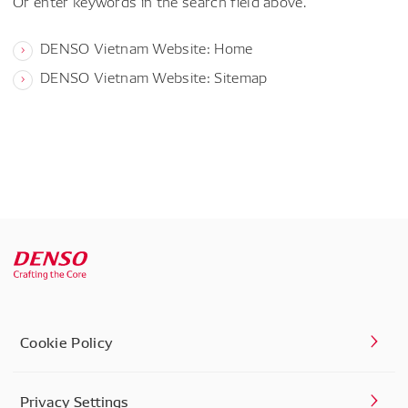
Or enter keywords in the search field above.
DENSO Vietnam Website: Home
DENSO Vietnam Website: Sitemap
Cookie Policy
Privacy Settings