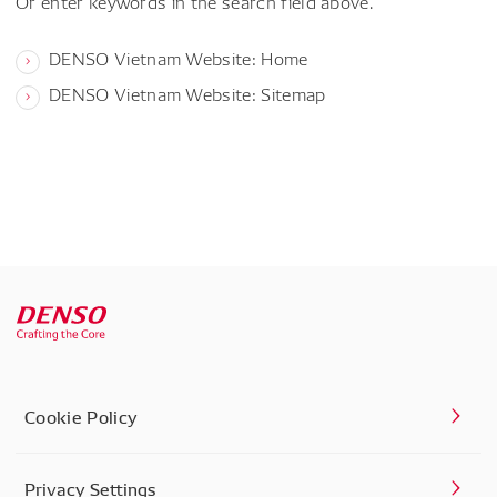
Or enter keywords in the search field above.
DENSO Vietnam Website: Home
DENSO Vietnam Website: Sitemap
Cookie Policy
Privacy Settings