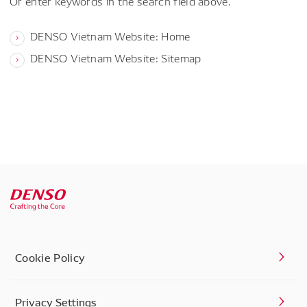
Or enter keywords in the search field above.
DENSO Vietnam Website: Home
DENSO Vietnam Website: Sitemap
Cookie Policy
Privacy Settings