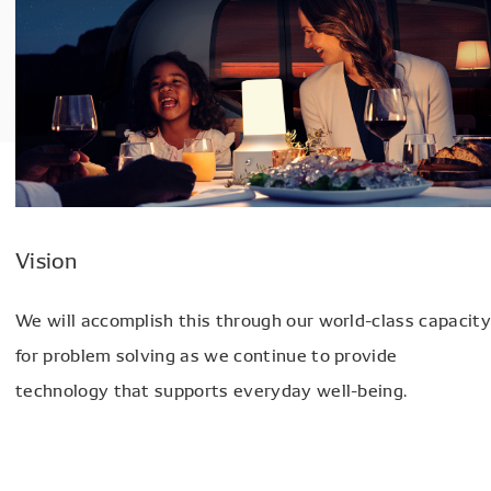
Vision
We will accomplish this through our world-class capacity
for problem solving as we continue to provide
technology that supports everyday well-being.