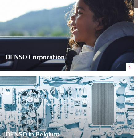
DENSO Corporation
DENSO in Belgium