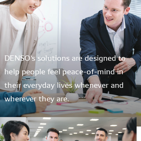
DENSO’s
solutions
are
designed
to
help
people
feel
peace-of-mind
in
their
everyday
lives
whenever
and
wherever
they
are.