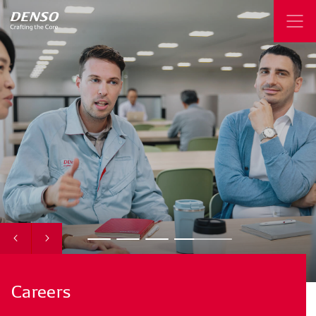
Careers