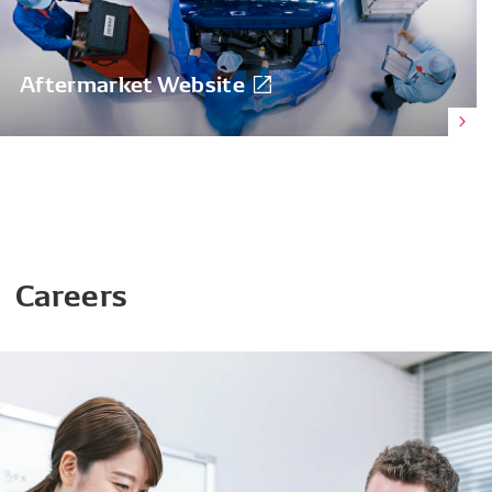
Aftermarket Website
Careers