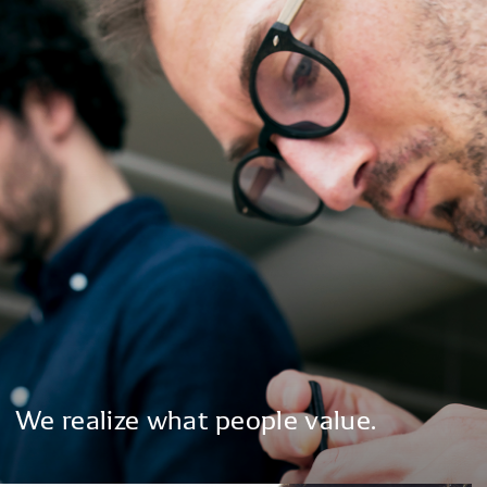
We
realize
what
people
value.