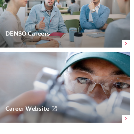
DENSO Careers
Career Website