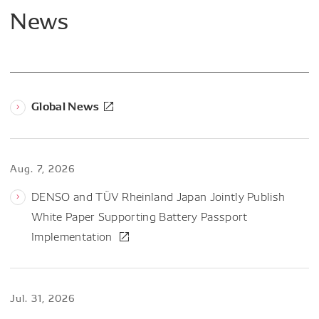
News
Global News
Aug. 7, 2026
DENSO and TÜV Rheinland Japan Jointly Publish
White Paper Supporting Battery Passport
Implementation
Jul. 31, 2026