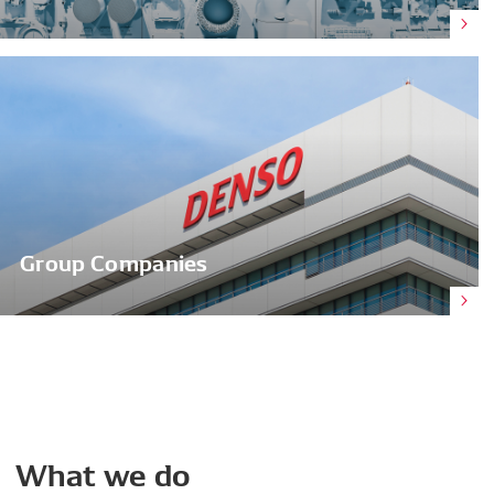
Group Companies
What
we
do