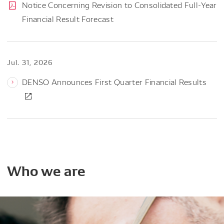
Notice Concerning Revision to Consolidated Full-Year
Financial Result Forecast
Jul. 31, 2026
DENSO Announces First Quarter Financial Results
Who
we
are