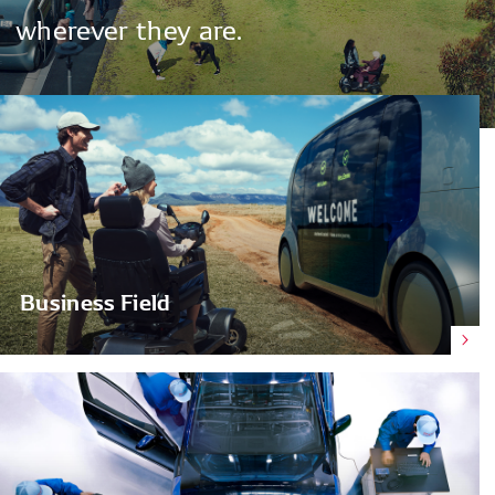
wherever
they
are.
Business Field