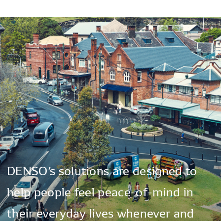
DENSO’s
solutions
are
designed
to
help
people
feel
peace-of-mind
in
their
everyday
lives
whenever
and