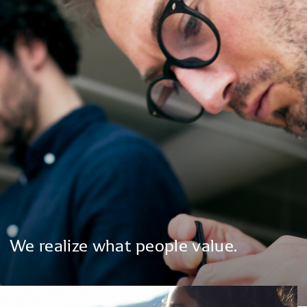
We
realize
what
people
value.