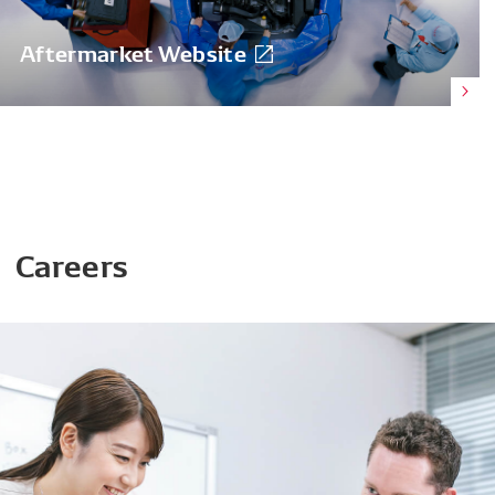
Aftermarket Website
Careers