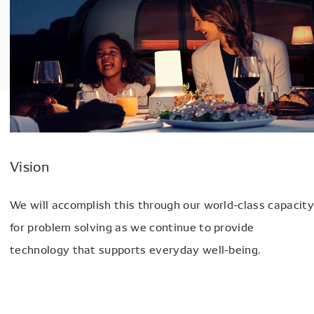
Vision
We will accomplish this through our world-class capacity
for problem solving as we continue to provide
technology that supports everyday well-being.