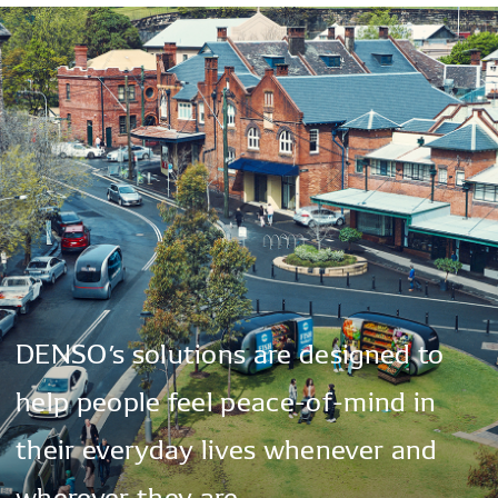
DENSO’s
solutions
are
designed
to
help
people
feel
peace-of-mind
in
their
everyday
lives
whenever
and
wherever
they
are.