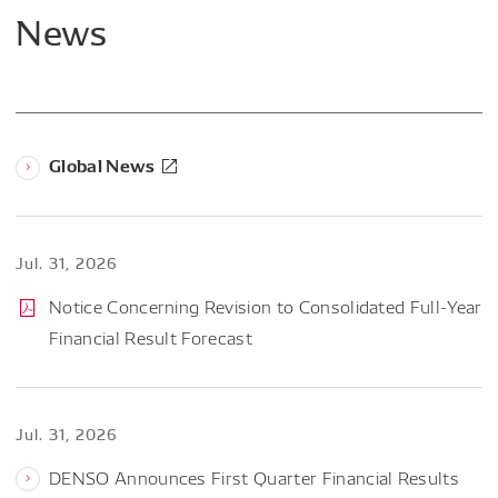
News
Global News
Jul. 31, 2026
Notice Concerning Revision to Consolidated Full-Year
Financial Result Forecast
Jul. 31, 2026
DENSO Announces First Quarter Financial Results