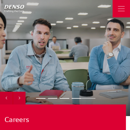
Careers