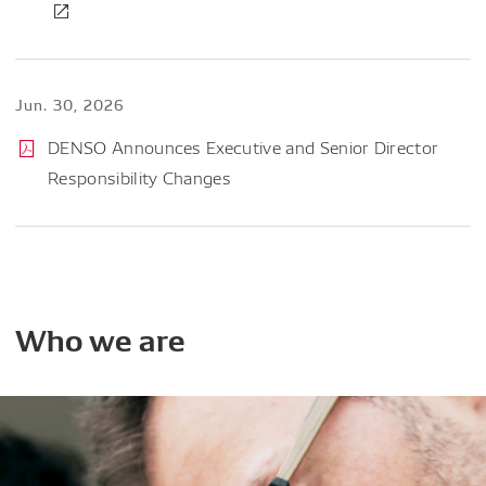
Jun. 30, 2026
DENSO Announces Executive and Senior Director
Responsibility Changes
Who
we
are