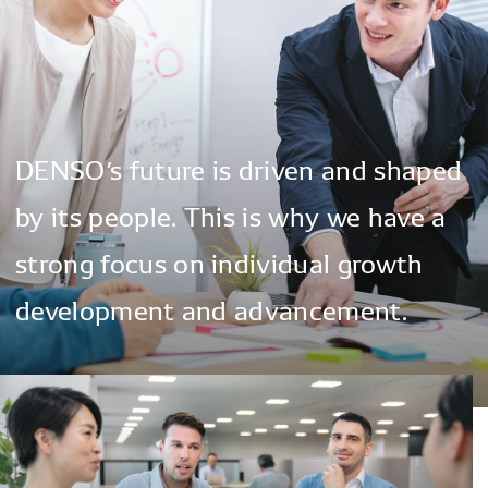
DENSO’s
future
is
driven
and
shaped
by
its
people.
This
is
why
we
have
a
strong
focus
on
individual
growth
development
and
advancement.