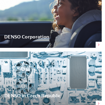
DENSO Corporation
DENSO in Czech Republic