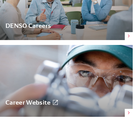
DENSO Careers
Career Website