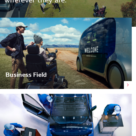
Business Field