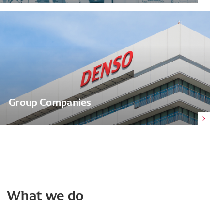
Group Companies
What
we
do