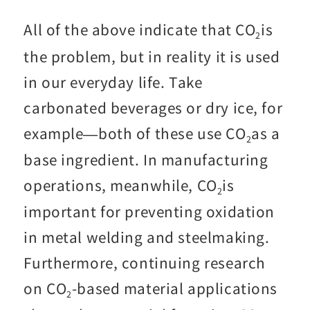
All of the above indicate that CO
is
2
the problem, but in reality it is used
in our everyday life. Take
carbonated beverages or dry ice, for
example—both of these use CO
as a
2
base ingredient. In manufacturing
operations, meanwhile, CO
is
2
important for preventing oxidation
in metal welding and steelmaking.
Furthermore, continuing research
on CO
-based material applications
2