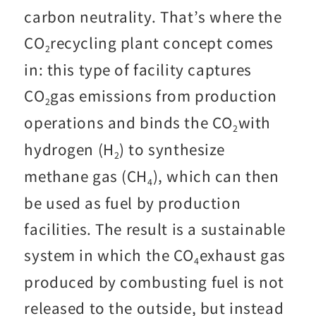
carbon neutrality. That’s where the
CO
recycling plant concept comes
2
in: this type of facility captures
CO
gas emissions from production
2
operations and binds the CO
with
2
hydrogen (H
) to synthesize
2
methane gas (CH
), which can then
4
be used as fuel by production
facilities. The result is a sustainable
system in which the CO
exhaust gas
4
produced by combusting fuel is not
released to the outside, but instead