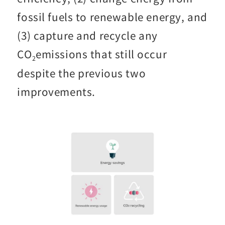
fossil fuels to renewable energy, and
(3) capture and recycle any
CO
emissions that still occur
2
despite the previous two
improvements.