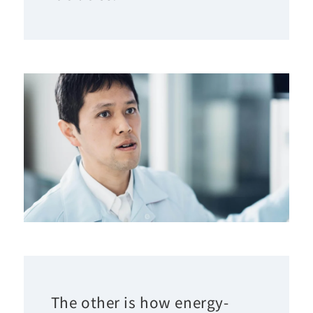
The other is how energy-