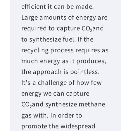
efficient it can be made.
Large amounts of energy are
required to capture CO
and
2
to synthesize fuel. If the
recycling process requires as
much energy as it produces,
the approach is pointless.
It’s a challenge of how few
energy we can capture
CO
and synthesize methane
2
gas with. In order to
promote the widespread