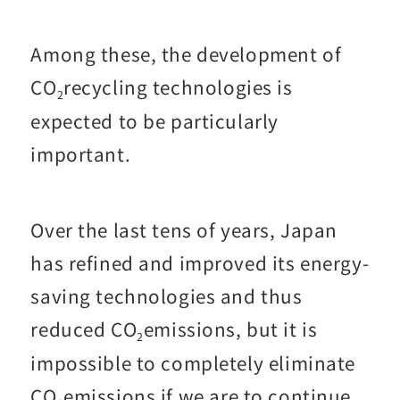
Among these, the development of
CO
recycling technologies is
2
expected to be particularly
important.
Over the last tens of years, Japan
has refined and improved its energy-
saving technologies and thus
reduced CO
emissions, but it is
2
impossible to completely eliminate
CO
emissions if we are to continue