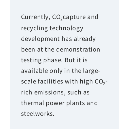
Currently, CO
capture and
2
recycling technology
development has already
been at the demonstration
testing phase. But it is
available only in the large-
scale facilities with high CO
-
2
rich emissions, such as
thermal power plants and
steelworks.