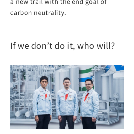
a new trail with the end goal of
carbon neutrality.
If we don’t do it, who will?