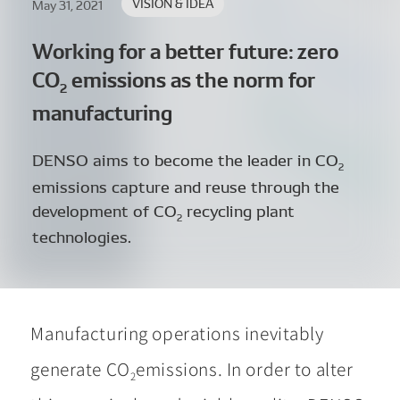
VISION & IDEA
May 31, 2021
Working for a better future:
zero
CO
emissions as the norm for
2
manufacturing
DENSO aims to become the leader in CO
2
emissions capture and reuse through the
development of CO
recycling plant
2
technologies.
Manufacturing operations inevitably
generate CO
emissions. In order to alter
2