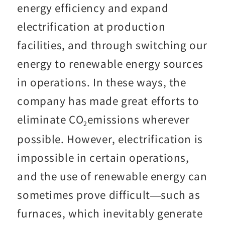
energy efficiency and expand
electrification at production
facilities, and through switching our
energy to renewable energy sources
in operations. In these ways, the
company has made great efforts to
eliminate CO
emissions wherever
2
possible. However, electrification is
impossible in certain operations,
and the use of renewable energy can
sometimes prove difficult—such as
furnaces, which inevitably generate