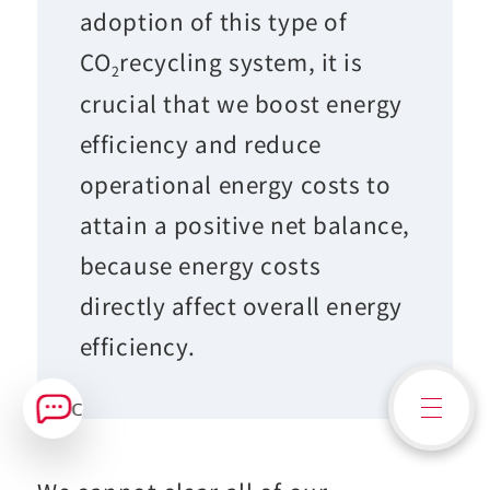
adoption of this type of
CO
recycling system, it is
2
crucial that we boost energy
efficiency and reduce
operational energy costs to
attain a positive net balance,
because energy costs
directly affect overall energy
efficiency.
Contact Us