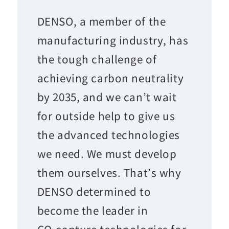
DENSO, a member of the
manufacturing industry, has
the tough challenge of
achieving carbon neutrality
by 2035, and we can’t wait
for outside help to give us
the advanced technologies
we need. We must develop
them ourselves. That’s why
DENSO determined to
become the leader in
CO
capture technologies for