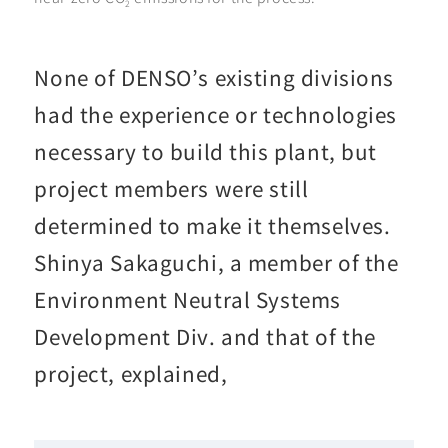
2
None of DENSO’s existing divisions
had the experience or technologies
necessary to build this plant, but
project members were still
determined to make it themselves.
Shinya Sakaguchi, a member of the
Environment Neutral Systems
Development Div. and that of the
project, explained,