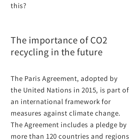
this?
The importance of CO2
recycling in the future
The Paris Agreement, adopted by
the United Nations in 2015, is part of
an international framework for
measures against climate change.
The Agreement includes a pledge by
more than 120 countries and regions