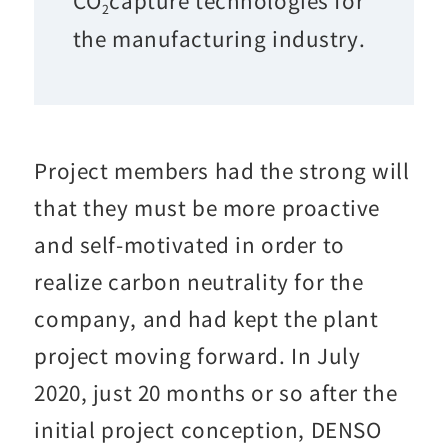
2
the manufacturing industry.
Project members had the strong will
that they must be more proactive
and self-motivated in order to
realize carbon neutrality for the
company, and had kept the plant
project moving forward. In July
2020, just 20 months or so after the
initial project conception, DENSO