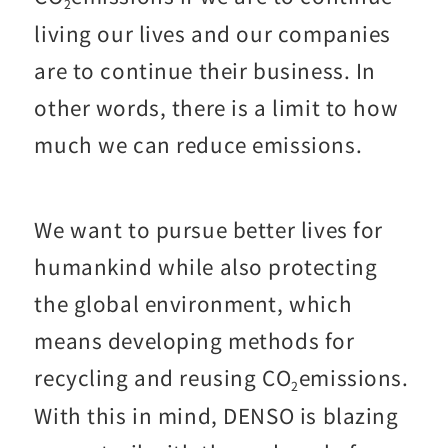
2
living our lives and our companies
are to continue their business. In
other words, there is a limit to how
much we can reduce emissions.
We want to pursue better lives for
humankind while also protecting
the global environment, which
means developing methods for
recycling and reusing CO
emissions.
2
With this in mind, DENSO is blazing