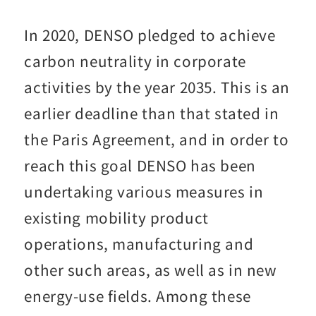
In 2020, DENSO pledged to achieve
carbon neutrality in corporate
activities by the year 2035. This is an
earlier deadline than that stated in
the Paris Agreement, and in order to
reach this goal DENSO has been
undertaking various measures in
existing mobility product
operations, manufacturing and
other such areas, as well as in new
energy-use fields. Among these