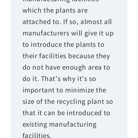
which the plants are
attached to. If so, almost all
manufacturers will give it up
to introduce the plants to
their facilities because they
do not have enough area to
do it. That’s why it’s so
important to minimize the
size of the recycling plant so
that it can be introduced to
existing manufacturing
facilities.