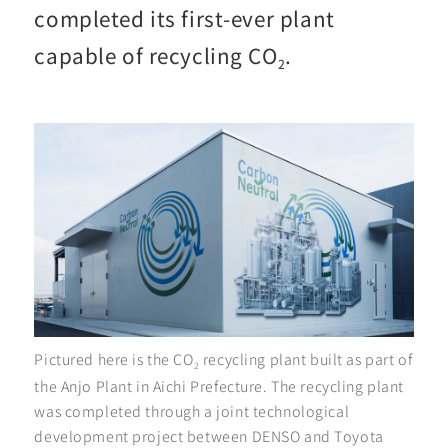
completed its first-ever plant
capable of recycling CO
.
2
Pictured here is the CO
recycling plant built as part of
2
the Anjo Plant in Aichi Prefecture. The recycling plant
was completed through a joint technological
development project between DENSO and Toyota