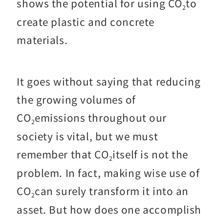
shows the potential for using CO
to
2
create plastic and concrete
materials.
It goes without saying that reducing
the growing volumes of
CO
emissions throughout our
2
society is vital, but we must
remember that CO
itself is not the
2
problem. In fact, making wise use of
CO
can surely transform it into an
2
asset. But how does one accomplish