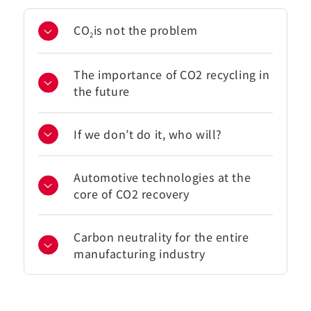
CO
is not the problem
2
The importance of CO2 recycling in
the future
If we don’t do it, who will?
Automotive technologies at the
core of CO2 recovery
Carbon neutrality for the entire
manufacturing industry