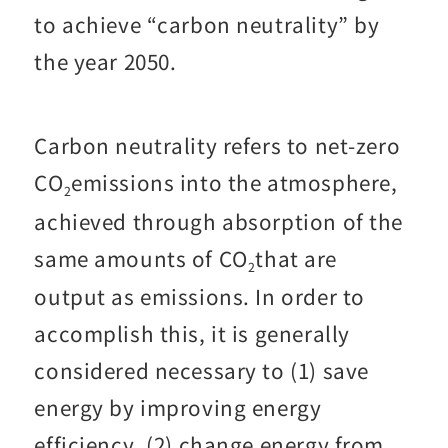
to achieve “carbon neutrality” by
the year 2050.
Carbon neutrality refers to net-zero
CO
emissions into the atmosphere,
2
achieved through absorption of the
same amounts of CO
that are
2
output as emissions. In order to
accomplish this, it is generally
considered necessary to (1) save
energy by improving energy
efficiency, (2) change energy from