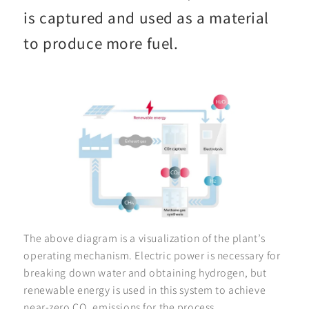
is captured and used as a material
to produce more fuel.
The above diagram is a visualization of the plant’s
operating mechanism. Electric power is necessary for
breaking down water and obtaining hydrogen, but
renewable energy is used in this system to achieve
near-zero CO
emissions for the process.