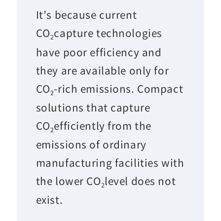
It’s because current
CO
capture technologies
2
have poor efficiency and
they are available only for
CO
-rich emissions. Compact
2
solutions that capture
CO
efficiently from the
2
emissions of ordinary
manufacturing facilities with
the lower CO
level does not
2
exist.