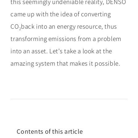
this seemingly undeniable reality, DENSO
came up with the idea of converting
CO
back into an energy resource, thus
2
transforming emissions from a problem
into an asset. Let’s take a look at the
amazing system that makes it possible.
Contents of this article