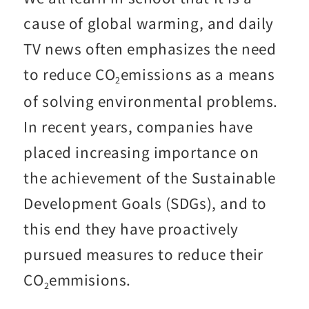
cause of global warming, and daily
TV news often emphasizes the need
to reduce CO
emissions as a means
2
of solving environmental problems.
In recent years, companies have
placed increasing importance on
the achievement of the Sustainable
Development Goals (SDGs), and to
this end they have proactively
pursued measures to reduce their
CO
emmisions.
2