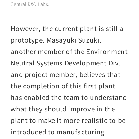
Central R&D Labs.
However, the current plant is still a
prototype. Masayuki Suzuki,
another member of the Environment
Neutral Systems Development Div.
and project member, believes that
the completion of this first plant
has enabled the team to understand
what they should improve in the
plant to make it more realistic to be
introduced to manufacturing