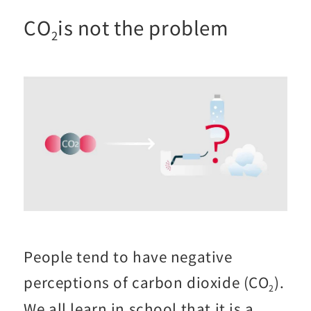
CO
is not the problem
2
People tend to have negative
perceptions of carbon dioxide (CO
).
2
We all learn in school that it is a