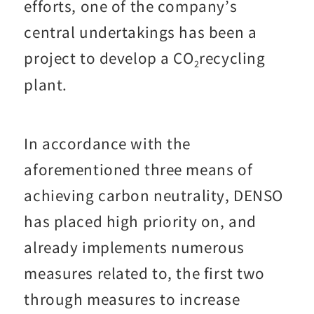
efforts, one of the company’s
central undertakings has been a
project to develop a CO
recycling
2
plant.
In accordance with the
aforementioned three means of
achieving carbon neutrality, DENSO
has placed high priority on, and
already implements numerous
measures related to, the first two
through measures to increase