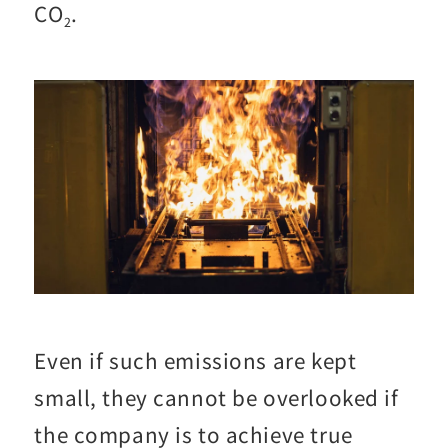
CO
.
2
Even if such emissions are kept
small, they cannot be overlooked if
the company is to achieve true