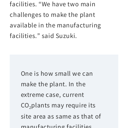
facilities. “We have two main
challenges to make the plant
available in the manufacturing
facilities.” said Suzuki.
One is how small we can
make the plant. In the
extreme case, current
CO
plants may require its
2
site area as same as that of
manufacturing facilities