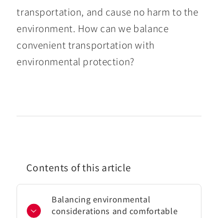
transportation, and cause no harm to the
environment. How can we balance
convenient transportation with
environmental protection?
Contents of this article
Balancing environmental
considerations and comfortable