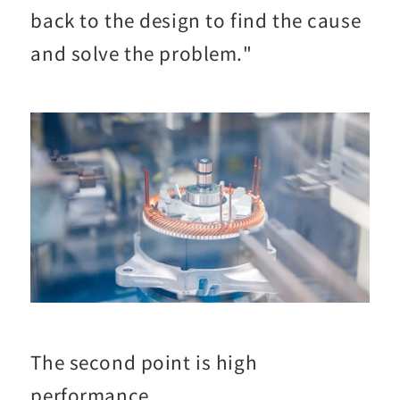
back to the design to find the cause
and solve the problem."
The second point is high
performance.