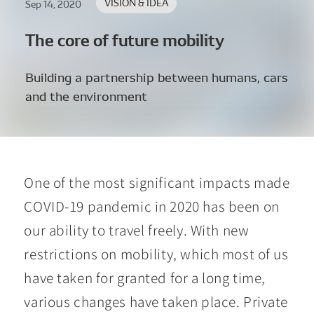
VISION & IDEA
Sep 14, 2020
The core of future mobility
Building a partnership between humans, cars
and the environment
One of the most significant impacts made
COVID-19 pandemic in 2020 has been on
our ability to travel freely. With new
restrictions on mobility, which most of us
have taken for granted for a long time,
various changes have taken place. Private