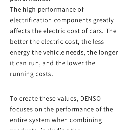
The high performance of
electrification components greatly
affects the electric cost of cars. The
better the electric cost, the less
energy the vehicle needs, the longer
it can run, and the lower the
running costs.
To create these values, DENSO
focuses on the performance of the
entire system when combining