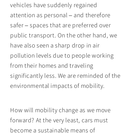
vehicles have suddenly regained
attention as personal – and therefore
safer – spaces that are preferred over
public transport. On the other hand, we
have also seen a sharp drop in air
pollution levels due to people working
from their homes and traveling
significantly less. We are reminded of the
environmental impacts of mobility.
How will mobility change as we move
forward? At the very least, cars must
become a sustainable means of