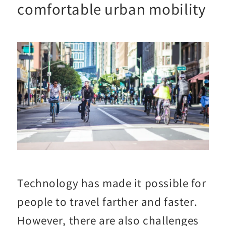
comfortable urban mobility
Technology has made it possible for
people to travel farther and faster.
However, there are also challenges