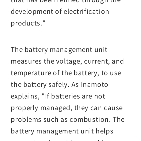
development of electrification
products."
The battery management unit
measures the voltage, current, and
temperature of the battery, to use
the battery safely. As Inamoto
explains, "If batteries are not
properly managed, they can cause
problems such as combustion. The
battery management unit helps