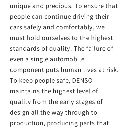
unique and precious. To ensure that
people can continue driving their
cars safely and comfortably, we
must hold ourselves to the highest
standards of quality. The failure of
even a single automobile
component puts human lives at risk.
To keep people safe, DENSO
maintains the highest level of
quality from the early stages of
design all the way through to
production, producing parts that