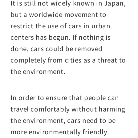
It is still not widely known in Japan,
but a worldwide movement to
restrict the use of cars in urban
centers has begun. If nothing is
done, cars could be removed
completely from cities as a threat to
the environment.
In order to ensure that people can
travel comfortably without harming
the environment, cars need to be
more environmentally friendly.