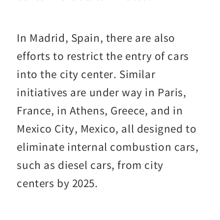
In Madrid, Spain, there are also
efforts to restrict the entry of cars
into the city center. Similar
initiatives are under way in Paris,
France, in Athens, Greece, and in
Mexico City, Mexico, all designed to
eliminate internal combustion cars,
such as diesel cars, from city
centers by 2025.