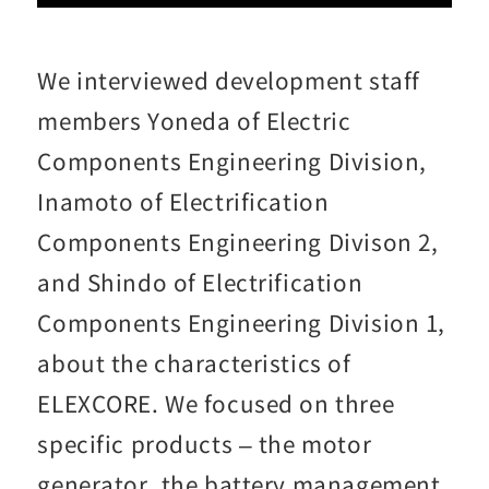
We interviewed development staff
members Yoneda of Electric
Components Engineering Division,
Inamoto of Electrification
Components Engineering Divison 2,
and Shindo of Electrification
Components Engineering Division 1,
about the characteristics of
ELEXCORE. We focused on three
specific products – the motor
generator, the battery management