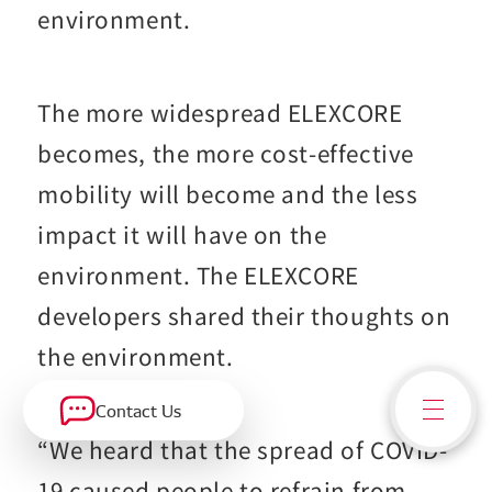
environment.
The more widespread ELEXCORE
becomes, the more cost-effective
mobility will become and the less
impact it will have on the
environment. The ELEXCORE
developers shared their thoughts on
the environment.
Contact Us
“We heard that the spread of COVID-
19 caused people to refrain from