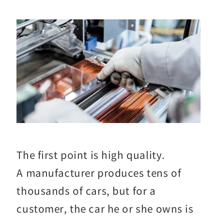
The first point is high quality.
A manufacturer produces tens of
thousands of cars, but for a
customer, the car he or she owns is