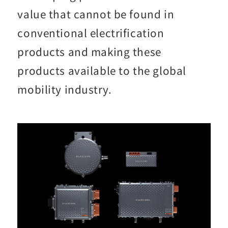
value that cannot be found in
conventional electrification
products and making these
products available to the global
mobility industry.