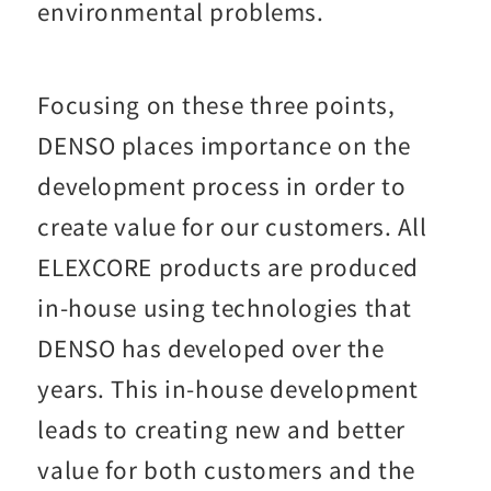
environmental problems.
Focusing on these three points,
DENSO places importance on the
development process in order to
create value for our customers. All
ELEXCORE products are produced
in-house using technologies that
DENSO has developed over the
years. This in-house development
leads to creating new and better
value for both customers and the