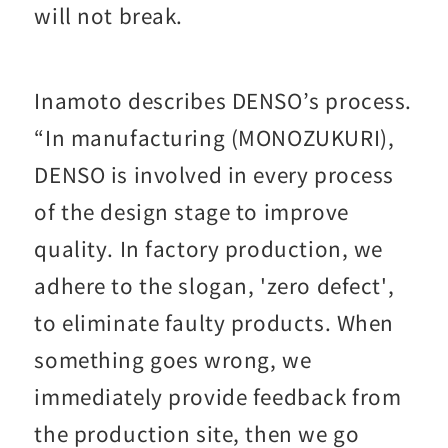
will not break.
Inamoto describes DENSO’s process.
“In manufacturing (MONOZUKURI),
DENSO is involved in every process
of the design stage to improve
quality. In factory production, we
adhere to the slogan, 'zero defect',
to eliminate faulty products. When
something goes wrong, we
immediately provide feedback from
the production site, then we go