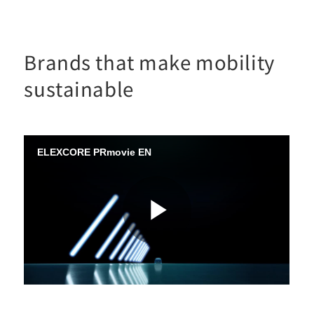
Brands that make mobility
sustainable