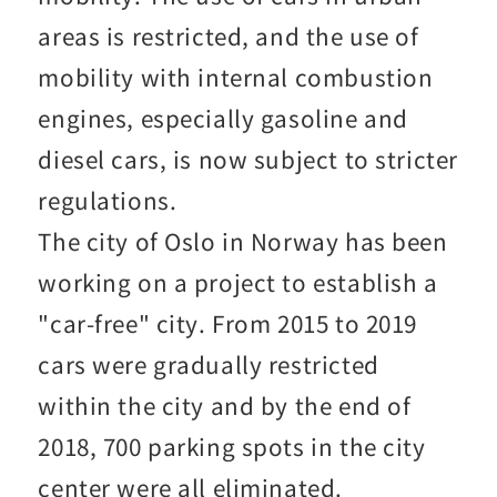
areas is restricted, and the use of
mobility with internal combustion
engines, especially gasoline and
diesel cars, is now subject to stricter
regulations.
The city of Oslo in Norway has been
working on a project to establish a
"car-free" city. From 2015 to 2019
cars were gradually restricted
within the city and by the end of
2018, 700 parking spots in the city
center were all eliminated.