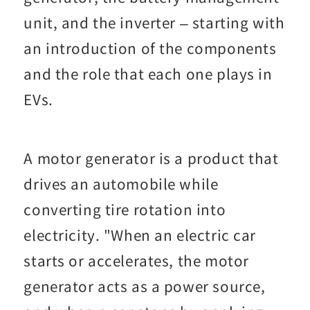
unit, and the inverter – starting with
an introduction of the components
and the role that each one plays in
EVs.
A motor generator is a product that
drives an automobile while
converting tire rotation into
electricity. "When an electric car
starts or accelerates, the motor
generator acts as a power source,