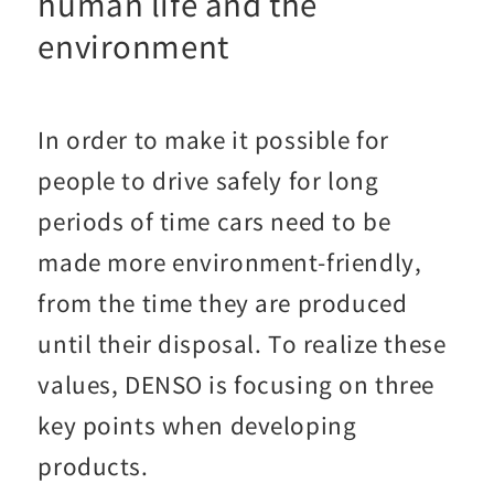
human life and the
environment
In order to make it possible for
people to drive safely for long
periods of time cars need to be
made more environment-friendly,
from the time they are produced
until their disposal. To realize these
values, DENSO is focusing on three
key points when developing
products.