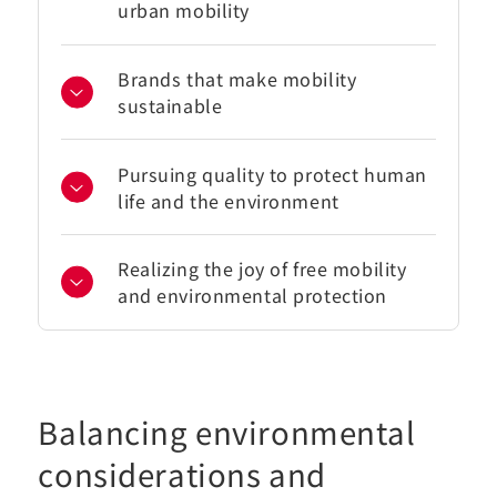
urban mobility
Brands that make mobility
sustainable
Pursuing quality to protect human
life and the environment
Realizing the joy of free mobility
and environmental protection
Balancing environmental
considerations and