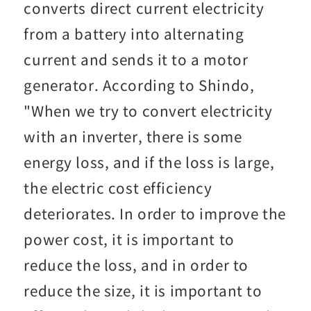
converts direct current electricity
from a battery into alternating
current and sends it to a motor
generator. According to Shindo,
"When we try to convert electricity
with an inverter, there is some
energy loss, and if the loss is large,
the electric cost efficiency
deteriorates. In order to improve the
power cost, it is important to
reduce the loss, and in order to
reduce the size, it is important to