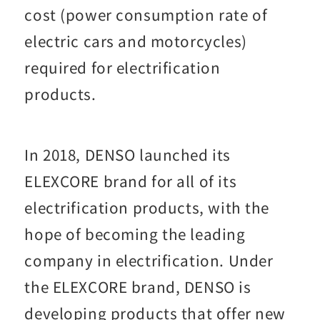
cost (power consumption rate of
electric cars and motorcycles)
required for electrification
products.
In 2018, DENSO launched its
ELEXCORE brand for all of its
electrification products, with the
hope of becoming the leading
company in electrification. Under
the ELEXCORE brand, DENSO is
developing products that offer new