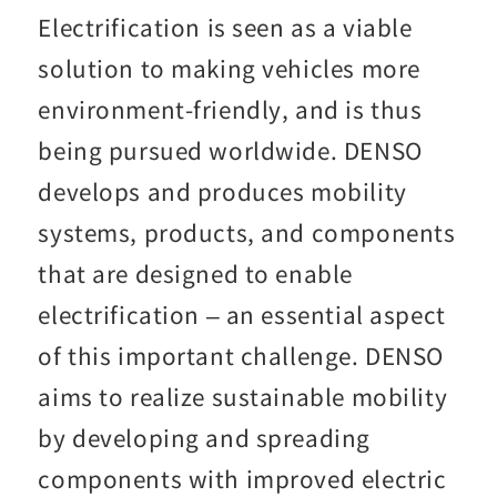
Electrification is seen as a viable
solution to making vehicles more
environment-friendly, and is thus
being pursued worldwide. DENSO
develops and produces mobility
systems, products, and components
that are designed to enable
electrification – an essential aspect
of this important challenge. DENSO
aims to realize sustainable mobility
by developing and spreading
components with improved electric