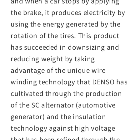
and when a car stops by applying
the brake, it produces electricity by
using the energy generated by the
rotation of the tires. This product
has succeeded in downsizing and
reducing weight by taking
advantage of the unique wire
winding technology that DENSO has
cultivated through the production
of the SC alternator (automotive
generator) and the insulation
technology against high voltage
that has been refined through the