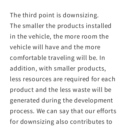
The third point is downsizing.
The smaller the products installed
in the vehicle, the more room the
vehicle will have and the more
comfortable traveling will be. In
addition, with smaller products,
less resources are required for each
product and the less waste will be
generated during the development
process. We can say that our efforts
for downsizing also contributes to