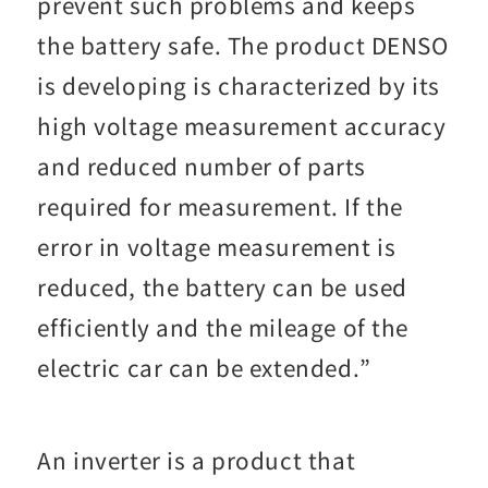
prevent such problems and keeps
the battery safe. The product DENSO
is developing is characterized by its
high voltage measurement accuracy
and reduced number of parts
required for measurement. If the
error in voltage measurement is
reduced, the battery can be used
efficiently and the mileage of the
electric car can be extended.”
An inverter is a product that