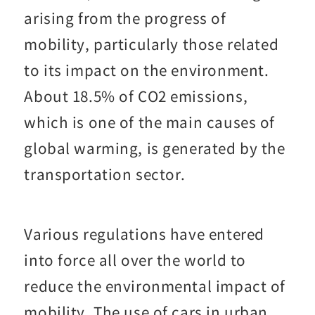
arising from the progress of
mobility, particularly those related
to its impact on the environment.
About 18.5% of CO2 emissions,
which is one of the main causes of
global warming, is generated by the
transportation sector.
Various regulations have entered
into force all over the world to
reduce the environmental impact of
mobility. The use of cars in urban