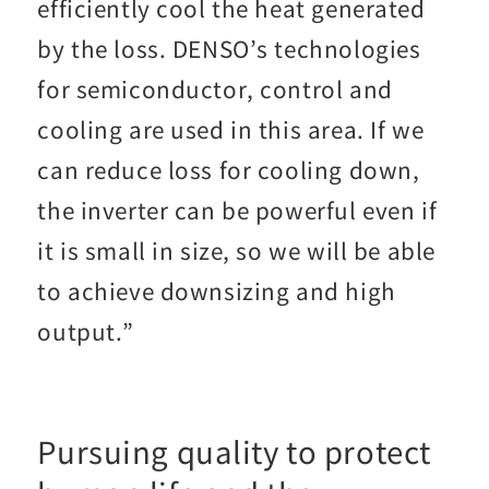
efficiently cool the heat generated
by the loss. DENSO’s technologies
for semiconductor, control and
cooling are used in this area. If we
can reduce loss for cooling down,
the inverter can be powerful even if
it is small in size, so we will be able
to achieve downsizing and high
output.”
Pursuing quality to protect