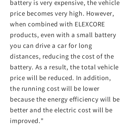
battery is very expensive, the vehicle
price becomes very high. However,
when combined with ELEXCORE
products, even with a small battery
you can drive a car for long
distances, reducing the cost of the
battery. As a result, the total vehicle
price will be reduced. In addition,
the running cost will be lower
because the energy efficiency will be
better and the electric cost will be
improved."