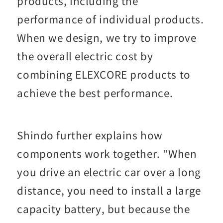
products, including the
performance of individual products.
When we design, we try to improve
the overall electric cost by
combining ELEXCORE products to
achieve the best performance.
Shindo further explains how
components work together. "When
you drive an electric car over a long
distance, you need to install a large
capacity battery, but because the