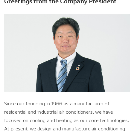
Greetings from the Company President
Since our founding in 1966 as a manufacturer of
residential and industrial air conditioners, we have
focused on cooling and heating as our core technologies.
At present, we design and manufacture air conditioning