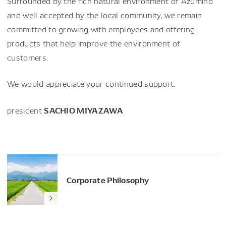
Surrounded by the rich natural environment of Azumino
and well accepted by the local community, we remain
committed to growing with employees and offering
products that help improve the environment of
customers.
We would appreciate your continued support.
SACHIO MIYAZAWA
president
Corporate Philosophy