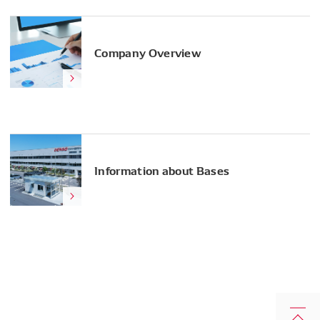
Company Overview
Information about Bases