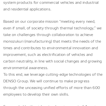
system products for commercial vehicles and industrial
and residential applications.
Based on our corporate mission “meeting every need,
even if small, of society through thermal technology,” we
take on challenges through collaboration to achieve
monozukuri (manufacturing) that meets the needs of the
times and contributes to environmental innovation and
improvement, such as electrification of vehicles and
carbon neutrality, in line with social changes and growing
environmental awareness.
To this end, we leverage cutting-edge technologies of the
DENSO Group. We will continue to make progress
through the unceasing unified efforts of more than 600
employees to develop their own skills.