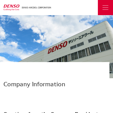
Company
Information