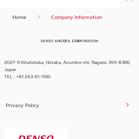
Home
Company Information
2027-9 Kitahotaka, Hotaka, Azumino-shi, Nagano 399-8386,
Japan
TEL :
+81 263-81-1100
Privacy Policy