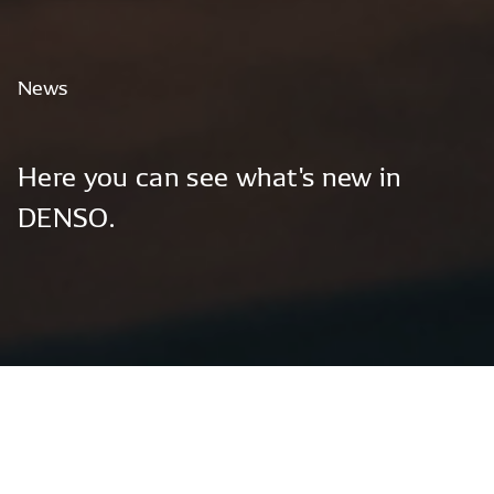
News
Here
you
can
see
what's
new
in
DENSO.