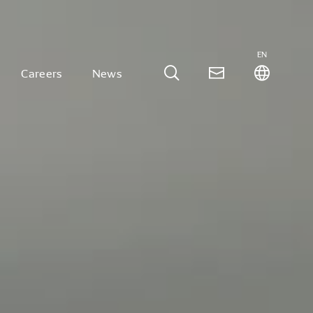
EN
Careers
News