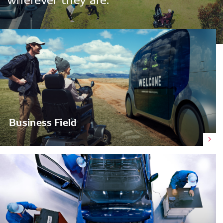
Business Field