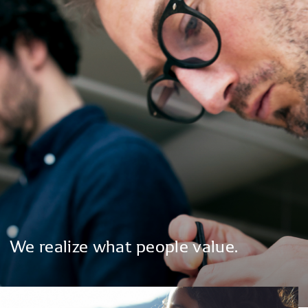
We
realize
what
people
value.