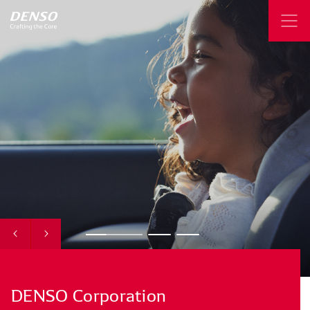
DENSO
Corporation