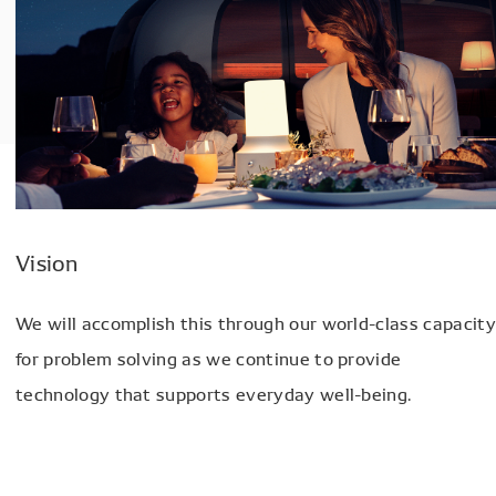
Vision
We will accomplish this through our world-class capacity
for problem solving as we continue to provide
technology that supports everyday well-being.