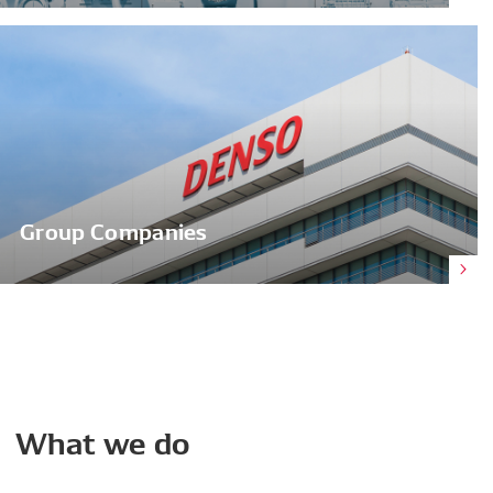
Group Companies
What
we
do