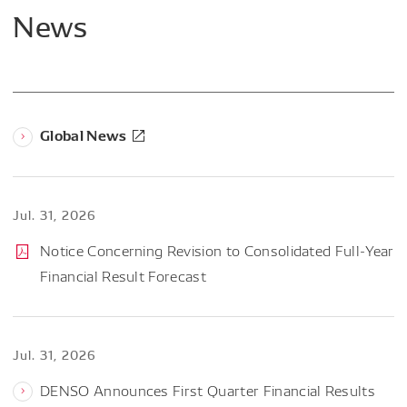
News
Global News
Jul. 31, 2026
Notice Concerning Revision to Consolidated Full-Year
Financial Result Forecast
Jul. 31, 2026
DENSO Announces First Quarter Financial Results