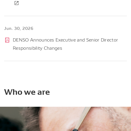
Jun. 30, 2026
DENSO Announces Executive and Senior Director
Responsibility Changes
Who
we
are