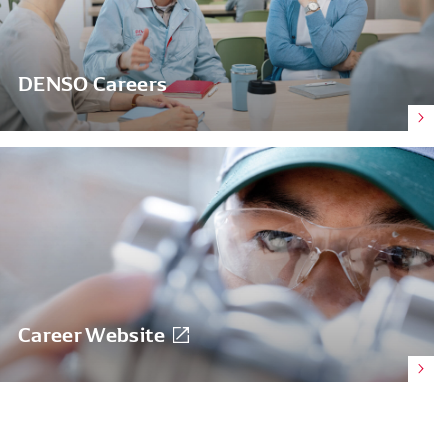
DENSO Careers
Career Website