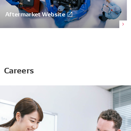
Aftermarket Website
Careers