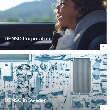
DENSO Corporation
DENSO in Sweden