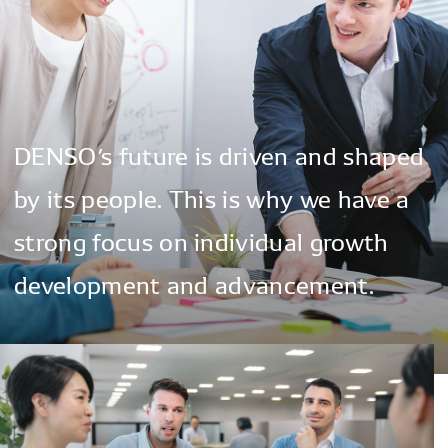
DENSO’s
future
is
driven
and
shaped
by
its
people.
This
is
why
we
have
a
strong
focus
on
individual
growth
development
and
advancement.