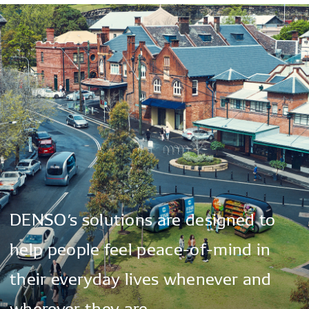
DENSO’s
solutions
are
designed
to
help
people
feel
peace-of-mind
in
their
everyday
lives
whenever
and
wherever
they
are.