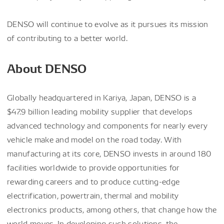
DENSO will continue to evolve as it pursues its mission
of contributing to a better world.
About DENSO
Globally headquartered in Kariya, Japan, DENSO is a
$47.9 billion leading mobility supplier that develops
advanced technology and components for nearly every
vehicle make and model on the road today. With
manufacturing at its core, DENSO invests in around 180
facilities worldwide to provide opportunities for
rewarding careers and to produce cutting-edge
electrification, powertrain, thermal and mobility
electronics products, among others, that change how the
world moves. In developing such solutions, the