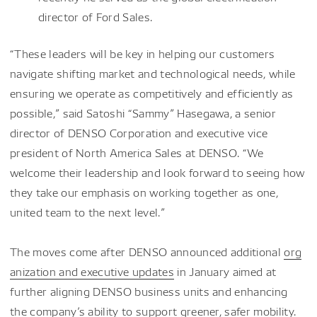
director of Ford Sales.
“These leaders will be key in helping our customers
navigate shifting market and technological needs, while
ensuring we operate as competitively and efficiently as
possible,” said Satoshi “Sammy” Hasegawa, a senior
director of DENSO Corporation and executive vice
president of North America Sales at DENSO. “We
welcome their leadership and look forward to seeing how
they take our emphasis on working together as one,
united team to the next level.”
The moves come after DENSO announced additional
org
anization and executive updates
in January aimed at
further aligning DENSO business units and enhancing
the company’s ability to support greener, safer mobility.