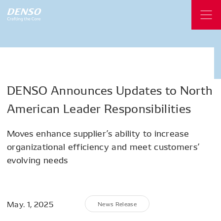
DENSO
Announces
Updates
to
North
American
Leader
Responsibilities
Moves enhance supplier’s ability to increase
organizational efficiency and meet customers’
evolving needs
May. 1, 2025
News Release