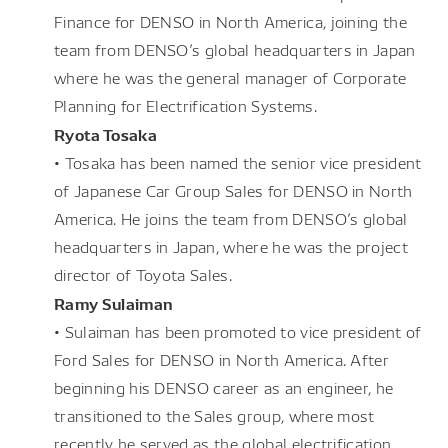
Finance for DENSO in North America, joining the
team from DENSO’s global headquarters in Japan
where he was the general manager of Corporate
Planning for Electrification Systems.
Ryota Tosaka
• Tosaka has been named the senior vice president
of Japanese Car Group Sales for DENSO in North
America. He joins the team from DENSO’s global
headquarters in Japan, where he was the project
director of Toyota Sales.
Ramy Sulaiman
• Sulaiman has been promoted to vice president of
Ford Sales for DENSO in North America. After
beginning his DENSO career as an engineer, he
transitioned to the Sales group, where most
recently he served as the global electrification