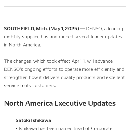
SOUTHFIELD, Mich. (May 1, 2025)
― DENSO, a leading
mobility supplier, has announced several leader updates
in North America.
The changes, which took effect April 1, will advance
DENSO’s ongoing efforts to operate more efficiently and
strengthen how it delivers quality products and excellent
service to its customers.
North America Executive Updates
Satoki Ishikawa
• Ishikawa has been named head of Corporate