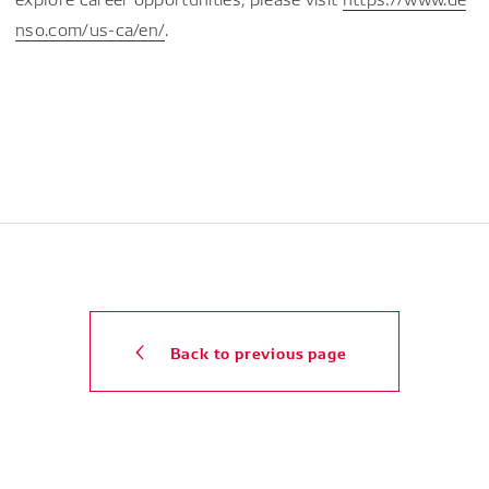
nso.com/us-ca/en/
.
Back to previous page