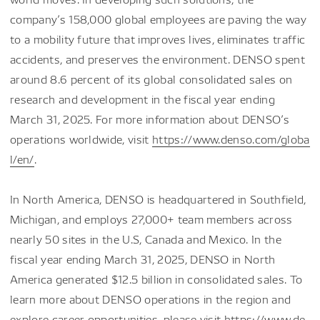
company’s 158,000 global employees are paving the way
to a mobility future that improves lives, eliminates traffic
accidents, and preserves the environment. DENSO spent
around 8.6 percent of its global consolidated sales on
research and development in the fiscal year ending
March 31, 2025. For more information about DENSO’s
operations worldwide, visit
https://www.denso.com/globa
l/en/
.
In North America, DENSO is headquartered in Southfield,
Michigan, and employs 27,000+ team members across
nearly 50 sites in the U.S, Canada and Mexico. In the
fiscal year ending March 31, 2025, DENSO in North
America generated $12.5 billion in consolidated sales. To
learn more about DENSO operations in the region and
explore career opportunities, please visit
https://www.de