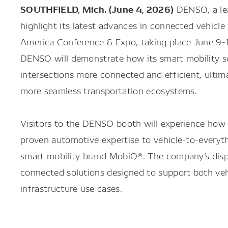
SOUTHFIELD, Mich. (June 4, 2026)
DENSO, a lead
highlight its latest advances in connected vehicl
America Conference & Expo, taking place June 9-1
DENSO will demonstrate how its smart mobility s
intersections more connected and efficient, ultima
more seamless transportation ecosystems.
Visitors to the DENSO booth will experience how 
proven automotive expertise to vehicle-to-everyth
smart mobility brand MobiQ®. The company’s displ
connected solutions designed to support both vehi
infrastructure use cases.