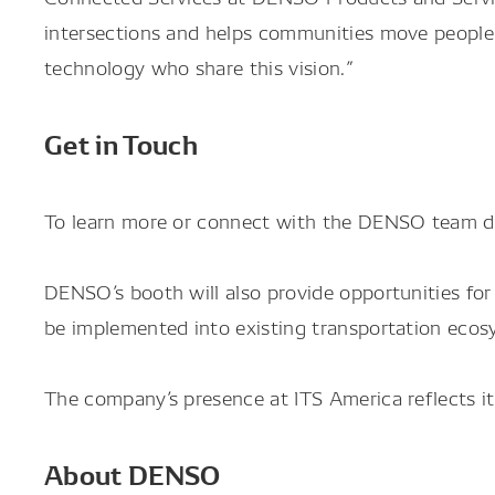
intersections and helps communities move people 
technology who share this vision.”
Get in Touch
To learn more or connect with the DENSO team du
DENSO’s booth will also provide opportunities fo
be implemented into existing transportation ecos
The company’s presence at ITS America reflects i
About DENSO