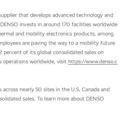
y supplier that develops advanced technology and
 DENSO invests in around 170 facilities worldwide
thermal and mobility electronics products, among
mployees are paving the way to a mobility future
 percent of its global consolidated sales on
 operations worldwide, visit
https://www.denso.c
across nearly 50 sites in the U.S, Canada and
nsolidated sales. To learn more about DENSO