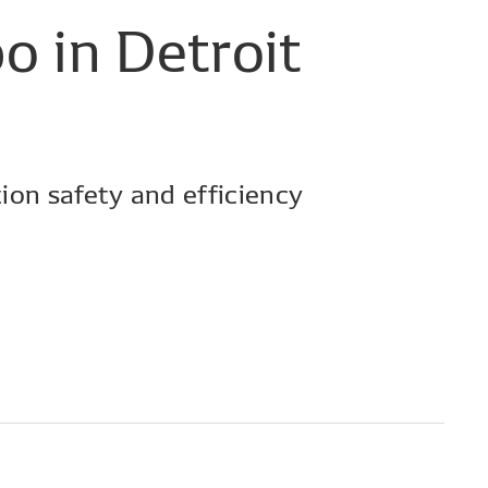
po
in
Detroit
ion safety and efficiency