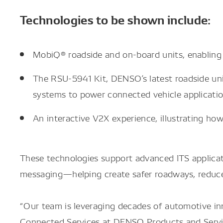
Technologies to be shown include:
MobiQ® roadside and on-board units, enabling
The RSU-5941 Kit, DENSO’s latest roadside unit
systems to power connected vehicle applicatio
An interactive V2X experience, illustrating h
These technologies support advanced ITS applicatio
messaging—helping create safer roadways, reduce 
“Our team is leveraging decades of automotive inn
Connected Services at DENSO Products and Servic