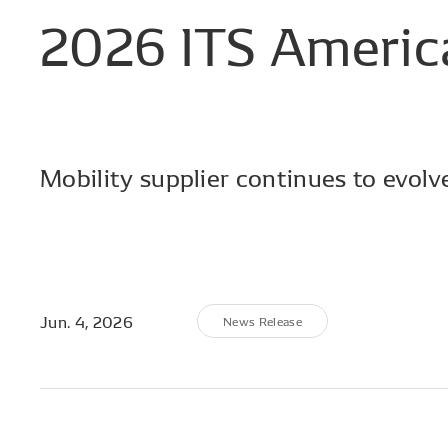
2026
ITS
Americ
Mobility supplier continues to evolv
Jun. 4, 2026
News Release