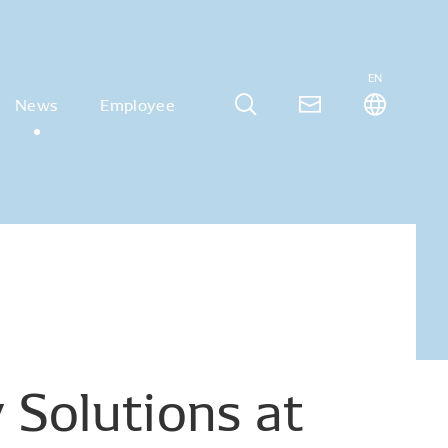
EN
News
Employee
y
Solutions
at