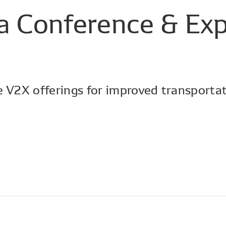
a
Conference
&
Ex
e V2X offerings for improved transportat