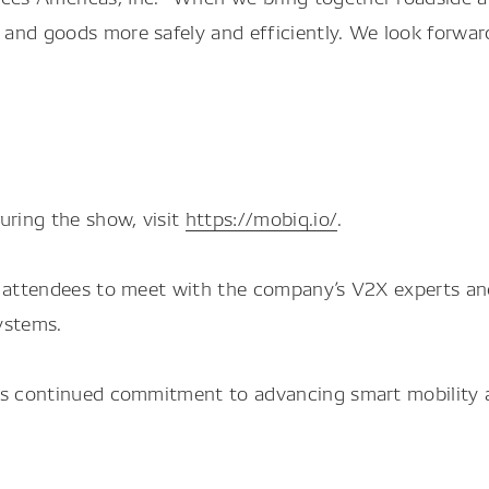
and goods more safely and efficiently. We look forwar
ring the show, visit
https://mobiq.io/
.
r attendees to meet with the company’s V2X experts an
ystems.
ts continued commitment to advancing smart mobility an