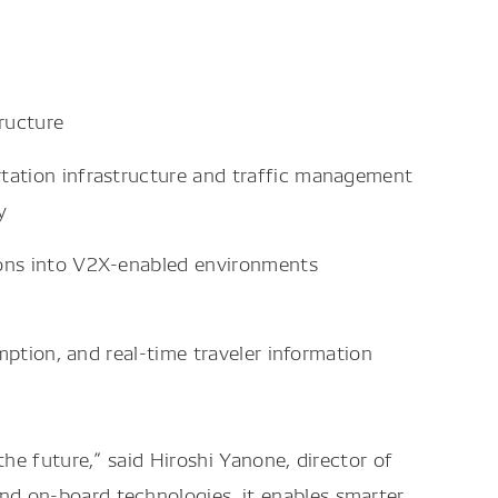
ructure
rtation infrastructure and traffic management
y
tions into V2X-enabled environments
mption, and real-time traveler information
he future,” said Hiroshi Yanone, director of
d on-board technologies, it enables smarter