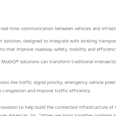
 real-time communication between vehicles and infrast
 solution, designed to integrate with existing transpo
ns that improve roadway safety, mobility and efficienc
ow MobiQ® solutions can transform traditional intersec
ns like traffic signal priority, emergency vehicle pree
congestion and improve traffic efficiency.
ovation to help build the connected infrastructure of t
es Americas, Inc. “When we bring together roadside an