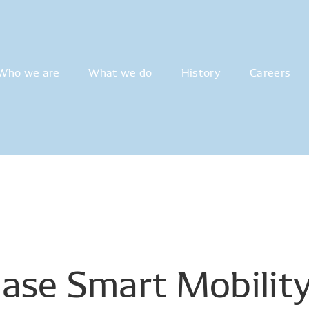
Who we are
What we do
History
Careers
ase
Smart
Mobilit