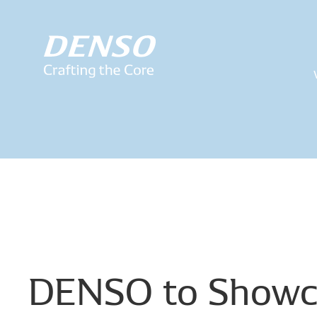
DENSO
to
Showc