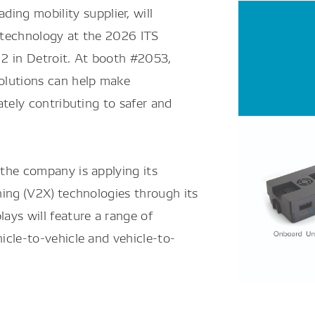
ing mobility supplier, will
e technology at the 2026 ITS
2 in Detroit. At booth #2053,
olutions can help make
tely contributing to safer and
the company is applying its
ing (V2X) technologies through its
ays will feature a range of
cle-to-vehicle and vehicle-to-