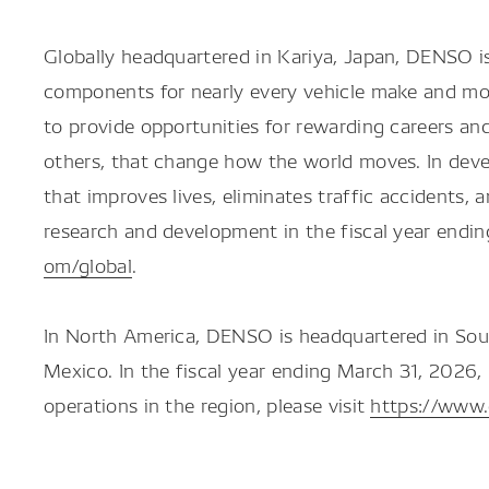
Globally headquartered in Kariya, Japan, DENSO is 
components for nearly every vehicle make and mod
to provide opportunities for rewarding careers an
others, that change how the world moves. In deve
that improves lives, eliminates traffic accidents
research and development in the fiscal year endi
om/global
.
In North America, DENSO is headquartered in Sou
Mexico. In the fiscal year ending March 31, 2026
operations in the region, please visit
https://www