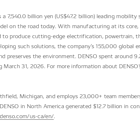
a 7,540.0 billion yen (US$47.2 billion) leading mobilit
el on the road today. With manufacturing at its core,
d to produce cutting-edge electrification, powertrain, 
loping such solutions, the company’s 155,000 global e
, and preserves the environment. DENSO spent around 9.2
ng March 31, 2026. For more information about DENSO’s
thfield, Michigan, and employs 23,000+ team members 
, DENSO in North America generated $12.7 billion in co
.denso.com/us-ca/en/
.