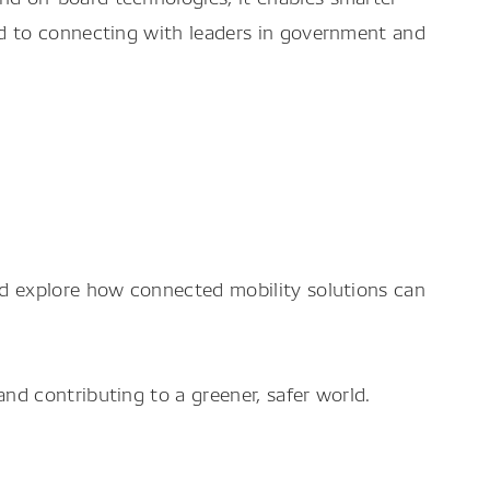
d to connecting with leaders in government and
d explore how connected mobility solutions can
d contributing to a greener, safer world.