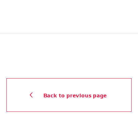
Back to previous page