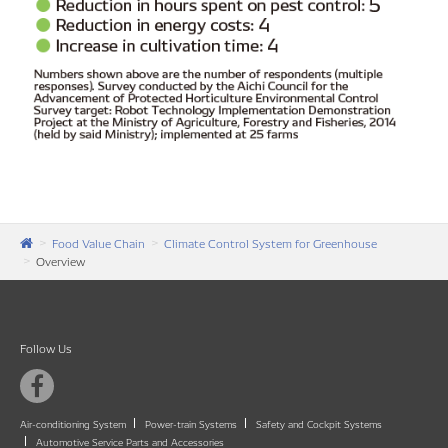
Food Value Chain
Climate Control System for Greenhouse
Overview
Follow Us
Air-conditioning System
Power-train Systems
Safety and Cockpit Systems
Automotive Service Parts and Accessories