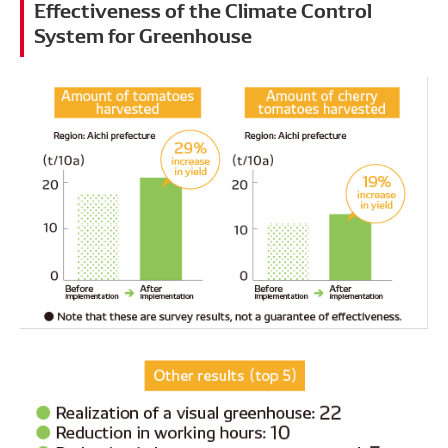
Effectiveness of the Climate Control
System for Greenhouse