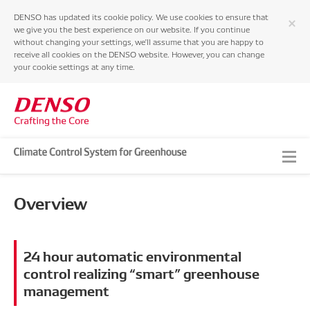
DENSO has updated its cookie policy. We use cookies to ensure that
we give you the best experience on our website. If you continue
without changing your settings, we'll assume that you are happy to
receive all cookies on the DENSO website. However, you can change
your cookie settings at any time.
Top
Overview
Overview
Strong Points
24 hour automatic environmental
Specifications
control realizing “smart” greenhouse
management
DENSO HOME