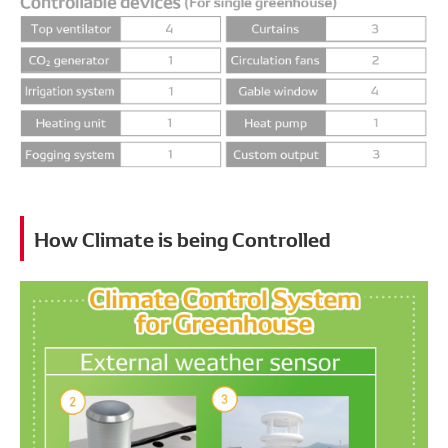
How Climate is being Controlled