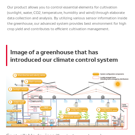
Food Value Chain
Our product allows you to control essential elements for cultivation
(sunlight, water, CO2, temperature, humidity and wind) through elaborate
Japanese
English
data collection and analysis. By utilizing various sensor information inside
the greenhouse, our advanced system provides best environment for high
crop yield and contributes to efficient cultivation management.
Image of a greenhouse that has
introduced our climate control system