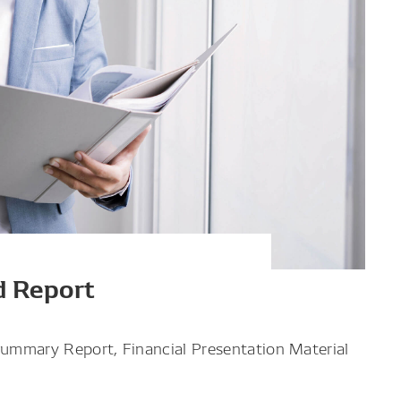
d Report
Summary Report, Financial Presentation Material