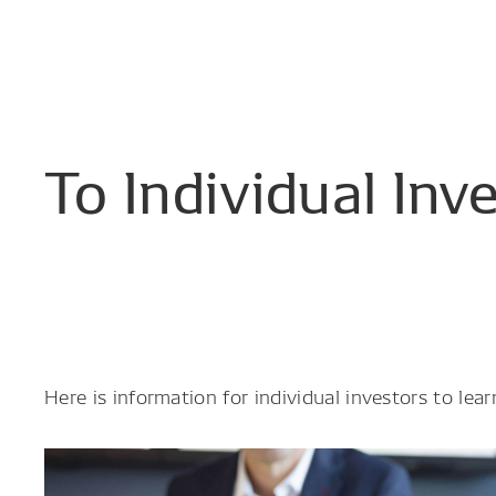
To
Individual
Inv
Here is information for individual investors to l