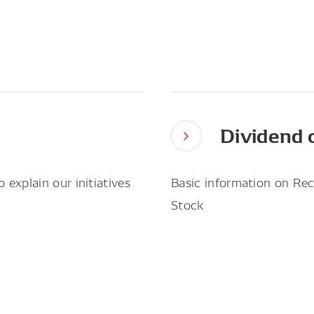
Dividend 
explain our initiatives
Basic information on Rec
Stock