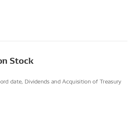
on Stock
ord date, Dividends and Acquisition of Treasury