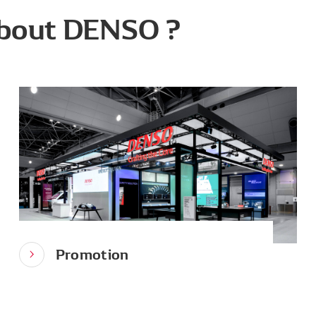
bout DENSO ?
Promotion