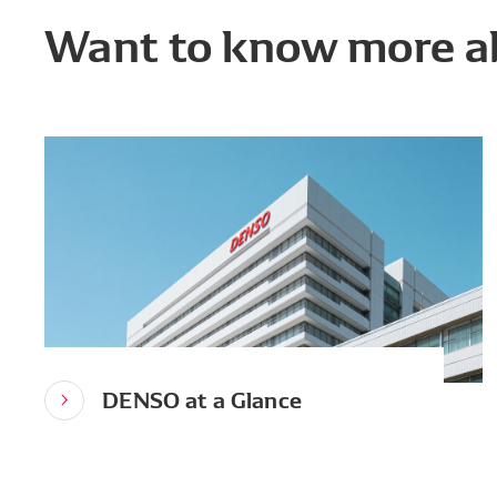
Want to know more a
DENSO at a Glance