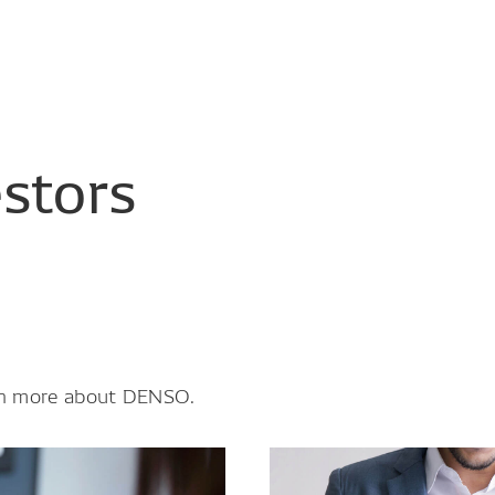
estors
earn more about DENSO.