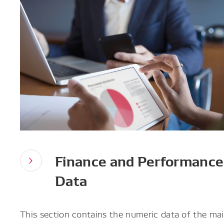
Finance and Performance
Data
This section contains the numeric data of the main