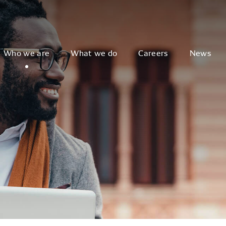
Who we are
What we do
Careers
News