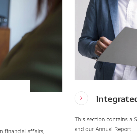
Integrate
This section contains a 
and our Annual Report
 financial affairs,