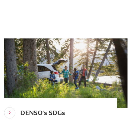
DENSO's SDGs