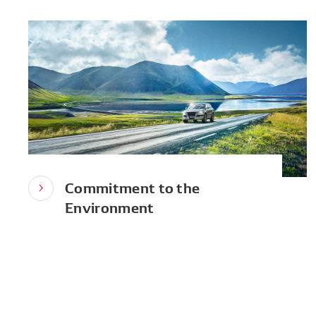
Commitment to the
Environment