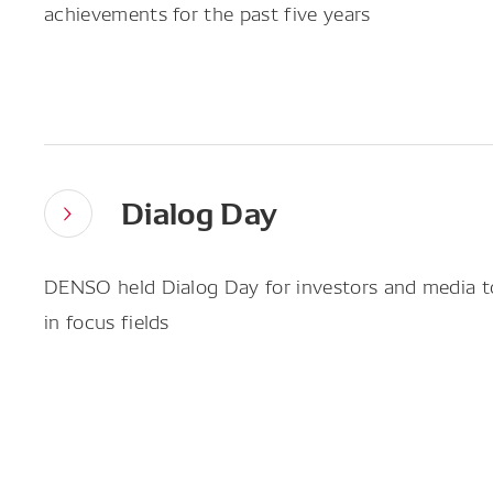
achievements for the past five years
Dialog Day
DENSO held Dialog Day for investors and media to 
in focus fields