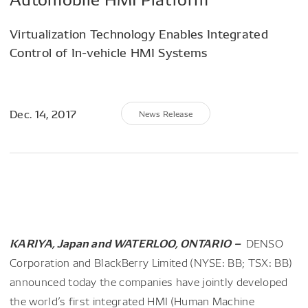
Virtualization Technology Enables Integrated
Control of In-vehicle HMI Systems
Dec. 14, 2017
News Release
KARIYA, Japan and WATERLOO, ONTARIO –
DENSO
Corporation and BlackBerry Limited (NYSE: BB; TSX: BB)
announced today the companies have jointly developed
the world’s first integrated HMI (Human Machine