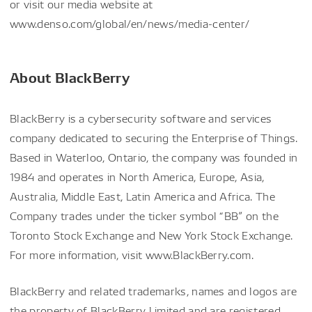
or visit our media website at
www.denso.com/global/en/news/media-center/
About BlackBerry
BlackBerry is a cybersecurity software and services
company dedicated to securing the Enterprise of Things.
Based in Waterloo, Ontario, the company was founded in
1984 and operates in North America, Europe, Asia,
Australia, Middle East, Latin America and Africa. The
Company trades under the ticker symbol “BB” on the
Toronto Stock Exchange and New York Stock Exchange.
For more information, visit www.BlackBerry.com.
BlackBerry and related trademarks, names and logos are
the property of BlackBerry Limited and are registered