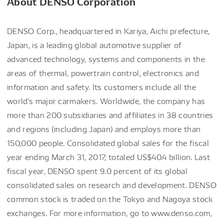
About DENSO Corporation
DENSO Corp., headquartered in Kariya, Aichi prefecture,
Japan, is a leading global automotive supplier of
advanced technology, systems and components in the
areas of thermal, powertrain control, electronics and
information and safety. Its customers include all the
world's major carmakers. Worldwide, the company has
more than 200 subsidiaries and affiliates in 38 countries
and regions (including Japan) and employs more than
150,000 people. Consolidated global sales for the fiscal
year ending March 31, 2017, totaled US$40.4 billion. Last
fiscal year, DENSO spent 9.0 percent of its global
consolidated sales on research and development. DENSO
common stock is traded on the Tokyo and Nagoya stock
exchanges. For more information, go to www.denso.com,