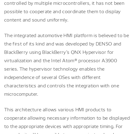
controlled by multiple microcontrollers, it has not been
possible to cooperate and coordinate them to display
content and sound uniformly.
The integrated automotive HMI platform is believed to be
the first of its kind and was developed by DENSO and
BlackBerry using BlackBerry’s QNX Hypervisor for
virtualization and the Intel Atom® processor A3900
series. The hypervisor technology enables the
independence of several OSes with different
characteristics and controls the integration with one
microcomputer.
This architecture allows various HMI products to
cooperate allowing necessary information to be displayed
to the appropriate devices with appropriate timing. For