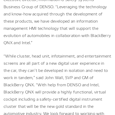
Business Group of DENSO. “Leveraging the technology
and know-how acquired through the development of
these products, we have developed an information
management HMI technology that will support the
evolution of automobiles in collaboration with BlackBerry
QNX and Intel.”
“While cluster, head unit, infotainment, and entertainment
screens are all part of a new digital user experience in
the car, they can’t be developed in isolation and need to
work in tandem,” said John Wall, SVP and GM of
BlackBerry QNX. “With help from DENSO and Intel,
BlackBerry QNX will provide a highly functional, virtual
cockpit including a safety-certified digital instrument
cluster that will be the new gold standard in the
automotive industry. We look forward to working with