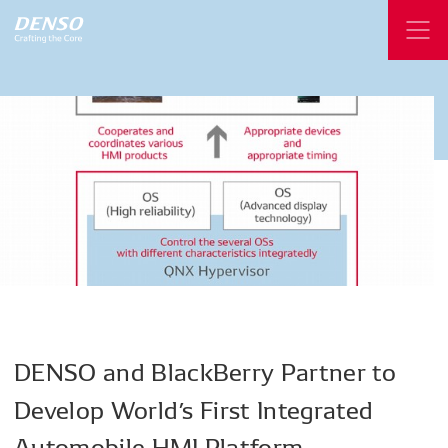
DENSO
and
BlackBerry
Partner
to
Develop World’s
First
Integrated
Automobile
HMI
Platform