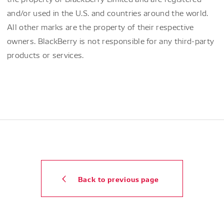
and/or used in the U.S. and countries around the world.
All other marks are the property of their respective
owners. BlackBerry is not responsible for any third-party
products or services.
Back to previous page