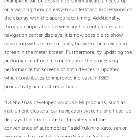
example, it will be possible to communicate a heads-up
or a warning through easy-to-understand expressions on
the display with the appropriate timing. Additionally,
through cooperation between instrument cluster and
navigation center displays, it is now possible to show
animation with a sense of unity between the navigation
screen in the meter screen. Furthermore, by updating the
performance of one microcomputer the processing
performance for screens of both devices is updated
which contributes to improved increase in R&D
productivity and cost reduction.
“DENSO has developed various HMI products, such as
instrument clusters, car navigation systems and head-up
displays that contribute to the safety and the
convenience of automobiles,” said Yukihiro Kato, senior
executive director, Information & Safety Systems