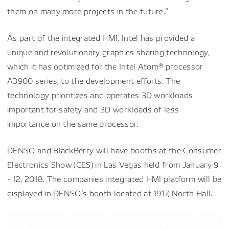
them on many more projects in the future.”
As part of the integrated HMI, Intel has provided a
unique and revolutionary graphics sharing technology,
which it has optimized for the Intel Atom® processor
A3900 series, to the development efforts. The
technology prioritizes and operates 3D workloads
important for safety and 3D workloads of less
importance on the same processor.
DENSO and BlackBerry will have booths at the Consumer
Electronics Show (CES) in Las Vegas held from January 9
- 12, 2018. The companies integrated HMI platform will be
displayed in DENSO’s booth located at 1917, North Hall.