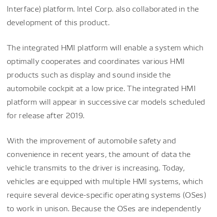
Interface) platform. Intel Corp. also collaborated in the
development of this product.
The integrated HMI platform will enable a system which
optimally cooperates and coordinates various HMI
products such as display and sound inside the
automobile cockpit at a low price. The integrated HMI
platform will appear in successive car models scheduled
for release after 2019.
With the improvement of automobile safety and
convenience in recent years, the amount of data the
vehicle transmits to the driver is increasing. Today,
vehicles are equipped with multiple HMI systems, which
require several device-specific operating systems (OSes)
to work in unison. Because the OSes are independently