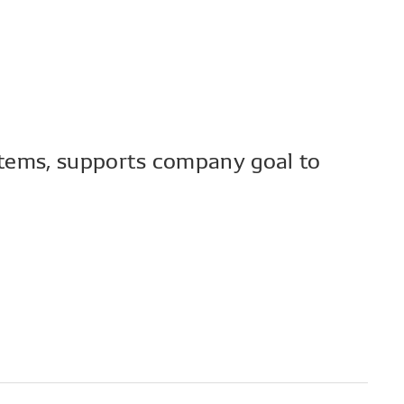
tems, supports company goal to