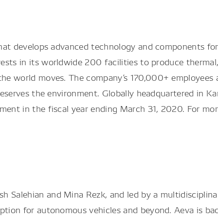
r that develops advanced technology and components fo
ts in its worldwide 200 facilities to produce thermal, p
 the world moves. The company’s 170,000+ employees ar
 preserves the environment. Globally headquartered in K
pment in the fiscal year ending March 31, 2020. For mo
h Salehian and Mina Rezk, and led by a multidisciplina
eption for autonomous vehicles and beyond. Aeva is ba