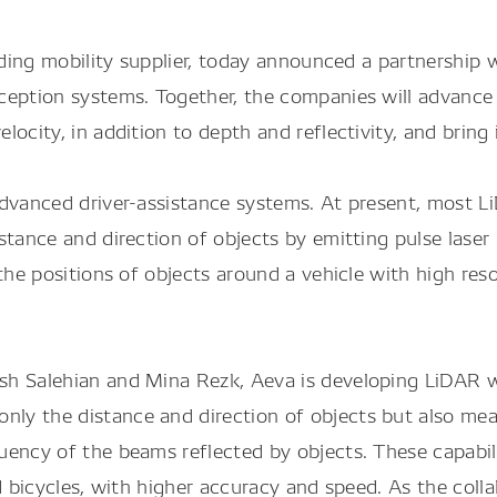
ading mobility supplier, today announced a partnershi
erception systems. Together, the companies will adva
ocity, in addition to depth and reflectivity, and bring 
advanced driver-assistance systems. At present, most 
stance and direction of objects by emitting pulse lase
the positions of objects around a vehicle with high reso
ush Salehian and Mina Rezk, Aeva is developing LiDA
ly the distance and direction of objects but also mea
quency of the beams reflected by objects. These capab
nd bicycles, with higher accuracy and speed. As the co