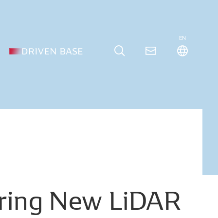
EN
ring
New
LiDAR