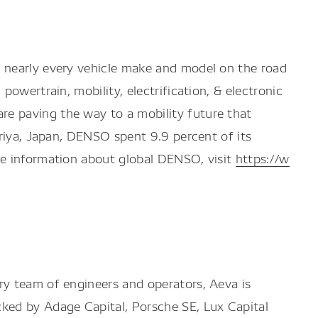
r nearly every vehicle make and model on the road
owertrain, mobility, electrification, & electronic
e paving the way to a mobility future that
ariya, Japan, DENSO spent 9.9 percent of its
re information about global DENSO, visit
https://w
ry team of engineers and operators, Aeva is
cked by Adage Capital, Porsche SE, Lux Capital