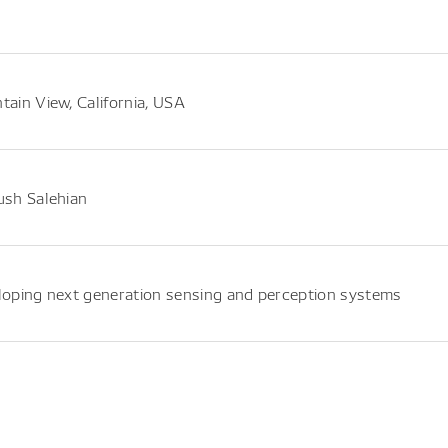
ain View, California, USA
sh Salehian
oping next generation sensing and perception systems