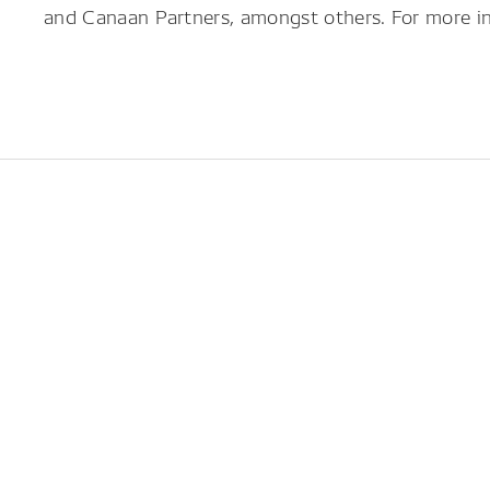
and Canaan Partners, amongst others. For more in