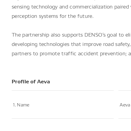
sensing technology and commercialization paired 
perception systems for the future.
The partnership also supports DENSO’s goal to elim
developing technologies that improve road safety,
partners to promote traffic accident prevention; a
Profile of Aeva
1. Name
Aeva 