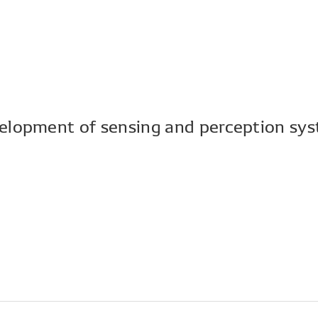
elopment of sensing and perception sys