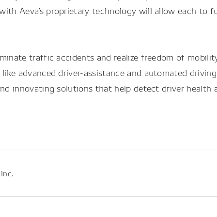
with Aeva’s proprietary technology will allow each t
inate traffic accidents and realize freedom of mobility
 like advanced driver-assistance and automated driving
nd innovating solutions that help detect driver health a
Inc.