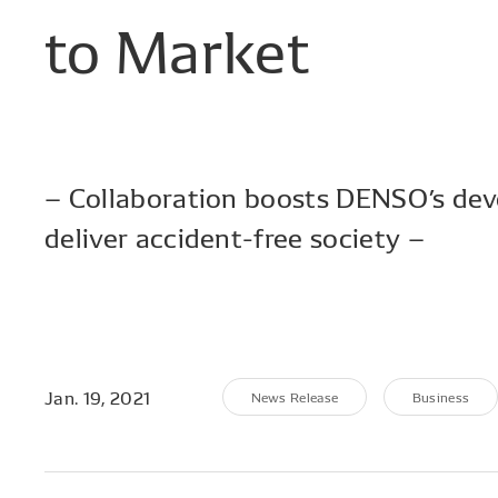
to
Market
– Collaboration boosts DENSO’s dev
deliver accident-free society –
Jan. 19, 2021
News Release
Business