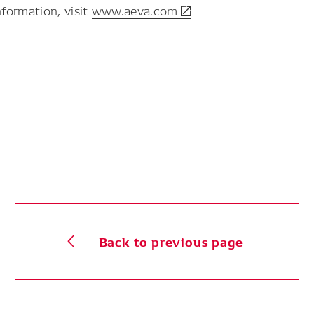
formation, visit
www.aeva.com
Back to previous page