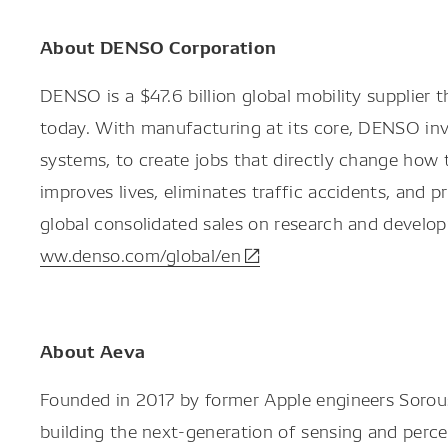
About DENSO Corporation
DENSO is a $47.6 billion global mobility supplie
today. With manufacturing at its core, DENSO inves
systems, to create jobs that directly change how
improves lives, eliminates traffic accidents, and
global consolidated sales on research and develo
ww.denso.com/global/en
About Aeva
Founded in 2017 by former Apple engineers Sorous
building the next-generation of sensing and perc