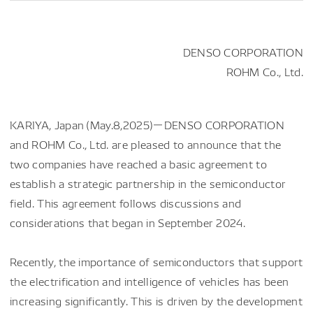
DENSO CORPORATION
ROHM Co., Ltd.
KARIYA, Japan (May.8,2025)－DENSO CORPORATION
and ROHM Co., Ltd. are pleased to announce that the
two companies have reached a basic agreement to
establish a strategic partnership in the semiconductor
field. This agreement follows discussions and
considerations that began in September 2024.
Recently, the importance of semiconductors that support
the electrification and intelligence of vehicles has been
increasing significantly. This is driven by the development