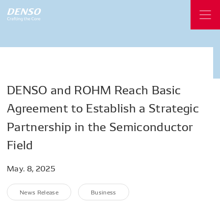
DENSO
and
ROHM
Reach
Basic
Agreement
to
Establish
a
Strategic
Partnership
in
the
Semiconductor
Field
May. 8, 2025
News Release
Business