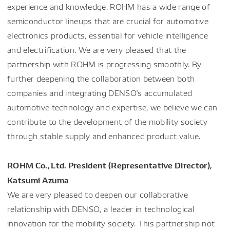
experience and knowledge. ROHM has a wide range of
semiconductor lineups that are crucial for automotive
electronics products, essential for vehicle intelligence
and electrification. We are very pleased that the
partnership with ROHM is progressing smoothly. By
further deepening the collaboration between both
companies and integrating DENSO's accumulated
automotive technology and expertise, we believe we can
contribute to the development of the mobility society
through stable supply and enhanced product value.
ROHM Co., Ltd. President (Representative Director),
Katsumi Azuma
We are very pleased to deepen our collaborative
relationship with DENSO, a leader in technological
innovation for the mobility society. This partnership not