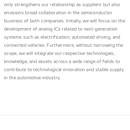
only strengthens our relationship as suppliers but also
envisions broad collaboration in the semiconductor
business of both companies. Initially, we will focus on the
development of analog ICs related to next-generation
systems such as electrification, automated driving, and
connected vehicles. Furthermore, without narrowing the
scope, we will integrate our respective technologies,
knowledge, and assets across a wide range of fields to
contribute to technological innovation and stable supply
in the automotive industry.