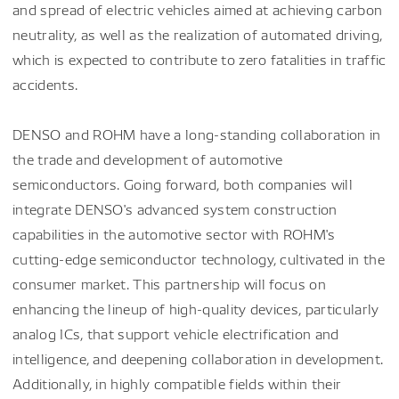
and spread of electric vehicles aimed at achieving carbon
neutrality, as well as the realization of automated driving,
which is expected to contribute to zero fatalities in traffic
accidents.
DENSO and ROHM have a long-standing collaboration in
the trade and development of automotive
semiconductors. Going forward, both companies will
integrate DENSO's advanced system construction
capabilities in the automotive sector with ROHM's
cutting-edge semiconductor technology, cultivated in the
consumer market. This partnership will focus on
enhancing the lineup of high-quality devices, particularly
analog ICs, that support vehicle electrification and
intelligence, and deepening collaboration in development.
Additionally, in highly compatible fields within their