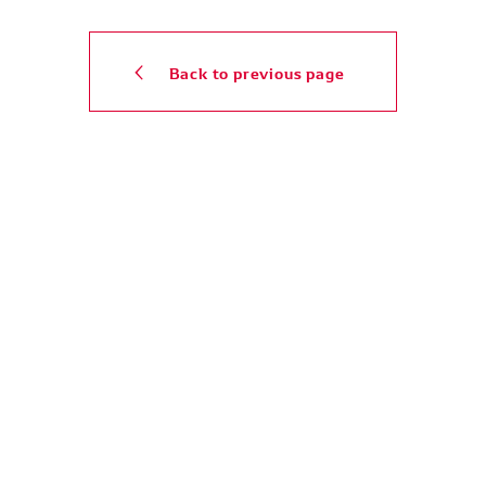
Back to previous page