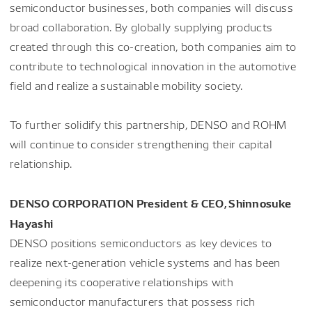
semiconductor businesses, both companies will discuss
broad collaboration. By globally supplying products
created through this co-creation, both companies aim to
contribute to technological innovation in the automotive
field and realize a sustainable mobility society.
To further solidify this partnership, DENSO and ROHM
will continue to consider strengthening their capital
relationship.
DENSO CORPORATION President & CEO, Shinnosuke
Hayashi
DENSO positions semiconductors as key devices to
realize next-generation vehicle systems and has been
deepening its cooperative relationships with
semiconductor manufacturers that possess rich