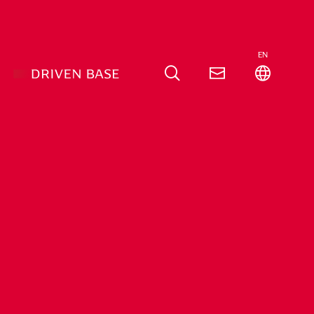
EN
pen
Source