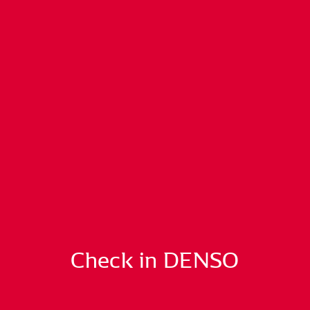
Check in DENSO