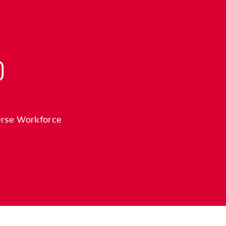
erse Workforce