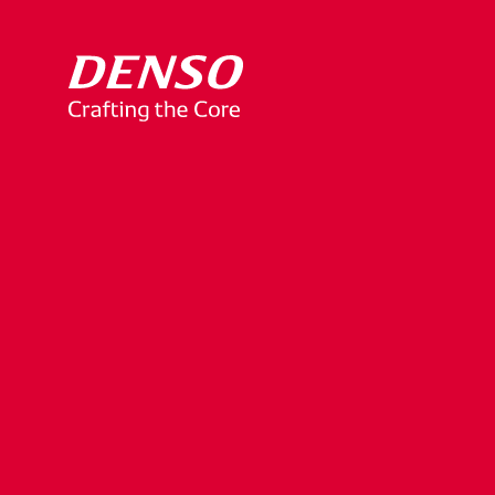
TOYOTA
Digital