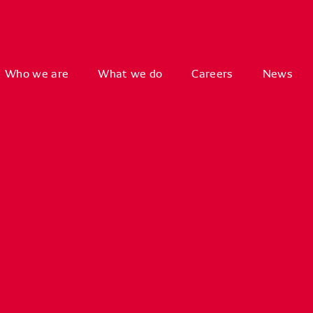
Who we are
What we do
Careers
News
Key
System
Free/O