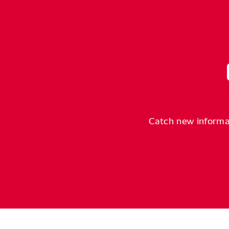
Catch new informa