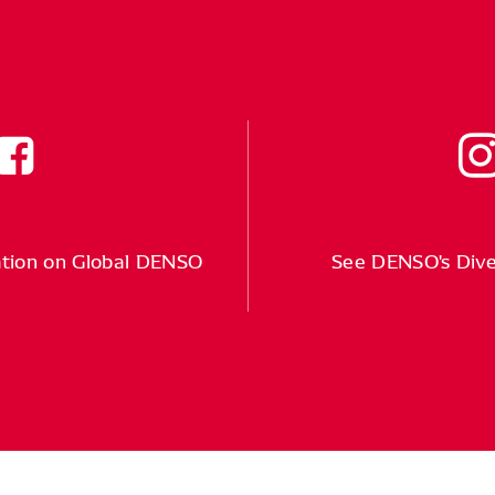
tion on Global DENSO
See DENSO's Div