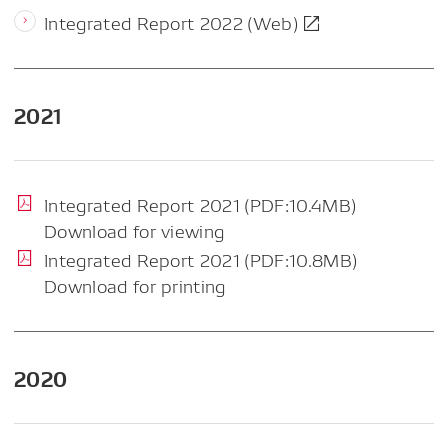
Integrated Report 2022 (Web)
2021
Integrated Report 2021 (PDF:10.4MB)
Download for viewing
Integrated Report 2021 (PDF:10.8MB)
Download for printing
2020