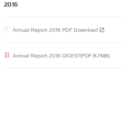
2016
Annual Report 2016 PDF Download
Annual Report 2016 DIGEST(PDF:8.7MB)