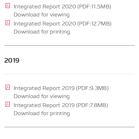
Integrated Report 2020 (PDF:11.5MB)
Download for viewing
Integrated Report 2020 (PDF:12.7MB)
Download for printing
2019
Integrated Report 2019 (PDF:9.3MB)
Download for viewing
Integrated Report 2019 (PDF:7.8MB)
Download for printing