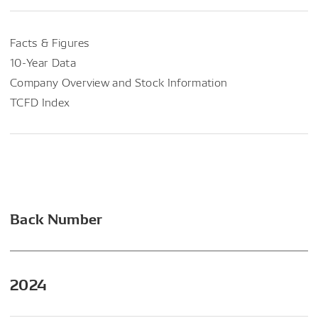
Facts & Figures
10-Year Data
Company Overview and Stock Information
TCFD Index
Back Number
2024