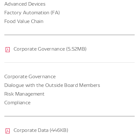
Advanced Devices
Factory Automation (FA)
Food Value Chain
Corporate Governance (5.52MB)
Corporate Governance
Dialogue with the Outside Board Members
Risk Management
Compliance
Corporate Data (446KB)