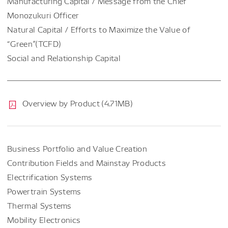
Manufacturing Capital / Message from the Chief
Monozukuri Officer
Natural Capital / Efforts to Maximize the Value of
“Green”(TCFD)
Social and Relationship Capital
Overview by Product (4.71MB)
Business Portfolio and Value Creation
Contribution Fields and Mainstay Products
Electrification Systems
Powertrain Systems
Thermal Systems
Mobility Electronics