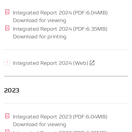
Integrated Report 2024 (PDF:6.04MB)
Download for viewing
Integrated Report 2024 (PDF:6.35MB)
Download for printing
Integrated Report 2024 (Web)
2023
Integrated Report 2023 (PDF:6.04MB)
Download for viewing