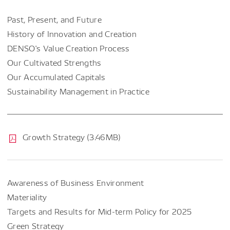
Past, Present, and Future
History of Innovation and Creation
DENSO's Value Creation Process
Our Cultivated Strengths
Our Accumulated Capitals
Sustainability Management in Practice
Growth Strategy (3.46MB)
Awareness of Business Environment
Materiality
Targets and Results for Mid-term Policy for 2025
Green Strategy