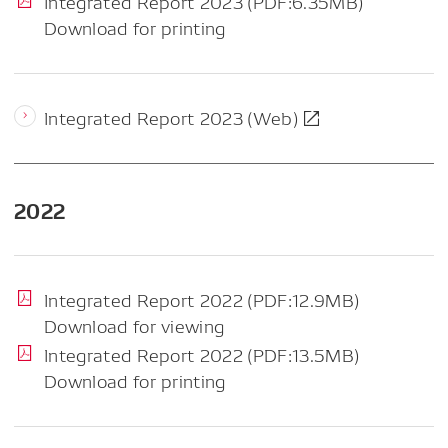
Integrated Report 2023 (PDF:6.35MB)
Download for printing
Integrated Report 2023 (Web)
2022
Integrated Report 2022 (PDF:12.9MB)
Download for viewing
Integrated Report 2022 (PDF:13.5MB)
Download for printing