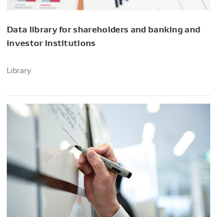
Data library for shareholders and banking and
investor institutions
Library