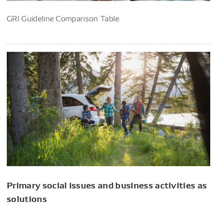
GRI Guideline Comparison Table
Primary social issues and business activities as
solutions