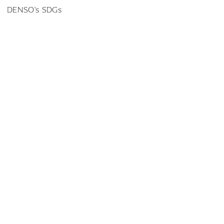
DENSO's SDGs