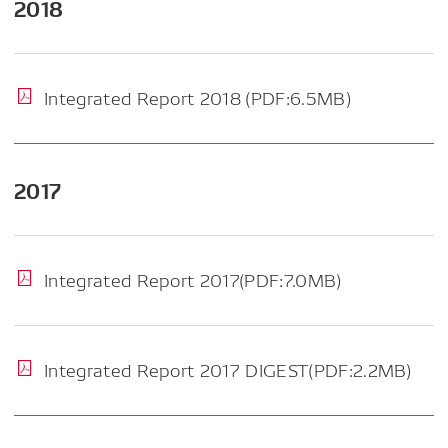
2018
Integrated Report 2018 (PDF:6.5MB)
2017
Integrated Report 2017(PDF:7.0MB)
Integrated Report 2017 DIGEST(PDF:2.2MB)