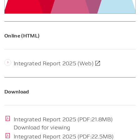
Online (HTML)
Integrated Report 2025 (Web)
Download
Integrated Report 2025 (PDF:21.8MB)
Download for viewing
Integrated Report 2025 (PDF:22.5MB)