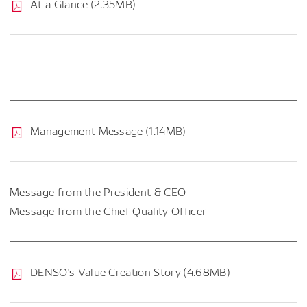
At a Glance (2.35MB)
Management Message (1.14MB)
Message from the President & CEO
Message from the Chief Quality Officer
DENSO's Value Creation Story (4.68MB)