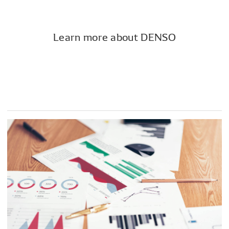
Learn more about DENSO