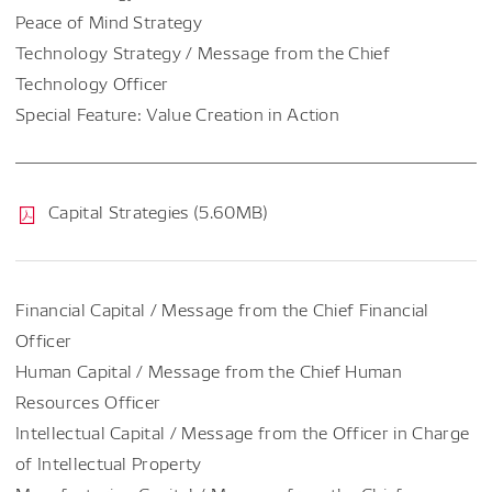
Peace of Mind Strategy
Technology Strategy / Message from the Chief
Technology Officer
Special Feature: Value Creation in Action
Capital Strategies (5.60MB)
Financial Capital / Message from the Chief Financial
Officer
Human Capital / Message from the Chief Human
Resources Officer
Intellectual Capital / Message from the Officer in Charge
of Intellectual Property