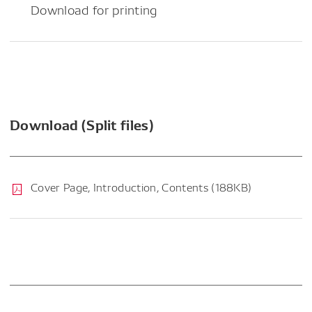
Download for printing
Download (Split files)
Cover Page, Introduction, Contents (188KB)