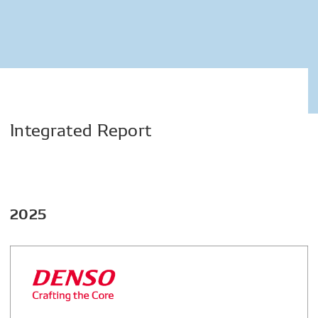
Integrated
Report
2025