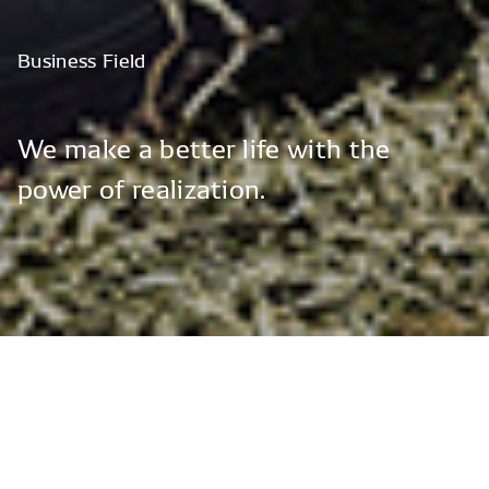
Business
Field
We
make
a
better
life
with
the
power
of
realization.
Vision