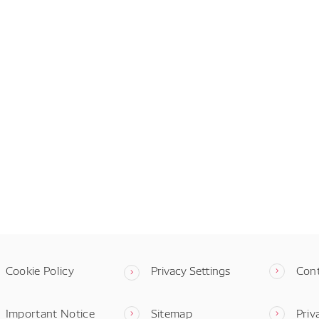
Cookie Policy
Privacy Settings
Con
Important Notice
Sitemap
Priv