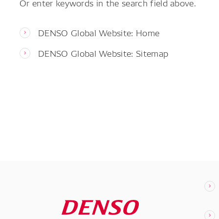
Or enter keywords in the search field above.
DENSO Global Website: Home
DENSO Global Website: Sitemap