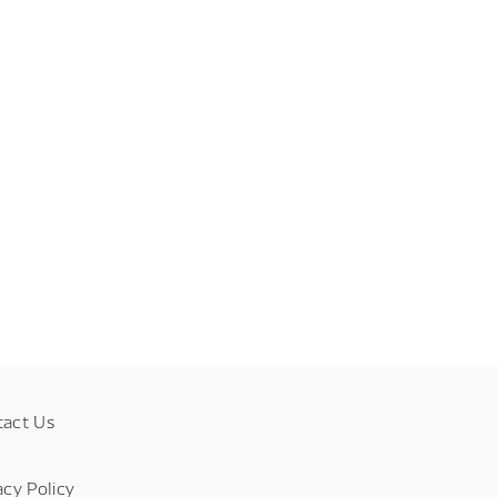
tact Us
acy Policy