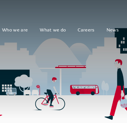
Who we are
What we do
Careers
News