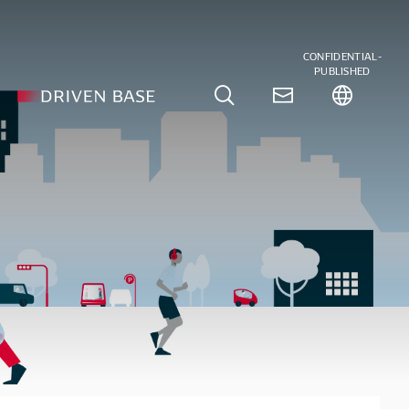
CONFIDENTIAL-
PUBLISHED