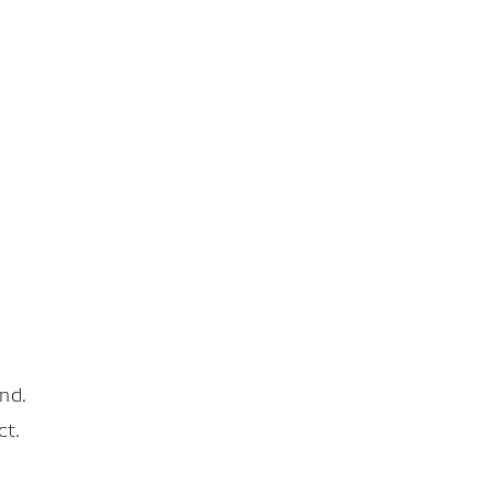
nd.
ct.