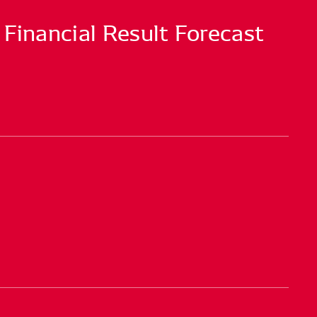
 Financial Result Forecast