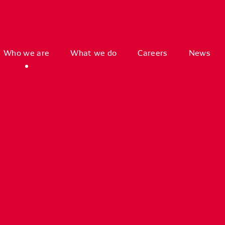
Who we are
What we do
Careers
News