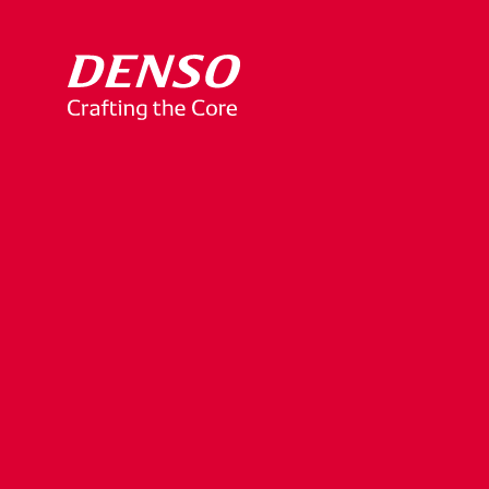
Yuko
Mitsuya