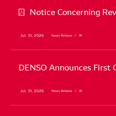
Notice Concerning Revi
Jul. 31, 2026
News Release
IR
DENSO Announces First Qu
Jul. 31, 2026
News Release
IR