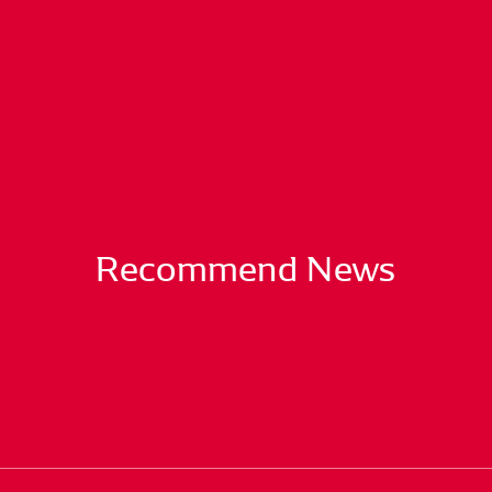
Recommend News