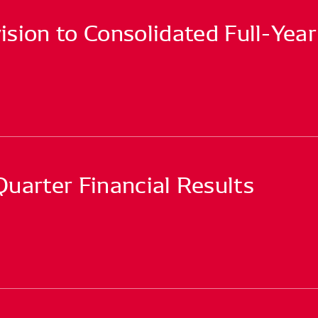
sion to Consolidated Full-Year
arter Financial Results