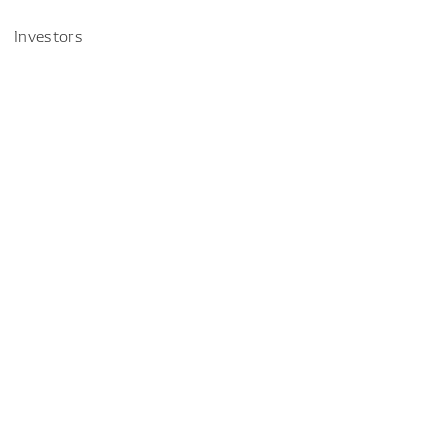
Investors