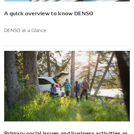
A quick overview to know DENSO
DENSO at a Glance
Primary social issues and business activities as