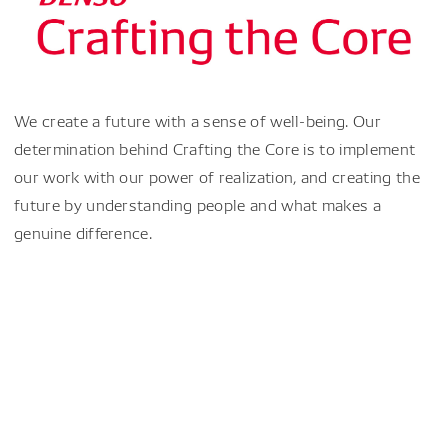
We create a future with a sense of well-being. Our
determination behind Crafting the Core is to implement
our work with our power of realization, and creating the
future by understanding people and what makes a
genuine difference.