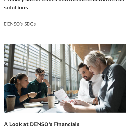
solutions
DENSO's SDGs
A Look at DENSO's Financials