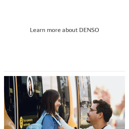
Learn more about DENSO