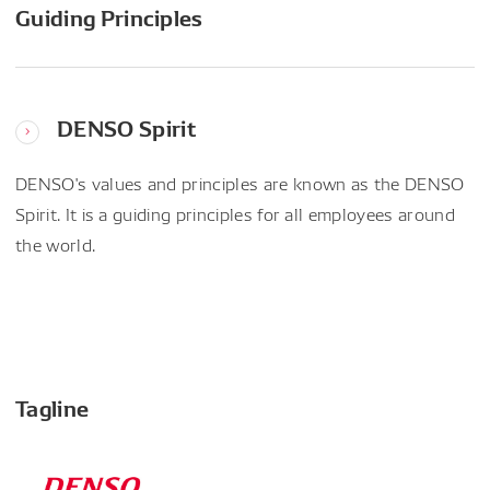
Guiding Principles
DENSO Spirit
DENSO's values and principles are known as the DENSO
Spirit. It is a guiding principles for all employees around
the world.
Tagline