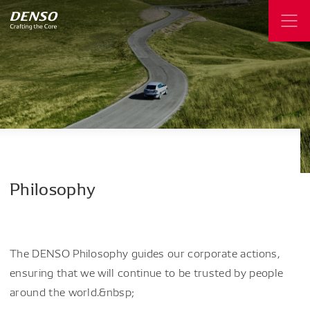
Philosophy
The DENSO Philosophy guides our corporate actions,
ensuring that we will continue to be trusted by people
around the world.&nbsp;