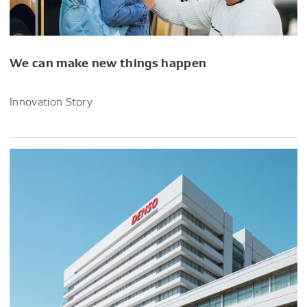
We can make new things happen
Innovation Story