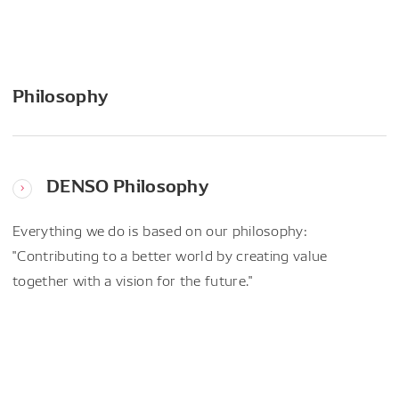
Philosophy
DENSO Philosophy
Everything we do is based on our philosophy:
"Contributing to a better world by creating value
together with a vision for the future."