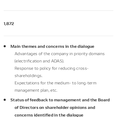
1,872
Main themes and concerns in the dialogue
Advantages of the company in priority domains
(electrification and ADAS).
Response to policy for reducing cross-
shareholdings.
Expectations for the medium- to long-term
management plan, etc.
Status of feedback to management and the Board
of Directors on shareholder opinions and
concerns identified in the dialogue