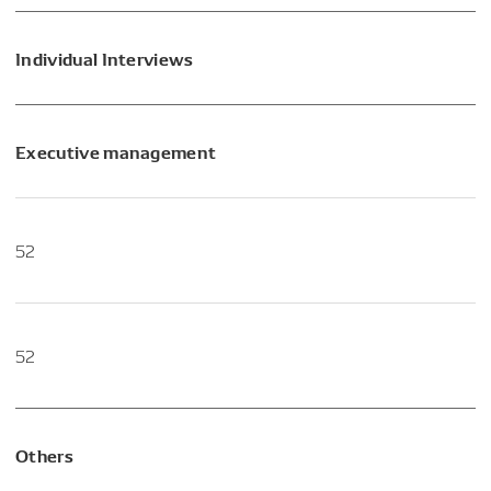
Individual Interviews
Executive management
52
52
Others