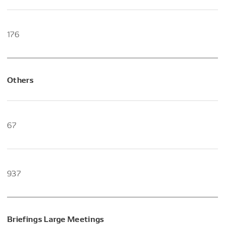
176
Others
67
937
Briefings Large Meetings