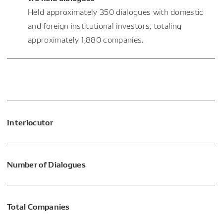
Held approximately 350 dialogues with domestic
and foreign institutional investors, totaling
approximately 1,880 companies.
Interlocutor
Number of Dialogues
Total Companies