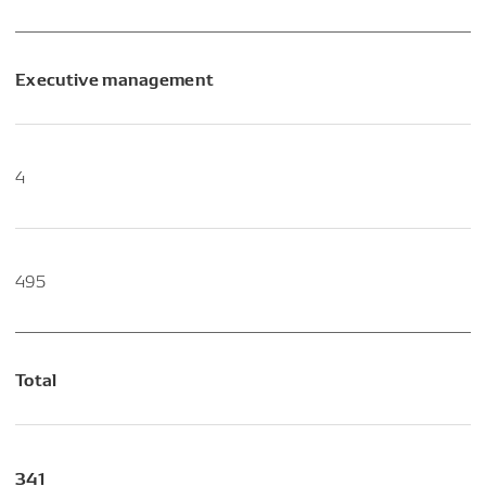
Executive management
4
495
Total
341