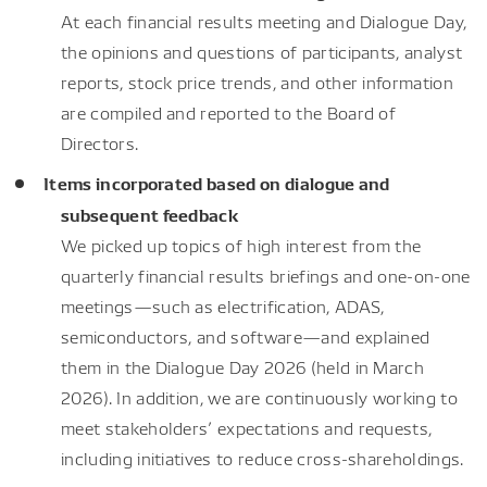
At each financial results meeting and Dialogue Day,
the opinions and questions of participants, analyst
reports, stock price trends, and other information
are compiled and reported to the Board of
Directors.
Items incorporated based on dialogue and
subsequent feedback
We picked up topics of high interest from the
quarterly financial results briefings and one-on-one
meetings—such as electrification, ADAS,
semiconductors, and software—and explained
them in the Dialogue Day 2026 (held in March
2026). In addition, we are continuously working to
meet stakeholders’ expectations and requests,
including initiatives to reduce cross-shareholdings.