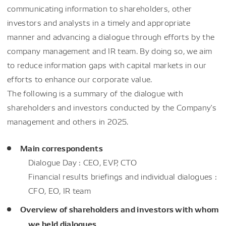
communicating information to shareholders, other
investors and analysts in a timely and appropriate
manner and advancing a dialogue through efforts by the
company management and IR team. By doing so, we aim
to reduce information gaps with capital markets in our
efforts to enhance our corporate value.
The following is a summary of the dialogue with
shareholders and investors conducted by the Company's
management and others in 2025.
Main correspondents
Dialogue Day : CEO, EVP, CTO
Financial results briefings and individual dialogues :
CFO, EO, IR team
Overview of shareholders and investors with whom
we held dialogues