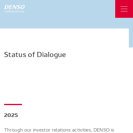
Status
of
Dialogue
2025
Through our investor relations activities, DENSO is