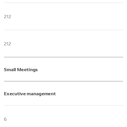
212
212
Small Meetings
Executive management
6