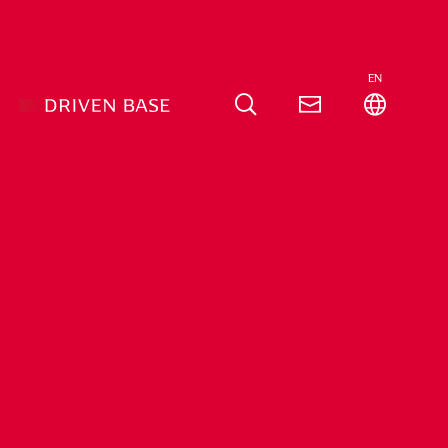
EN
roup
Company