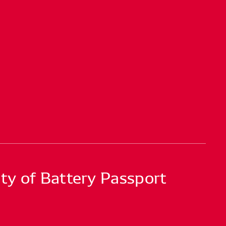
ty of Battery Passport