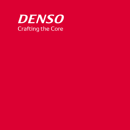
Notice
of
Unauth