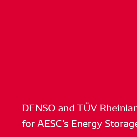
DENSO and TÜV Rheinland 
for AESC’s Energy Storag