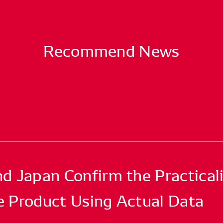
Recommend News
Japan Confirm the Practicali
e Product Using Actual Data