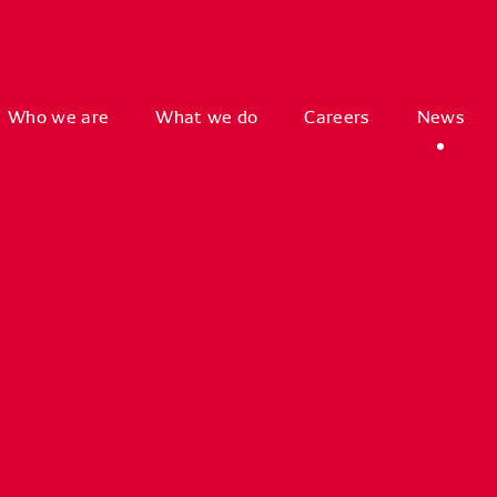
Who we are
What we do
Careers
News
orized
Access
to
G