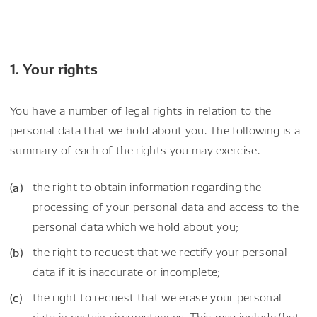
1. Your rights
You have a number of legal rights in relation to the
personal data that we hold about you. The following is a
summary of each of the rights you may exercise.
the right to obtain information regarding the
processing of your personal data and access to the
personal data which we hold about you;
the right to request that we rectify your personal
data if it is inaccurate or incomplete;
the right to request that we erase your personal
data in certain circumstances. This may include (but