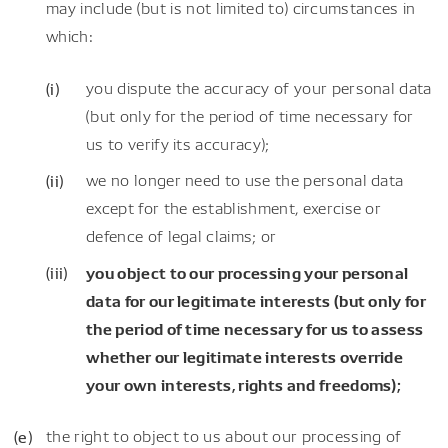
may include (but is not limited to) circumstances in
which:
you dispute the accuracy of your personal data
(but only for the period of time necessary for
us to verify its accuracy);
we no longer need to use the personal data
except for the establishment, exercise or
defence of legal claims; or
you object to our processing your personal
data for our legitimate interests (but only for
the period of time necessary for us to assess
whether our legitimate interests override
your own interests, rights and freedoms);
the right to object to us about our processing of