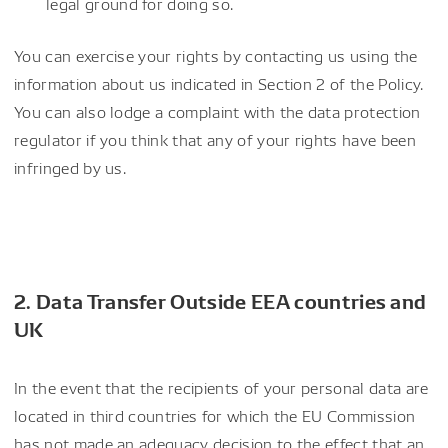
legal ground for doing so.
You can exercise your rights by contacting us using the
information about us indicated in Section 2 of the Policy.
You can also lodge a complaint with the data protection
regulator if you think that any of your rights have been
infringed by us.
2. Data Transfer Outside EEA countries and
UK
In the event that the recipients of your personal data are
located in third countries for which the EU Commission
has not made an adequacy decision to the effect that an