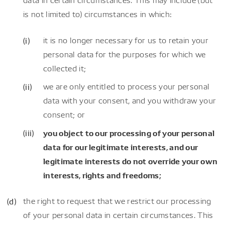
is not limited to) circumstances in which:
it is no longer necessary for us to retain your
personal data for the purposes for which we
collected it;
we are only entitled to process your personal
data with your consent, and you withdraw your
consent; or
you object to our processing of your personal
data for our legitimate interests, and our
legitimate interests do not override your own
interests, rights and freedoms;
the right to request that we restrict our processing
of your personal data in certain circumstances. This