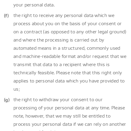
your personal data.
the right to receive any personal data which we
process about you on the basis of your consent or
on a contract (as opposed to any other legal ground)
and where the processing is carried out by
automated means in a structured, commonly used
and machine-readable format and/or request that we
transmit that data to a recipient where this is
technically feasible. Please note that this right only
applies to personal data which you have provided to
us;
the right to withdraw your consent to our
processing of your personal data at any time. Please
note, however, that we may still be entitled to
process your personal data if we can rely on another