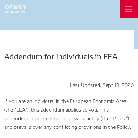
Addendum
for
Individuals
in
EEA
Last Updated: Sept 13, 2020
If you are an individual in the European Economic Area
(the “EEA”), this addendum applies to you. This
addendum supplements our privacy policy (the “Policy”)
and prevails over any conflicting provisions in the Policy.