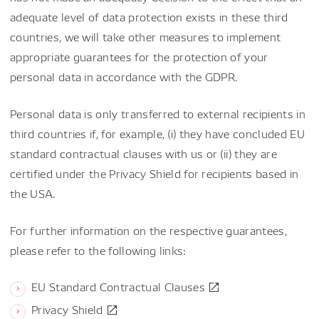
adequate level of data protection exists in these third
countries, we will take other measures to implement
appropriate guarantees for the protection of your
personal data in accordance with the GDPR.
Personal data is only transferred to external recipients in
third countries if, for example, (i) they have concluded EU
standard contractual clauses with us or (ii) they are
certified under the Privacy Shield for recipients based in
the USA.
For further information on the respective guarantees,
please refer to the following links:
EU Standard Contractual Clauses
Privacy Shield