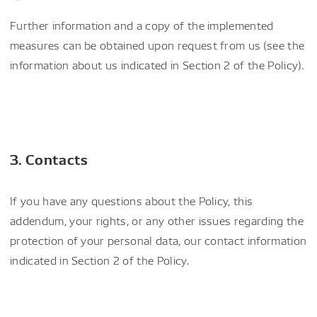
Further information and a copy of the implemented
measures can be obtained upon request from us (see the
information about us indicated in Section 2 of the Policy).
3. Contacts
If you have any questions about the Policy, this
addendum, your rights, or any other issues regarding the
protection of your personal data, our contact information
indicated in Section 2 of the Policy.