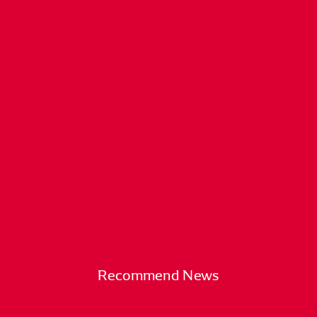
Recommend News