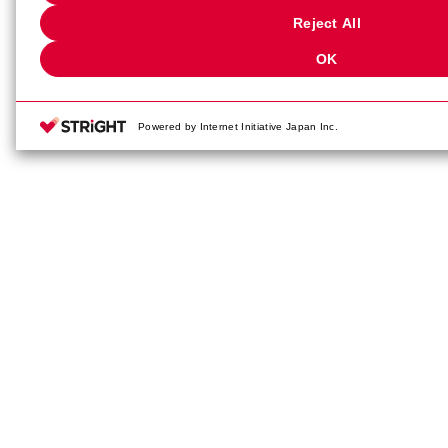
"Privacy Settings"
. You can change your consent or rejection settings 
Reject All
"Privacy Settings"
button (or link) located in the website footer.
OK
Powered by Internet Initiative Japan Inc.