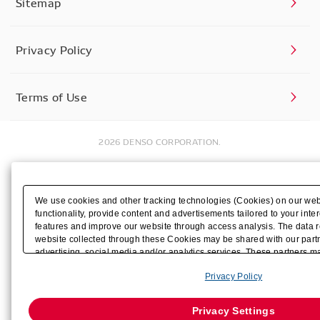
Sitemap
Privacy Policy
Terms of Use
2026 DENSO CORPORATION.
We use cookies and other tracking technologies (Cookies) on our web
functionality, provide content and advertisements tailored to your inter
features and improve our website through access analysis. The data r
website collected through these Cookies may be shared with our partn
advertising, social media and/or analytics services. These partners 
by us with other data that you have provided to them or that they have
Privacy Policy
their services or other websites to analyze and optimize advertisemen
businesses other than us on the internet. If you wish to reject the use 
Strictly Necessary Cookies, please click "Reject All". If you want to c
Privacy Settings
Cookies enabled, please click "OK". To select your preferences for ea