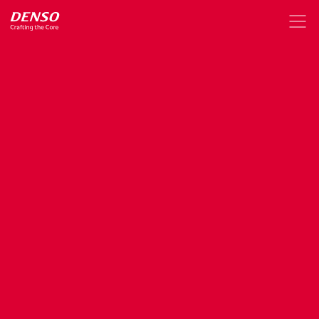
Announcement
of
Absorption-type
Merger
(Simplified
Merger
and
Short-form
Merger)
of
a
Wholly-owned
Subsidiary
(DENSO
IT
Solutions
Inc.)
Jul. 6, 2020
Organization