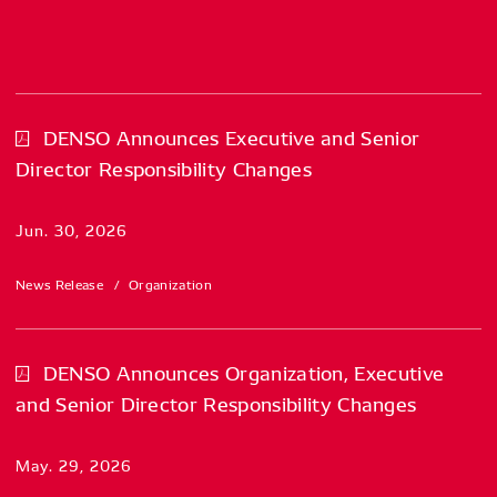
DENSO Announces Executive and Senior
Director Responsibility Changes
Jun. 30, 2026
News Release
Organization
DENSO Announces Organization, Executive
and Senior Director Responsibility Changes
May. 29, 2026