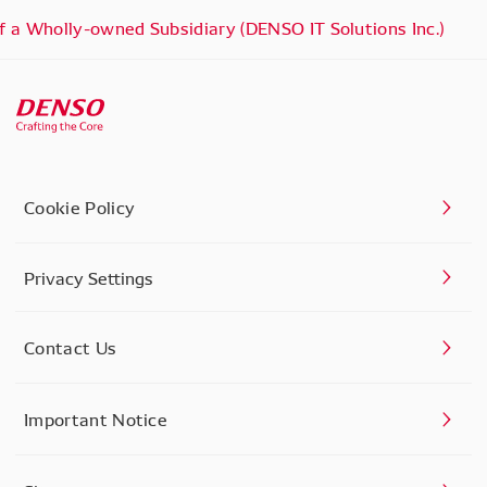
 a Wholly-owned Subsidiary (DENSO IT Solutions Inc.)
Cookie Policy
Privacy Settings
Contact Us
Important Notice