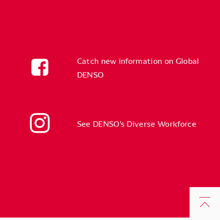
Catch new information on Global
DENSO
See DENSO's Diverse Workforce