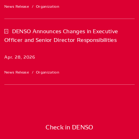
News Release
Organization
DENSO Announces Changes in Executive
Officer and Senior Director Responsibilities
Apr. 28, 2026
News Release
Organization
Check in DENSO