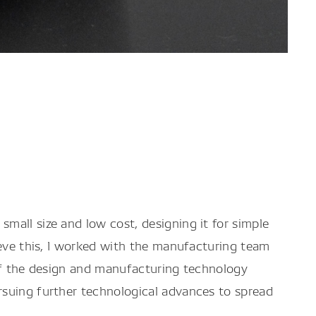
mall size and low cost, designing it for simple
ieve this, I worked with the manufacturing team
 of the design and manufacturing technology
rsuing further technological advances to spread