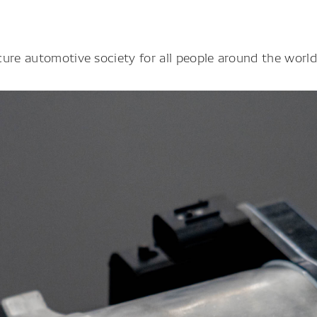
ure automotive society for all people around the world