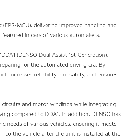
 (EPS-MCU), delivering improved handling and
 featured in cars of various automakers.
 “DDA1 (DENSO Dual Assist 1st Generation)."
reparing for the automated driving era. By
h increases reliability and safety, and ensures
circuits and motor windings while integrating
 saving compared to DDA1. In addition, DENSO has
e needs of various vehicles, ensuring it meets
to the vehicle after the unit is installed at the