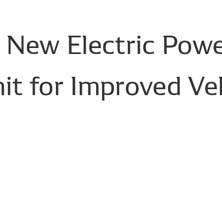
New
Electric
Powe
it
for
Improved
Ve