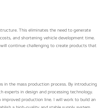
tructure. This eliminates the need to generate
costs, and shortening vehicle development time.
ill continue challenging to create products that
ies in the mass production process. By introducing
th experts in design and processing technology.
improved production line. I will work to build an
ablish a high-quality and stable supply system.