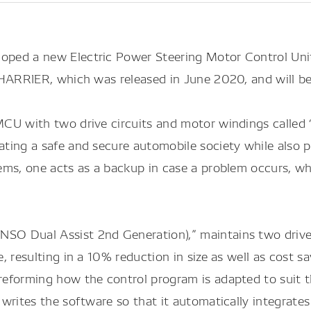
ped a new Electric Power Steering Motor Control Unit
HARRIER, which was released in June 2020, and will be
CU with two drive circuits and motor windings called
ing a safe and secure automobile society while also p
ms, one acts as a backup in case a problem occurs, whic
O Dual Assist 2nd Generation),” maintains two drive 
, resulting in a 10% reduction in size as well as cost
eforming how the control program is adapted to suit th
ites the software so that it automatically integrates in