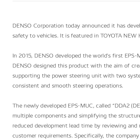
DENSO Corporation today announced it has develo
safety to vehicles. It is featured in TOYOTA NEW 
In 2015, DENSO developed the world's first EPS-M
DENSO designed this product with the aim of creat
supporting the power steering unit with two syste
consistent and smooth steering operations.
The newly developed EPS-MUC, called “DDA2 (DENS
multiple components and simplifying the structure
reduced development lead time by reviewing and r
customer requirements. Specifically, the company wr