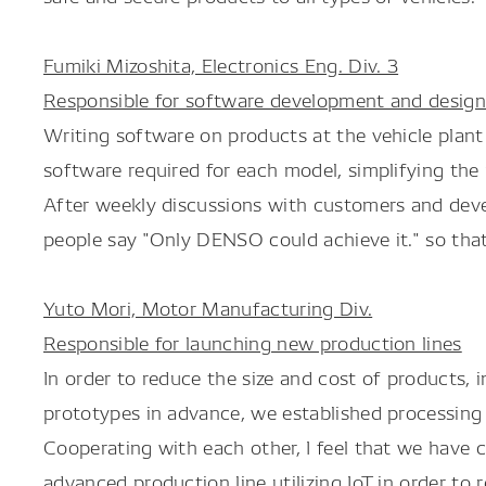
Fumiki Mizoshita, Electronics Eng. Div. 3
Responsible for software development and desig
Writing software on products at the vehicle plant
software required for each model, simplifying th
After weekly discussions with customers and deve
people say "Only DENSO could achieve it." so that
Yuto Mori, Motor Manufacturing Div.
Responsible for launching new production lines
In order to reduce the size and cost of products,
prototypes in advance, we established processing 
Cooperating with each other, I feel that we have c
advanced production line utilizing IoT in order to