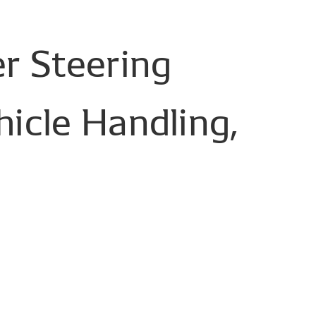
r
Steering
hicle
Handling,