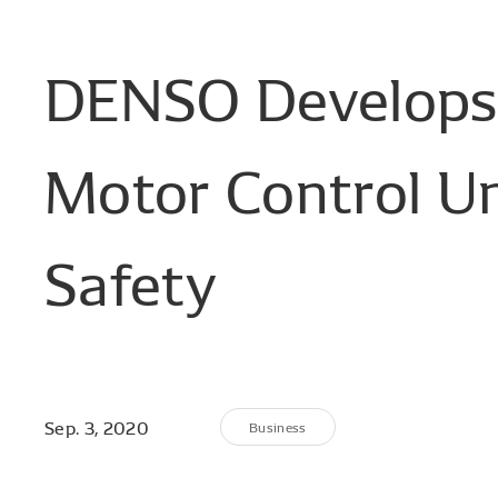
DENSO
Develops
Motor
Control
Un
Safety
Sep. 3, 2020
Business