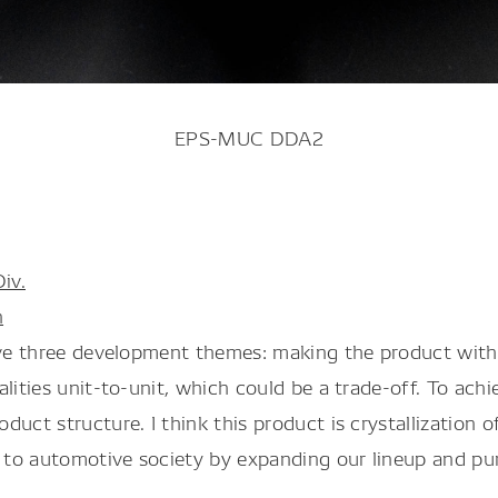
EPS-MUC DDA2
iv.
n
eve three development themes: making the product with s
lities unit-to-unit, which could be a trade-off. To ach
duct structure. I think this product is crystallization
g to automotive society by expanding our lineup and pu