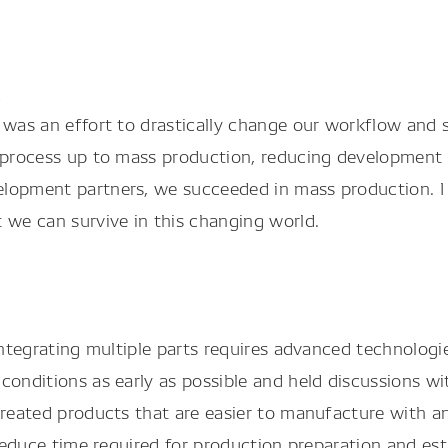
n
 was an effort to drastically change our workflow and s
e process up to mass production, reducing development 
lopment partners, we succeeded in mass production. I w
 we can survive in this changing world.
 integrating multiple parts requires advanced technolog
conditions as early as possible and held discussions wi
reated products that are easier to manufacture with an 
 reduce time required for production preparation and est