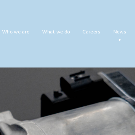
Who we are
What we do
Careers
News