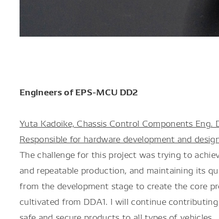
Engineers of EPS-MCU DD2
Yuta Kadoike, Chassis Control Components Eng. D
Responsible for hardware development and desig
The challenge for this project was trying to achi
and repeatable production, and maintaining its qua
from the development stage to create the core pro
cultivated from DDA1. I will continue contributin
safe and secure products to all types of vehicles.