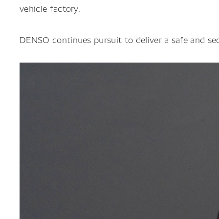
vehicle factory.
DENSO continues pursuit to deliver a safe and sec