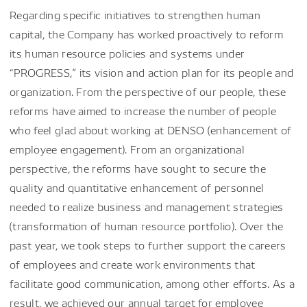
Regarding specific initiatives to strengthen human
capital, the Company has worked proactively to reform
its human resource policies and systems under
“PROGRESS,” its vision and action plan for its people and
organization. From the perspective of our people, these
reforms have aimed to increase the number of people
who feel glad about working at DENSO (enhancement of
employee engagement). From an organizational
perspective, the reforms have sought to secure the
quality and quantitative enhancement of personnel
needed to realize business and management strategies
(transformation of human resource portfolio). Over the
past year, we took steps to further support the careers
of employees and create work environments that
facilitate good communication, among other efforts. As a
result, we achieved our annual target for employee