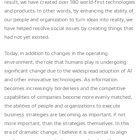
result, we have created over 180 world-first technologies
and products. In other words, by enhancing the ability of
our people and organization to turn ideas into reality, we
have helped resolve social issues by creating things that
had not yet existed.
Today, in addition to changes in the operating
environment, the role that humans play is undergoing
significant change due to the widespread adoption of AI
and other innovative technologies. As information
becomes increasingly borderless and the competitive
capabilities of companies become more evenly matched,
the abilities of people and organizations to execute
business strategies are becoming as important, if not
more important, than the strategies themselves. In this
era of dramatic change, I believe it is essential to align