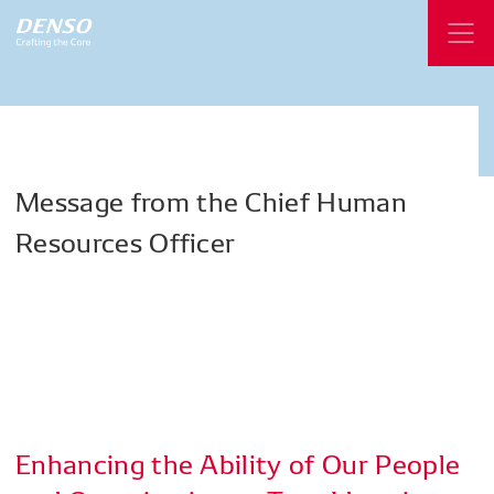
Message
from
the
Chief
Human
Resources
Officer
Enhancing the Ability of Our People