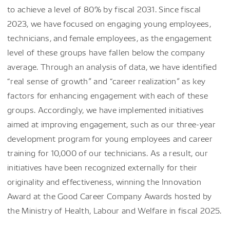
to achieve a level of 80% by fiscal 2031. Since fiscal
2023, we have focused on engaging young employees,
technicians, and female employees, as the engagement
level of these groups have fallen below the company
average. Through an analysis of data, we have identified
“real sense of growth” and “career realization” as key
factors for enhancing engagement with each of these
groups. Accordingly, we have implemented initiatives
aimed at improving engagement, such as our three-year
development program for young employees and career
training for 10,000 of our technicians. As a result, our
initiatives have been recognized externally for their
originality and effectiveness, winning the Innovation
Award at the Good Career Company Awards hosted by
the Ministry of Health, Labour and Welfare in fiscal 2025.