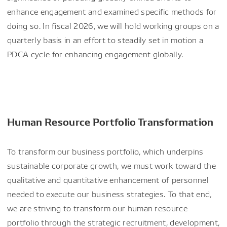
enhance engagement and examined specific methods for
doing so. In fiscal 2026, we will hold working groups on a
quarterly basis in an effort to steadily set in motion a
PDCA cycle for enhancing engagement globally.
Human Resource Portfolio Transformation
To transform our business portfolio, which underpins
sustainable corporate growth, we must work toward the
qualitative and quantitative enhancement of personnel
needed to execute our business strategies. To that end,
we are striving to transform our human resource
portfolio through the strategic recruitment, development,