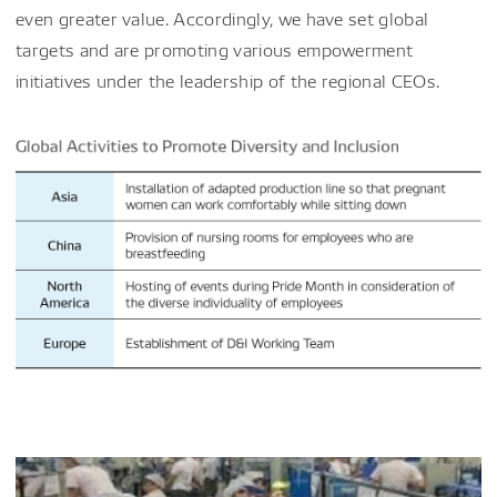
even greater value. Accordingly, we have set global
targets and are promoting various empowerment
initiatives under the leadership of the regional CEOs.