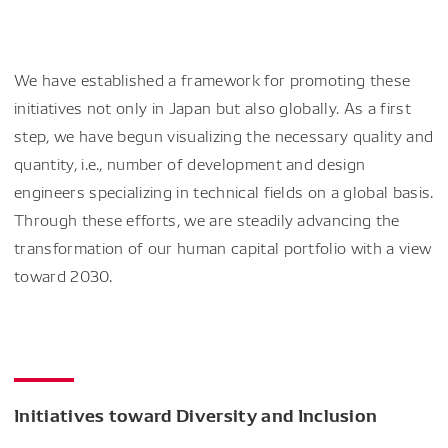
We have established a framework for promoting these
initiatives not only in Japan but also globally. As a first
step, we have begun visualizing the necessary quality and
quantity, i.e., number of development and design
engineers specializing in technical fields on a global basis.
Through these efforts, we are steadily advancing the
transformation of our human capital portfolio with a view
toward 2030.
Initiatives toward Diversity and Inclusion