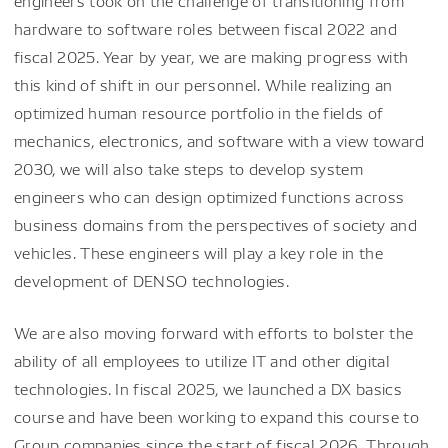
engineers took on the challenge of transitioning from
hardware to software roles between fiscal 2022 and
fiscal 2025. Year by year, we are making progress with
this kind of shift in our personnel. While realizing an
optimized human resource portfolio in the fields of
mechanics, electronics, and software with a view toward
2030, we will also take steps to develop system
engineers who can design optimized functions across
business domains from the perspectives of society and
vehicles. These engineers will play a key role in the
development of DENSO technologies.
We are also moving forward with efforts to bolster the
ability of all employees to utilize IT and other digital
technologies. In fiscal 2025, we launched a DX basics
course and have been working to expand this course to
Group companies since the start of fiscal 2026. Through