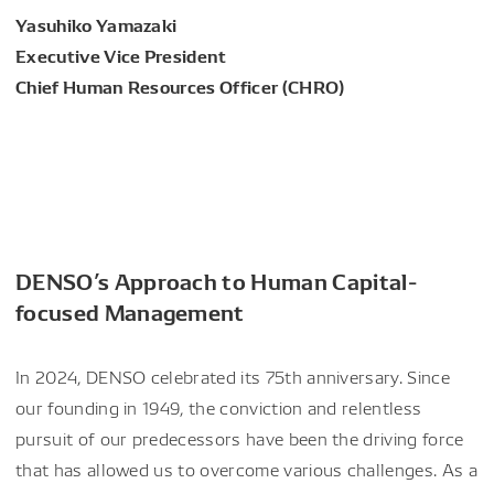
Yasuhiko Yamazaki
Executive Vice President
Chief Human Resources Officer (CHRO)
DENSO’s Approach to Human Capital-
focused Management
In 2024, DENSO celebrated its 75th anniversary. Since
our founding in 1949, the conviction and relentless
pursuit of our predecessors have been the driving force
that has allowed us to overcome various challenges. As a