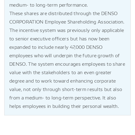
medium- to long-term performance.
These shares are distributed through the DENSO
CORPORATION Employee Shareholding Association.
The incentive system was previously only applicable
to senior executive officers but has now been
expanded to include nearly 47,000 DENSO
employees who will underpin the future growth of
DENSO. The system encourages employees to share
value with the stakeholders to an even greater
degree and to work toward enhancing corporate
value, not only through short-term results but also
from a medium- to long-term perspective. It also
helps employees in building their personal wealth.