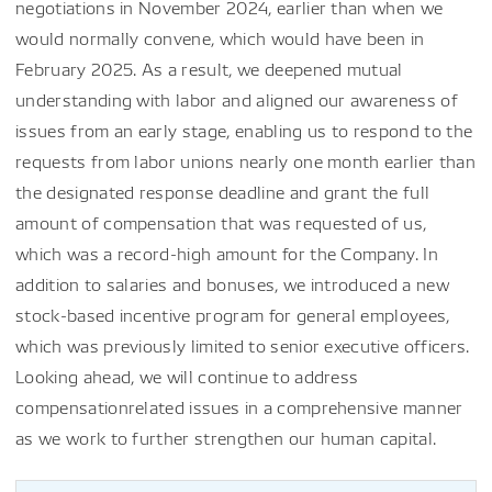
negotiations in November 2024, earlier than when we
would normally convene, which would have been in
February 2025. As a result, we deepened mutual
understanding with labor and aligned our awareness of
issues from an early stage, enabling us to respond to the
requests from labor unions nearly one month earlier than
the designated response deadline and grant the full
amount of compensation that was requested of us,
which was a record-high amount for the Company. In
addition to salaries and bonuses, we introduced a new
stock-based incentive program for general employees,
which was previously limited to senior executive officers.
Looking ahead, we will continue to address
compensationrelated issues in a comprehensive manner
as we work to further strengthen our human capital.