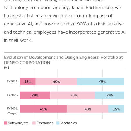
technology Promotion Agency, Japan. Furthermore, we
have established an environment for making use of
generative AI, and now more than 90% of administrative
and technical employees have incorporated generative AI
in their work.