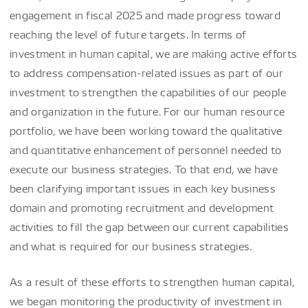
engagement in fiscal 2025 and made progress toward
reaching the level of future targets. In terms of
investment in human capital, we are making active efforts
to address compensation-related issues as part of our
investment to strengthen the capabilities of our people
and organization in the future. For our human resource
portfolio, we have been working toward the qualitative
and quantitative enhancement of personnel needed to
execute our business strategies. To that end, we have
been clarifying important issues in each key business
domain and promoting recruitment and development
activities to fill the gap between our current capabilities
and what is required for our business strategies.
As a result of these efforts to strengthen human capital,
we began monitoring the productivity of investment in