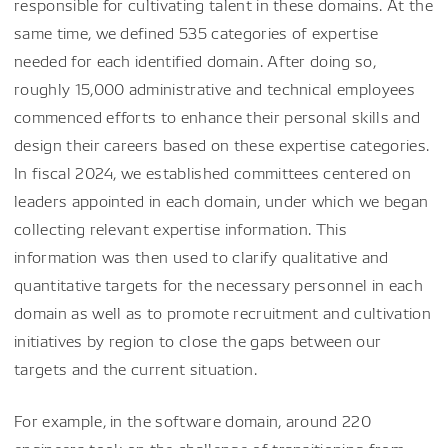
responsible for cultivating talent in these domains. At the
same time, we defined 535 categories of expertise
needed for each identified domain. After doing so,
roughly 15,000 administrative and technical employees
commenced efforts to enhance their personal skills and
design their careers based on these expertise categories.
In fiscal 2024, we established committees centered on
leaders appointed in each domain, under which we began
collecting relevant expertise information. This
information was then used to clarify qualitative and
quantitative targets for the necessary personnel in each
domain as well as to promote recruitment and cultivation
initiatives by region to close the gaps between our
targets and the current situation.
For example, in the software domain, around 220