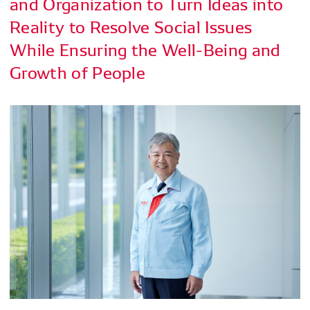
and Organization to Turn Ideas into
Reality to Resolve Social Issues
While Ensuring the Well-Being and
Growth of People