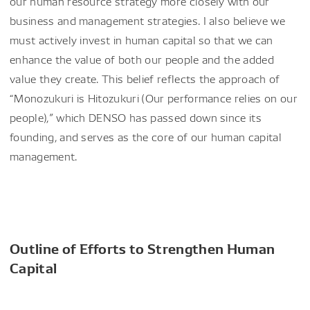
our human resource strategy more closely with our
business and management strategies. I also believe we
must actively invest in human capital so that we can
enhance the value of both our people and the added
value they create. This belief reflects the approach of
“Monozukuri is Hitozukuri (Our performance relies on our
people),” which DENSO has passed down since its
founding, and serves as the core of our human capital
management.
Outline of Efforts to Strengthen Human
Capital