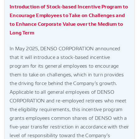
Introduction of Stock-based Incentive Program to
Encourage Employees to Take on Challenges and
to Enhance Corporate Value over the Medium to
Long Term
In May 2025, DENSO CORPORATION announced
that it will introduce a stock-based incentive
program for its general employees to encourage
them to take on challenges, which in turn provides
the driving force behind the Company’s growth.
Applicable to all general employees of DENSO
CORPORATION and re-employed retirees who meet
the eligibility requirements, this incentive program
grants employees common shares of DENSO with a
five-year transfer restriction in accordance with their
level of responsibility toward the Company’s