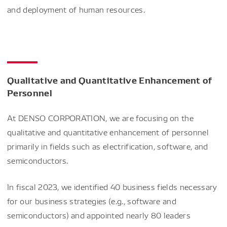
and deployment of human resources.
Qualitative and Quantitative Enhancement of
Personnel
At DENSO CORPORATION, we are focusing on the
qualitative and quantitative enhancement of personnel
primarily in fields such as electrification, software, and
semiconductors.
In fiscal 2023, we identified 40 business fields necessary
for our business strategies (e.g., software and
semiconductors) and appointed nearly 80 leaders