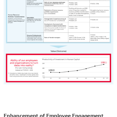
Enhancement of Employee Engagement