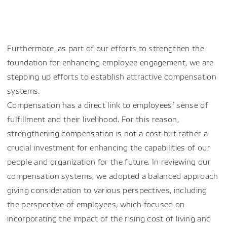
Furthermore, as part of our efforts to strengthen the
foundation for enhancing employee engagement, we are
stepping up efforts to establish attractive compensation
systems.
Compensation has a direct link to employees’ sense of
fulfillment and their livelihood. For this reason,
strengthening compensation is not a cost but rather a
crucial investment for enhancing the capabilities of our
people and organization for the future. In reviewing our
compensation systems, we adopted a balanced approach
giving consideration to various perspectives, including
the perspective of employees, which focused on
incorporating the impact of the rising cost of living and