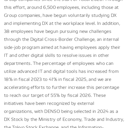
this effort, around 6,500 employees, including those at
Group companies, have begun voluntarily studying DX
and implementing DX at the workplace level. In addition,
38 employees have begun pursuing new challenges
through the Digital Cross-Border Challenge, an internal
side-job program aimed at having employees apply their
IT and other digital skills to resolve issues in other
departments. The percentage of employees who can
utilize advanced IT and digital tools has increased from
18% in fiscal 2023 to 41% in fiscal 2025, and we are
accelerating efforts to further increase this percentage
to reach our target of 55% by fiscal 2026. These
initiatives have been recognized by external
organizations, with DENSO being selected in 2024 as a
DX Stock by the Ministry of Economy, Trade and Industry,
the Tokyo Stock Exchange, and the Information-