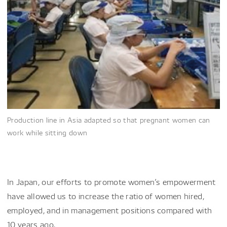
Production line in Asia adapted so that pregnant women can
work while sitting down
In Japan, our efforts to promote women’s empowerment
have allowed us to increase the ratio of women hired,
employed, and in management positions compared with
10 years ago.