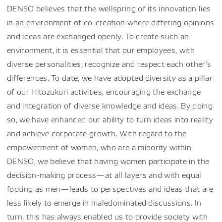
DENSO believes that the wellspring of its innovation lies
in an environment of co-creation where differing opinions
and ideas are exchanged openly. To create such an
environment, it is essential that our employees, with
diverse personalities, recognize and respect each other’s
differences. To date, we have adopted diversity as a pillar
of our Hitozukuri activities, encouraging the exchange
and integration of diverse knowledge and ideas. By doing
so, we have enhanced our ability to turn ideas into reality
and achieve corporate growth. With regard to the
empowerment of women, who are a minority within
DENSO, we believe that having women participate in the
decision-making process—at all layers and with equal
footing as men—leads to perspectives and ideas that are
less likely to emerge in maledominated discussions. In
turn, this has always enabled us to provide society with