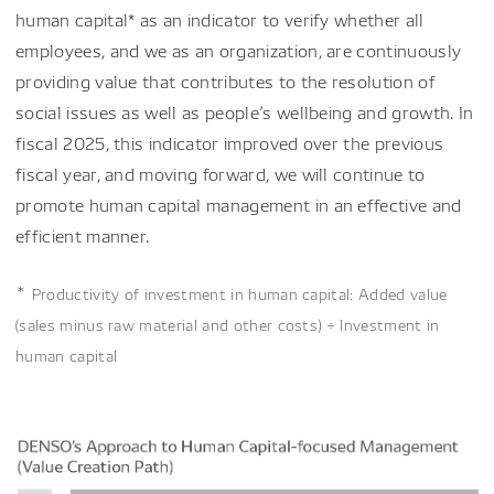
human capital* as an indicator to verify whether all
employees, and we as an organization, are continuously
providing value that contributes to the resolution of
social issues as well as people’s wellbeing and growth. In
fiscal 2025, this indicator improved over the previous
fiscal year, and moving forward, we will continue to
promote human capital management in an effective and
efficient manner.
＊
Productivity of investment in human capital: Added value
(sales minus raw material and other costs) ÷ Investment in
human capital