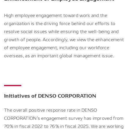
High employee engagement toward work and the
organization is the driving force behind our efforts to
resolve social issues while ensuring the well-being and
growth of people. Accordingly, we view the enhancement
of employee engagement, including our workforce
overseas, as an important global management issue.
Initiatives of DENSO CORPORATION
The overall positive response rate in DENSO
CORPORATION’s engagement survey has improved from
70% in fiscal 2022 to 76% in fiscal 2025. We are working