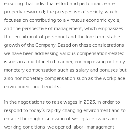
ensuring that individual effort and performance are
properly rewarded; the perspective of society, which
focuses on contributing to a virtuous economic cycle;
and the perspective of management, which emphasizes
the recruitment of personnel and the longterm stable
growth of the Company. Based on these considerations,
we have been addressing various compensation-related
issues in a multifaceted manner, encompassing not only
monetary compensation such as salary and bonuses but
also nonmonetary compensation such as the workplace
environment and benefits.
In the negotiations to raise wages in 2025, in order to
respond to today’s rapidly changing environment and to
ensure thorough discussion of workplace issues and
working conditions, we opened labor–management