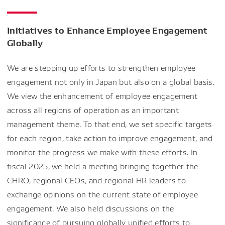
Initiatives to Enhance Employee Engagement
Globally
We are stepping up efforts to strengthen employee
engagement not only in Japan but also on a global basis.
We view the enhancement of employee engagement
across all regions of operation as an important
management theme. To that end, we set specific targets
for each region, take action to improve engagement, and
monitor the progress we make with these efforts. In
fiscal 2025, we held a meeting bringing together the
CHRO, regional CEOs, and regional HR leaders to
exchange opinions on the current state of employee
engagement. We also held discussions on the
significance of pursuing globally unified efforts to