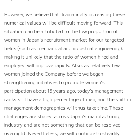
However, we believe that dramatically increasing these
numerical values will be difficult moving forward. This
situation can be attributed to the low proportion of
women in Japan’s recruitment market for our targeted
fields (such as mechanical and industrial engineering),
making it unlikely that the ratio of women hired and
employed will improve rapidly. Also, as relatively few
women joined the Company before we began
strengthening initiatives to promote women’s
participation about 15 years ago, today’s management
ranks still have a high percentage of men, and the shift in
management demographics will thus take time. These
challenges are shared across Japan’s manufacturing
industry and are not something that can be resolved
overnight. Nevertheless, we will continue to steadily