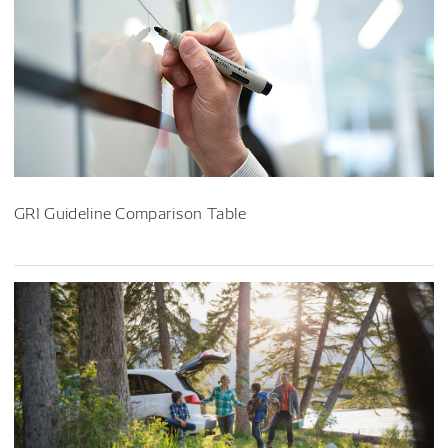
GRI Guideline Comparison Table