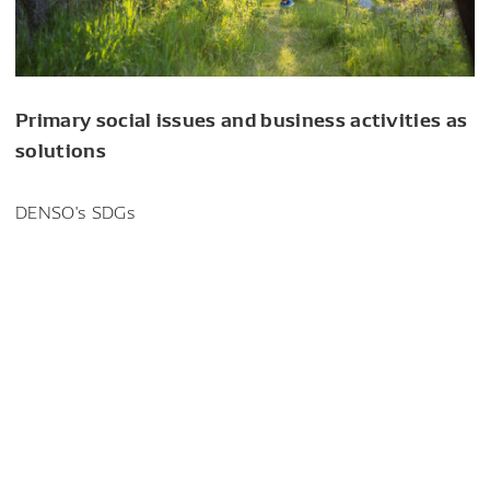
Primary social issues and business activities as
solutions
DENSO's SDGs