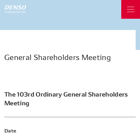
General
Shareholders
Meeting
The 103rd Ordinary General Shareholders
Meeting
Date