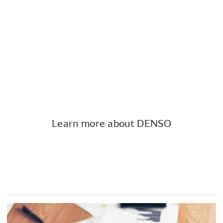
Notice of the 85th Ordinary General
Meeting of Shareholders (PDF:334KB)
Notice of the resolutions (PDF:57KB)
Learn more about DENSO