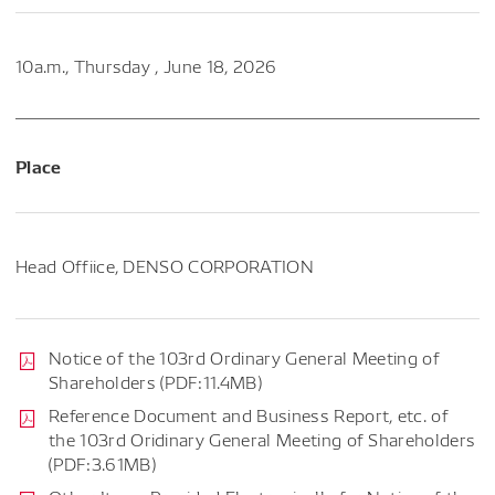
10a.m., Thursday , June 18, 2026
Place
Head Offiice, DENSO CORPORATION
Notice of the 103rd Ordinary General Meeting of
Shareholders (PDF:11.4MB)
Reference Document and Business Report, etc. of
the 103rd Oridinary General Meeting of Shareholders
(PDF:3.61MB)