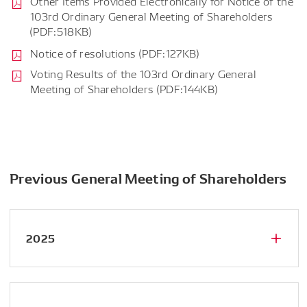
Other Items Provided Electronically for Notice of the
103rd Ordinary General Meeting of Shareholders
(PDF:518KB)
Notice of resolutions (PDF:127KB)
Voting Results of the 103rd Ordinary General
Meeting of Shareholders (PDF:144KB)
Previous General Meeting of Shareholders
2025
Notice of the 102nd Ordinary General
Meeting of Shareholders (PDF:4.89MB)