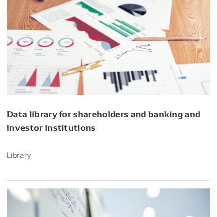
Data library for shareholders and banking and
investor institutions
Library