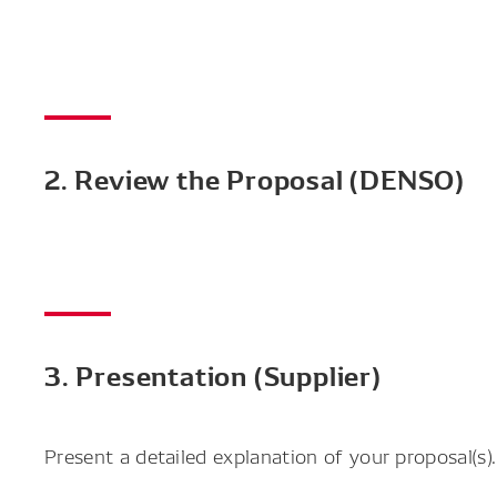
2. Review the Proposal (DENSO)
3. Presentation (Supplier)
Present a detailed explanation of your proposal(s