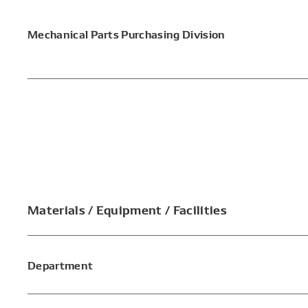
Mechanical Parts Purchasing Division
Materials / Equipment / Facilities
Department