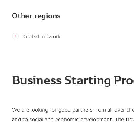
Other regions
Global network
Business Starting Pro
We are looking for good partners from all over t
and to social and economic development. The flow 