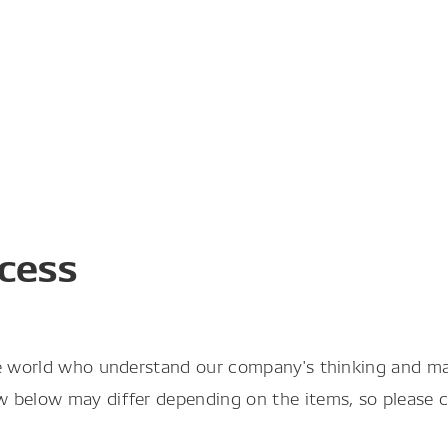
cess
he world who understand our company's thinking and m
below may differ depending on the items, so please con