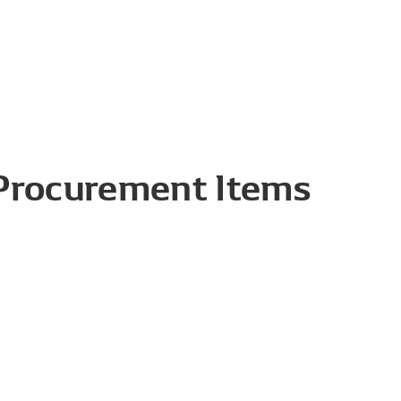
 Procurement Items