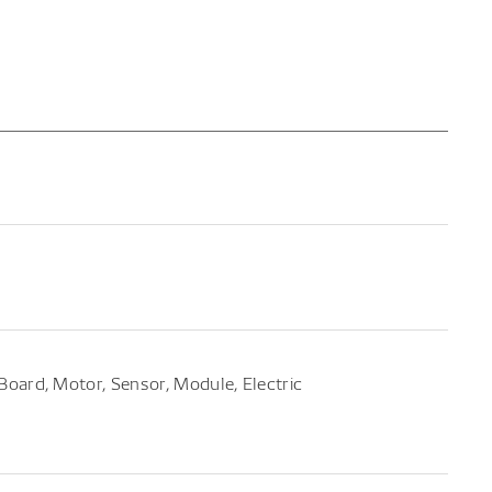
t Board, Motor, Sensor, Module, Electric