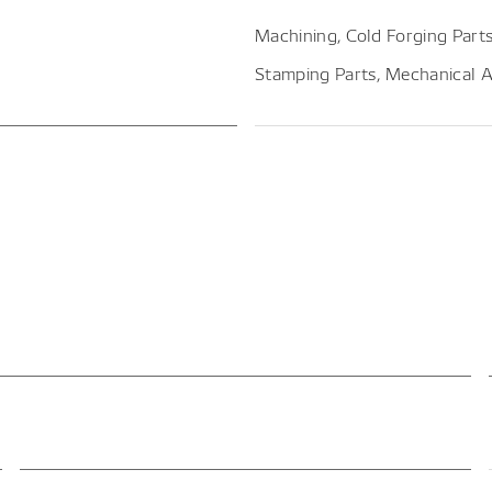
Machining, Cold Forging Parts
Stamping Parts, Mechanical 