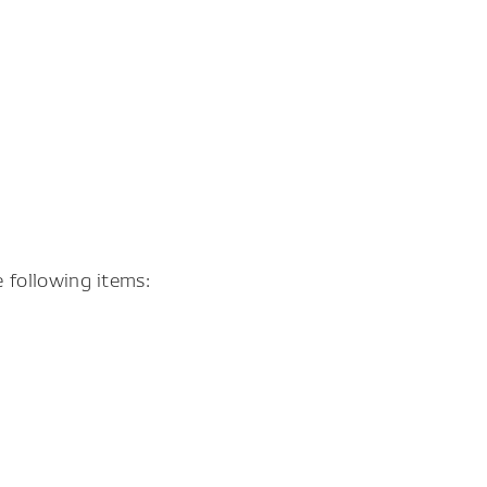
 following items: