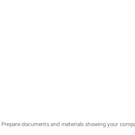
). Prepare documents and materials showing your compan