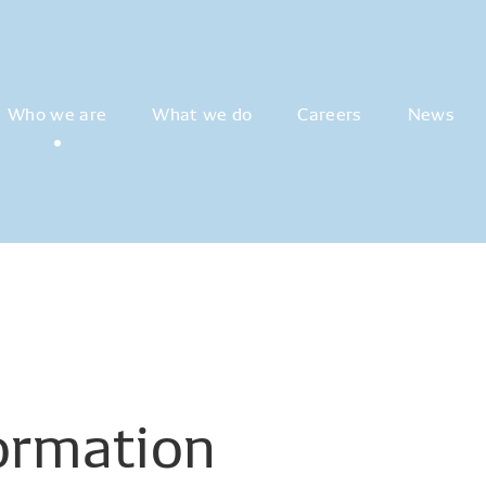
Who we are
What we do
Careers
News
ormation