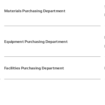
Materials Purchasing Department
Equipment Purchasing Department
Facilities Purchasing Department