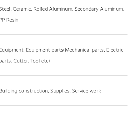
Steel, Ceramic, Rolled Aluminum, Secondary Aluminum,
PP Resin
Equipment, Equipment parts(Mechanical parts, Electric
parts, Cutter, Tool etc)
Building construction, Supplies, Service work