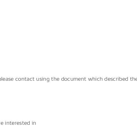
 please contact using the document which described the
e interested in