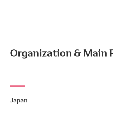
Organization & Main
Japan