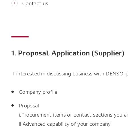
Contact us
1. Proposal, Application (Supplier)
If interested in discussing business with DENSO,
Company profile
Proposal
i.Procurement items or contact sections you ar
ii.Advanced capability of your company