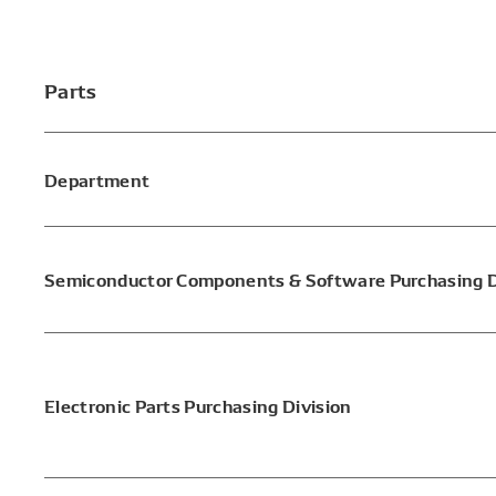
Parts
Department
Semiconductor Components & Software Purchasing D
Electronic Parts Purchasing Division