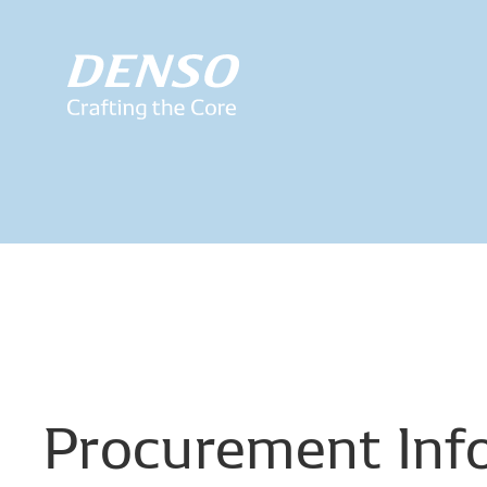
Procurement
Inf