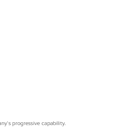
y's progressive capability.