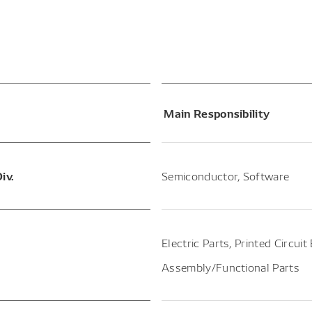
Main Responsibility
iv.
Semiconductor, Software
Electric Parts, Printed Circui
Assembly/Functional Parts