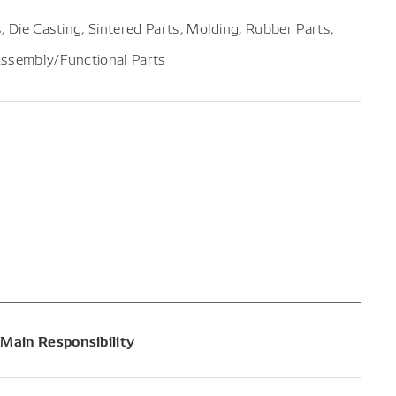
, Die Casting, Sintered Parts, Molding, Rubber Parts,
Assembly/Functional Parts
Main Responsibility