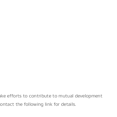
ake efforts to contribute to mutual development
tact the following link for details.