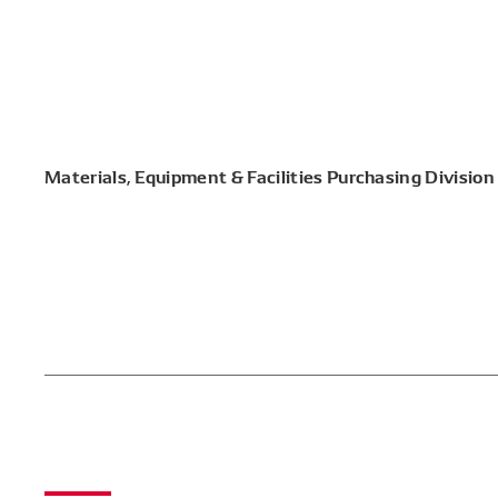
Materials, Equipment & Facilities Purchasing Division